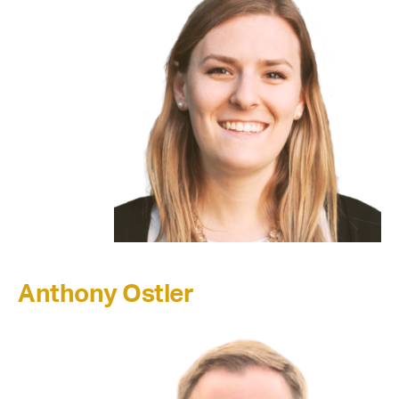
Anthony Ostler