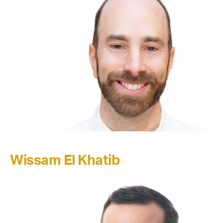
Wissam El Khatib