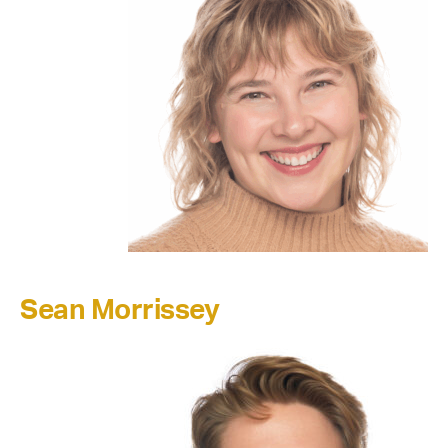
Sean Morrissey