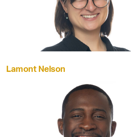
Lamont Nelson