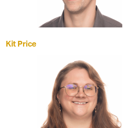
Kit Price