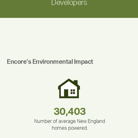
Developers
Encore’s Environmental Impact
283,000,000
180,000,000
212,000
335,524
375,000
30,403
Number of average New England
homes powered.