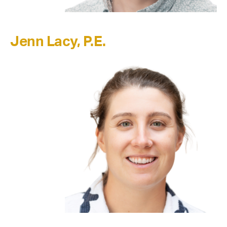
Jenn Lacy, P.E.