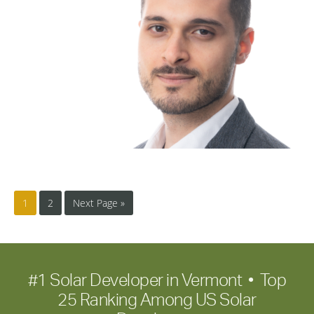
1
2
Next Page »
#1 Solar Developer in Vermont • Top
25 Ranking Among US Solar