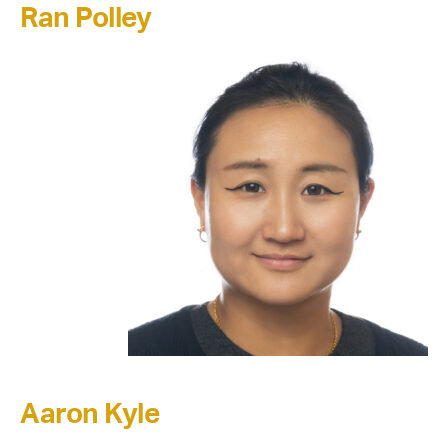
Ran Polley
Aaron Kyle