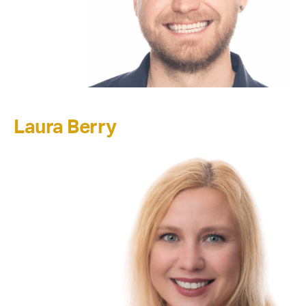
Laura Berry