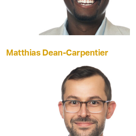
Matthias Dean-Carpentier