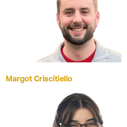
Margot Criscitiello