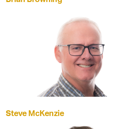
Steve McKenzie