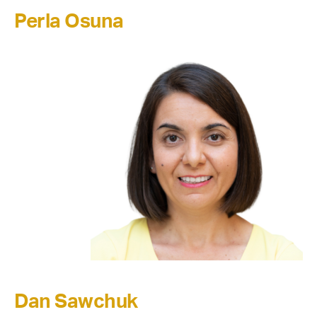
Perla Osuna
Dan Sawchuk