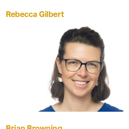
Rebecca Gilbert
Brian Browning