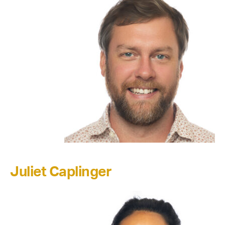
Juliet Caplinger