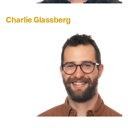
Charlie Glassberg