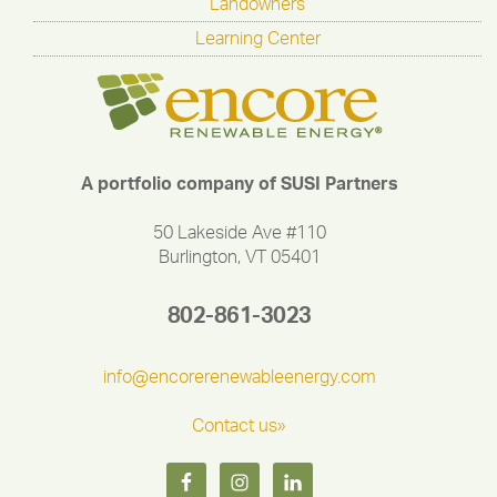
Landowners
Learning Center
A portfolio company of SUSI Partners
50 Lakeside Ave #110
Burlington, VT 05401
802-861-3023
info@encorerenewableenergy.com
Contact us»