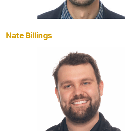
Nate Billings