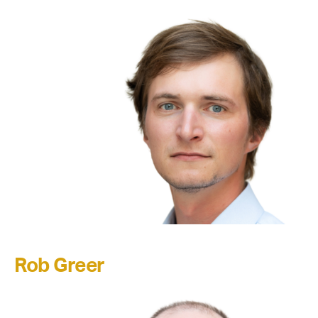
Rob Greer