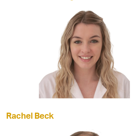
Rachel Beck