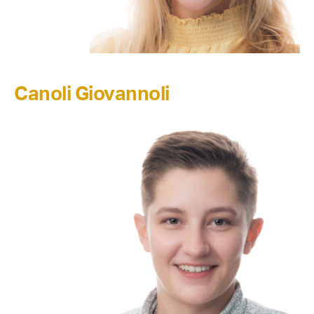
Canoli Giovannoli