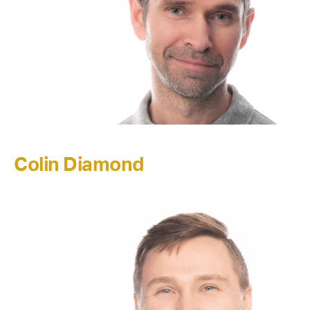
Colin Diamond