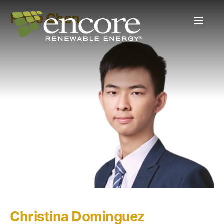
Kobe Chen
Christina Dominguez