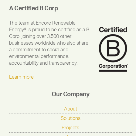
A Certified B Corp
The team at Encore Renewable
Energy® is proud to be certified as a B
Corp, joining over 3,500 other
businesses worldwide who also share
a commitment to social and
environmental performance,
accountability and transparency.
Learn more
Our Company
About
Solutions
Projects