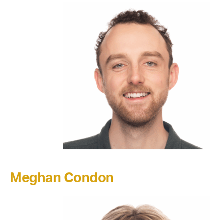
Meghan Condon