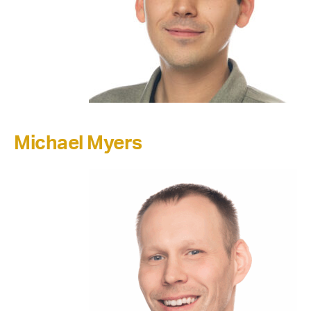
Michael Myers