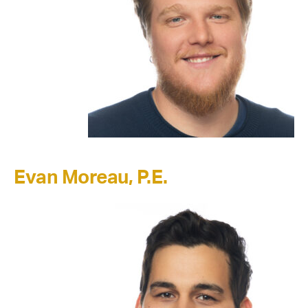
Evan Moreau, P.E.