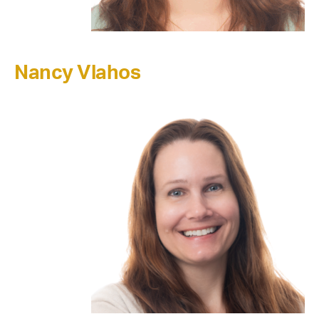
Nancy Vlahos