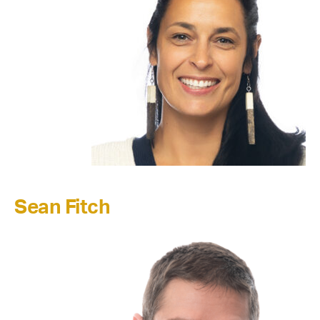
Sean Fitch