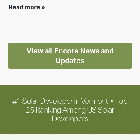
Executive
Read more »
leadership
update:
Positioning
Encore
View all Encore News and
for
long-
Updates
term
growth
#1 Solar Developer in Vermont • Top
25 Ranking Among US Solar
Developers