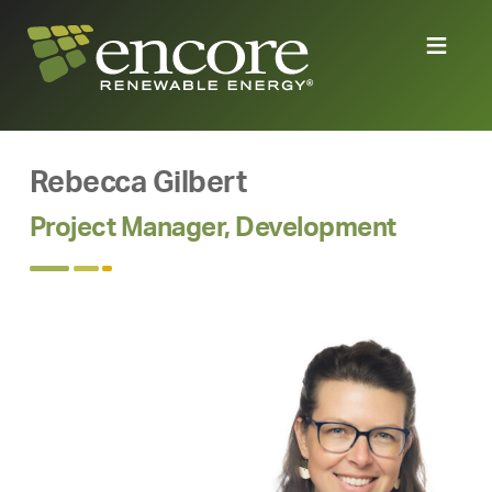
Rebecca Gilbert
Project Manager, Development