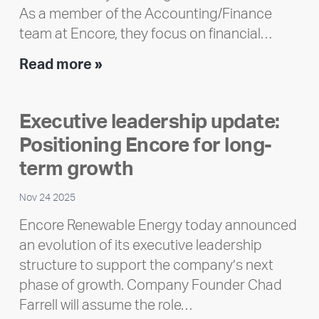
As a member of the Accounting/Finance
team at Encore, they focus on financial…
Team
Read more »
member
highlight:
Executive leadership update:
Meet
Positioning Encore for long-
Ran
Polley
term growth
Nov 24 2025
Encore Renewable Energy today announced
an evolution of its executive leadership
structure to support the company’s next
phase of growth. Company Founder Chad
Farrell will assume the role…