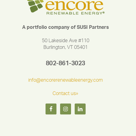
A portfolio company of SUSI Partners
50 Lakeside Ave #110
Burlington, VT 05401
802-861-3023
info@encorerenewableenergy.com
Contact us»