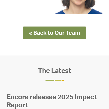
« Back to Our Team
The Latest
Encore releases 2025 Impact
Report