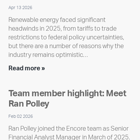
Apr 13 2026
Renewable energy faced significant
headwinds in 2025, from tariffs to trade
restrictions to federal policy uncertainties,
but there are a number of reasons why the
industry remains optimistic…
Encore
Read more »
releases
2025
Team member highlight: Meet
Impact
Ran Polley
Report
Feb 02 2026
Ran Polley joined the Encore team as Senior
Financial Analyst Manager in March of 2025.