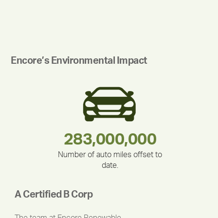
Encore’s Environmental Impact
283,000,000
180,000,000
212,000
335,524
375,000
30,403
Number of auto miles offset to
date.
A Certified B Corp