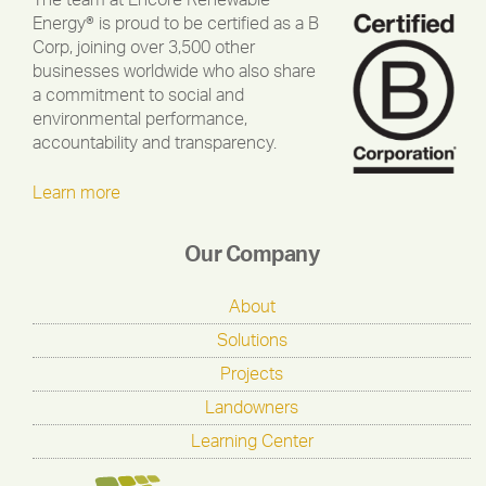
The team at Encore Renewable
Energy® is proud to be certified as a B
Corp, joining over 3,500 other
businesses worldwide who also share
a commitment to social and
environmental performance,
accountability and transparency.
Learn more
Our Company
About
Solutions
Projects
Landowners
Learning Center