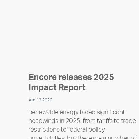
Encore releases 2025
Impact Report
Apr 13 2026
Renewable energy faced significant
headwinds in 2025, from tariffs to trade
restrictions to federal policy
uncertainties, but there are a number of