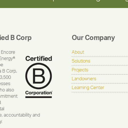
fied B Corp
Our Company
 Encore
About
Energy®
Solutions
be
Projects
a B Corp,
 3,500
Landowners
esses
Learning Center
ho also
mmitment
d
al
, accountability and
y.