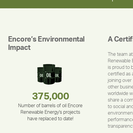
Encore’s Environmental
A Certi
Impact
The team at
Renewable 
is proud to 
certified as 
joining over
other busin
worldwide w
180,000,000
283,000,000
335,524
375,000
212,000
30,403
share a co
Number of barrels of oil Encore
to social an
Renewable Energy's projects
environment
have replaced to date!
performance
transparenc