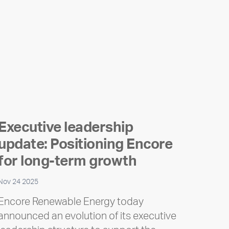
Executive leadership
update: Positioning Encore
for long-term growth
Nov 24 2025
Encore Renewable Energy today
announced an evolution of its executive