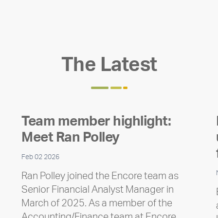
The Latest
Team member highlight:
Meet Ran Polley
Feb 02 2026
Ran Polley joined the Encore team as
Senior Financial Analyst Manager in
March of 2025. As a member of the
Accounting/Finance team at Encore,