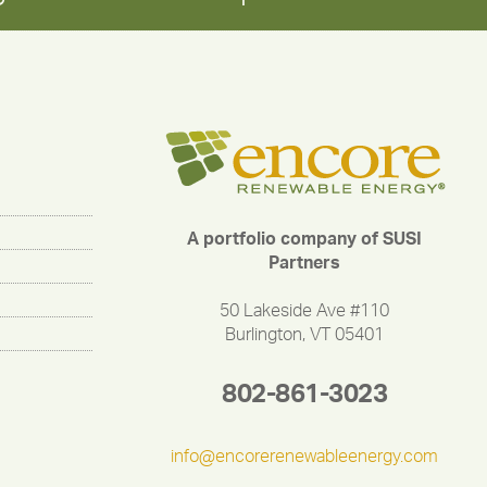
A portfolio company of SUSI
Partners
50 Lakeside Ave #110
Burlington, VT 05401
802-861-3023
info@encorerenewableenergy.com