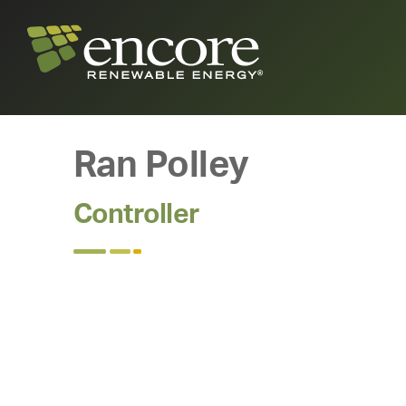
Ran Polley
Controller