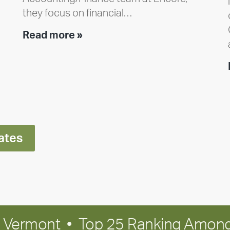
they focus on financial…
Team
Read more »
member
highlight:
Meet
Ran
Polley
ates
in Vermont • Top 25 Ranking Among