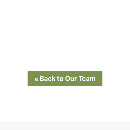
« Back to Our Team