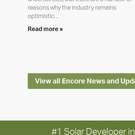
reasons why the industry remains
optimistic…
Encore
Read more »
releases
2025
Impact
Report
View all Encore News and Upd
#1 Solar Developer 