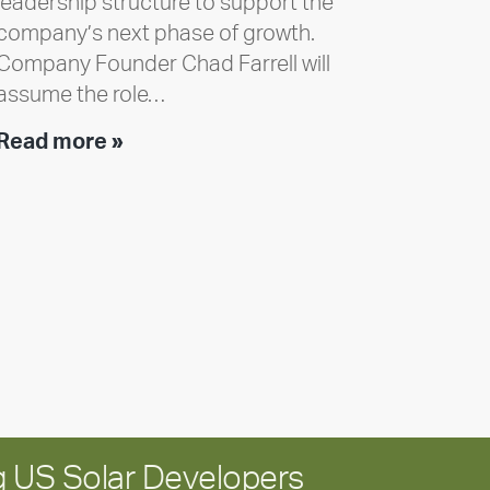
leadership structure to support the
company’s next phase of growth.
Company Founder Chad Farrell will
assume the role…
Executive
Read more »
leadership
update:
Positioning
Encore
for
long-
term
growth
 US Solar Developers