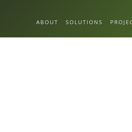
ABOUT
SOLUTIONS
PROJE