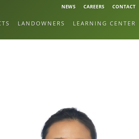
NEWS
CAREERS
CONTACT
CTS
LANDOWNERS
LEARNING CENTER