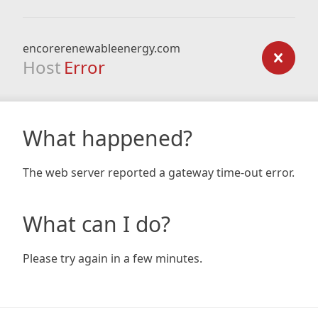
encorerenewableenergy.com
Host
Error
What happened?
The web server reported a gateway time-out error.
What can I do?
Please try again in a few minutes.