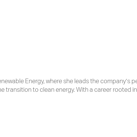
e Renewable Energy, where she leads the company’s p
he transition to clean energy. With a career rooted in