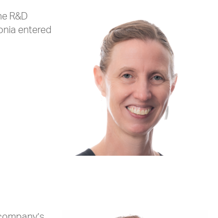
the R&D
Sonia entered
e company’s