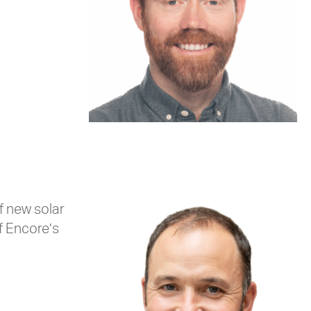
f new solar
f Encore’s