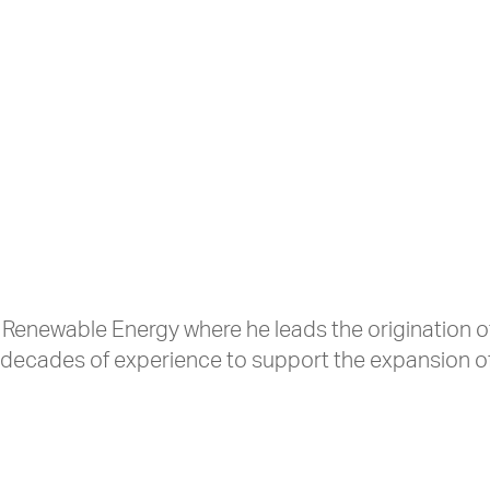
 Renewable Energy where he leads the origination o
 decades of experience to support the expansion o