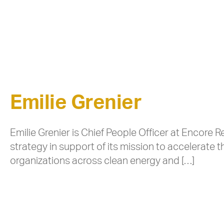
Emilie Grenier
Emilie Grenier is Chief People Officer at Encor
strategy in support of its mission to accelerate t
organizations across clean energy and […]