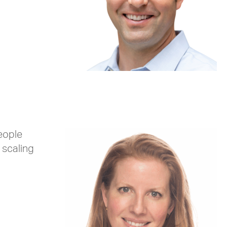
eople
 scaling