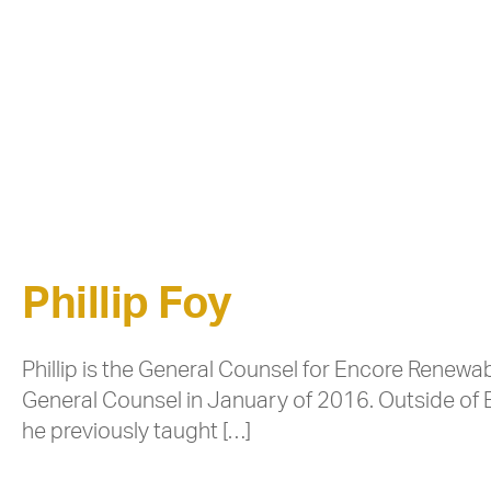
Phillip Foy
Phillip is the General Counsel for Encore Rene
General Counsel in January of 2016. Outside of 
he previously taught […]