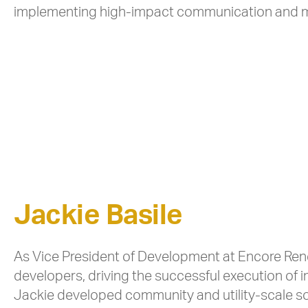
implementing high-impact communication and m
Jackie Basile
As Vice President of Development at Encore Rene
developers, driving the successful execution of in
Jackie developed community and utility-scale so