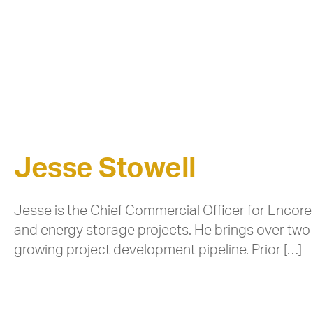
Jesse Stowell
Jesse is the Chief Commercial Officer for Encore
and energy storage projects. He brings over two
growing project development pipeline. Prior […]