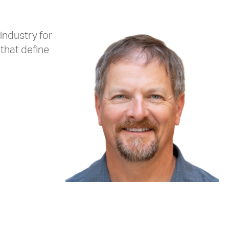
industry for
that define