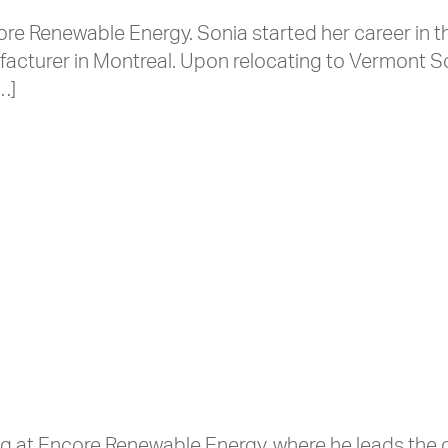
ore Renewable Energy. Sonia started her career in 
nufacturer in Montreal. Upon relocating to Vermont 
…]
ing at Encore Renewable Energy, where he leads th