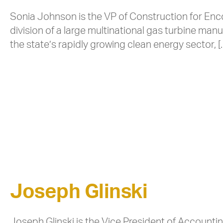
Sonia Johnson is the VP of Construction for Enc
division of a large multinational gas turbine ma
the state’s rapidly growing clean energy sector, [
Joseph Glinski
Joseph Glinski is the Vice President of Account