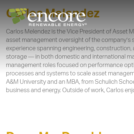
Carlos Melendez
Carlos Melendez is the Vice President of Asset 
asset management oversight of the company’s sol
experience spanning engineering, construction,
storage — in both domestic and international mark
management roles focused on performance optim
processes and systems to scale asset management
A&M University and an MBA, from Schulich Schoo
business and energy. Outside of work, Carlos en