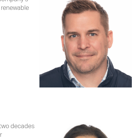
d renewable
r two decades
r