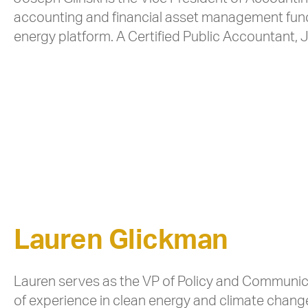
accounting and financial asset management functi
energy platform. A Certified Public Accountant, J
Lauren Glickman
Lauren serves as the VP of Policy and Communic
of experience in clean energy and climate chang