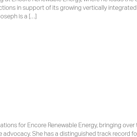
ons in support of its growing vertically integrate
oseph is a […]
ations for Encore Renewable Energy, bringing ove
e advocacy. She has a distinguished track record fo