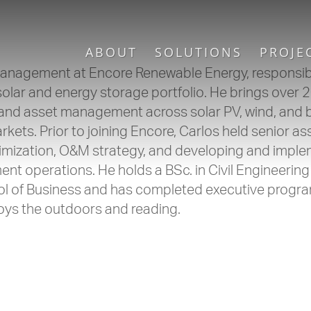
ABOUT
SOLUTIONS
PROJE
Management at Encore Renewable Energy, responsibl
ar and energy storage portfolio. He brings over 2
 and asset management across solar PV, wind, and 
ets. Prior to joining Encore, Carlos held senior as
ization, O&M strategy, and developing and imple
 operations. He holds a BSc. in Civil Engineering
l of Business and has completed executive progra
joys the outdoors and reading.