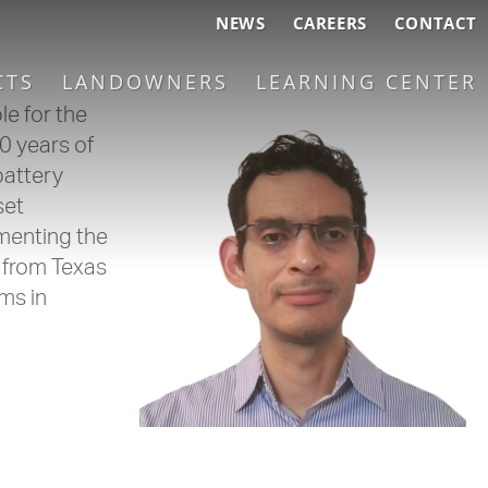
NEWS
CAREERS
CONTACT
CTS
LANDOWNERS
LEARNING CENTER
e for the
0 years of
battery
set
menting the
 from Texas
ms in