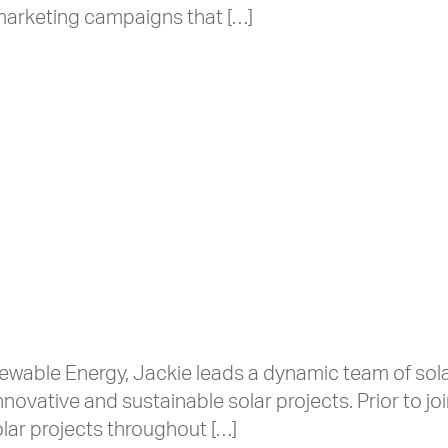
arketing campaigns that […]
wable Energy, Jackie leads a dynamic team of sola
novative and sustainable solar projects. Prior to jo
lar projects throughout […]