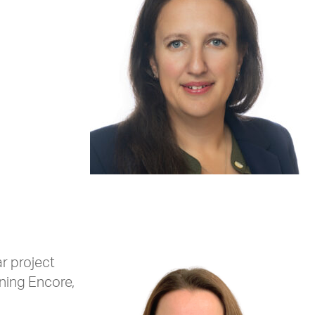
r project
ining Encore,