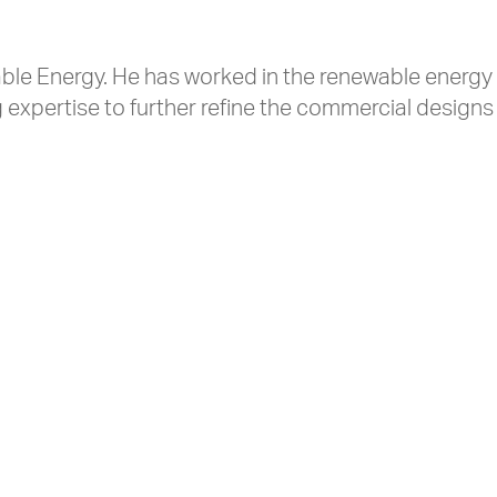
ble Energy. He has worked in the renewable energy 
expertise to further refine the commercial designs 