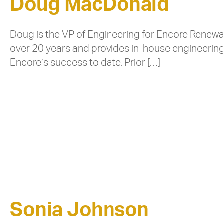
Doug MacDonald
Doug is the VP of Engineering for Encore Renewa
over 20 years and provides in-house engineering 
Encore’s success to date. Prior […]
Sonia Johnson