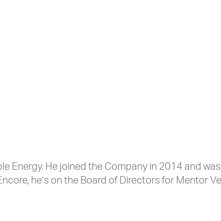
wable Energy. He joined the Company in 2014 and w
Encore, he’s on the Board of Directors for Mentor 