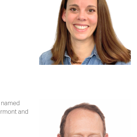
as named
Vermont and