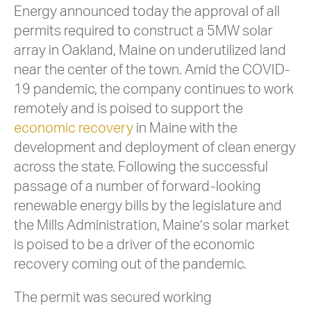
Energy announced today the approval of all
permits required to construct a 5MW solar
array in Oakland, Maine on underutilized land
near the center of the town. Amid the COVID-
19 pandemic, the company continues to work
remotely and is poised to support the
economic recovery
in Maine with the
development and deployment of clean energy
across the state. Following the successful
passage of a number of forward-looking
renewable energy bills by the legislature and
the Mills Administration, Maine’s solar market
is poised to be a driver of the economic
recovery coming out of the pandemic.
The permit was secured working