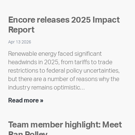
Encore releases 2025 Impact
Report
Apr 13 2026
Renewable energy faced significant
headwinds in 2025, from tariffs to trade
restrictions to federal policy uncertainties,
but there are a number of reasons why the
industry remains optimistic…
Encore
Read more »
releases
2025
Team member highlight: Meet
Impact
Ran Polley
Report