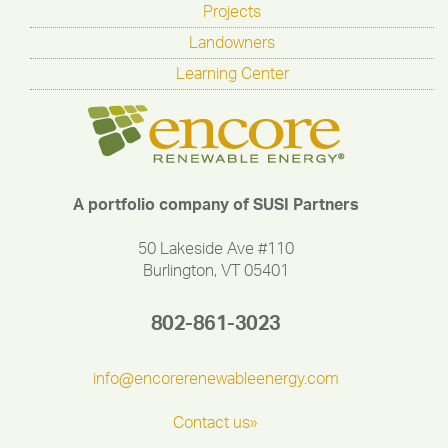
Projects
Landowners
Learning Center
A portfolio company of SUSI Partners
50 Lakeside Ave #110
Burlington, VT 05401
802-861-3023
info@encorerenewableenergy.com
Contact us»