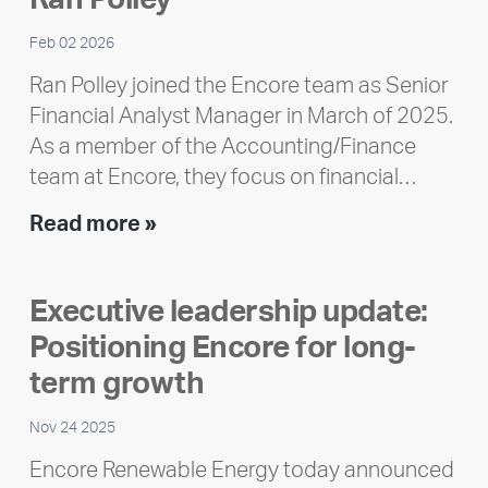
Feb 02 2026
Ran Polley joined the Encore team as Senior
Financial Analyst Manager in March of 2025.
As a member of the Accounting/Finance
team at Encore, they focus on financial…
Team
Read more »
member
highlight:
Executive leadership update:
Meet
Positioning Encore for long-
Ran
Polley
term growth
Nov 24 2025
Encore Renewable Energy today announced