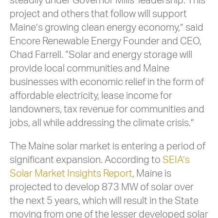
steadily under Governor Mills’ leadership. This
project and others that follow will support
Maine’s growing clean energy economy,” said
Encore Renewable Energy Founder and CEO,
Chad Farrell. “Solar and energy storage will
provide local communities and Maine
businesses with economic relief in the form of
affordable electricity, lease income for
landowners, tax revenue for communities and
jobs, all while addressing the climate crisis.”
The Maine solar market is entering a period of
significant expansion. According to
SEIA’s
Solar Market Insights Report
, Maine is
projected to develop 873 MW of solar over
the next 5 years, which will result in the State
moving from one of the lesser developed solar