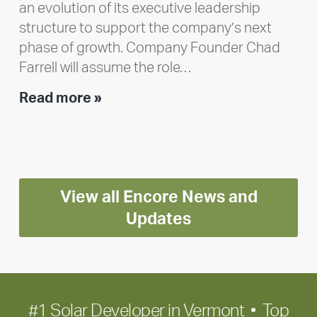
an evolution of its executive leadership
structure to support the company’s next
phase of growth. Company Founder Chad
Farrell will assume the role…
Executive
Read more »
leadership
update:
Positioning
Encore
View all Encore News and
for
long-
Updates
term
growth
#1 Solar Developer in Vermont • Top