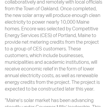
collaboratively and remotely with local officials
from the Town of Oakland. Once completed,
the new solar array will produce enough clean
electricity to power nearly 10,000 Maine
homes. Encore was selected by Competitive
Energy Services (CES) of Portland, Maine to
provide net metering credits from the project
to a group of CES customers. These
customers, which include businesses,
municipalities and academic institutions, will
receive economic relief in the form of lower
annual electricity costs, as well as renewable
energy credits from the project. The project is
expected to be constructed later this year.
“Maine’s solar market has been advancing