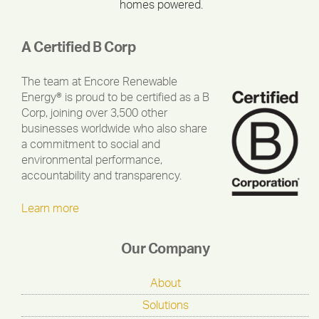
homes powered.
A Certified B Corp
The team at Encore Renewable
Energy® is proud to be certified as a B
Corp, joining over 3,500 other
businesses worldwide who also share
a commitment to social and
environmental performance,
accountability and transparency.
Learn more
Our Company
About
Solutions