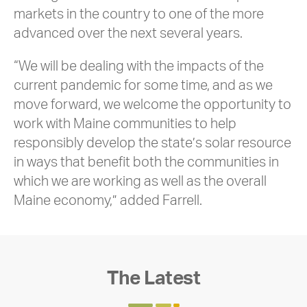
markets in the country to one of the more
advanced over the next several years.
“We will be dealing with the impacts of the
current pandemic for some time, and as we
move forward, we welcome the opportunity to
work with Maine communities to help
responsibly develop the state’s solar resource
in ways that benefit both the communities in
which we are working as well as the overall
Maine economy,” added Farrell.
The Latest