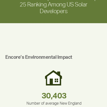
25 Ranking Among US Solar
Developers
Encore’s Environmental Impact
283,000,000
180,000,000
375,000
335,524
212,000
30,403
Number of average New England