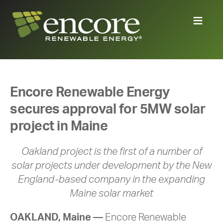
Encore Renewable Energy
secures approval for 5MW solar
project in Maine
Oakland project is the first of a number of
solar projects under development by the New
England-based company in the expanding
Maine solar market
OAKLAND, Maine —
Encore Renewable