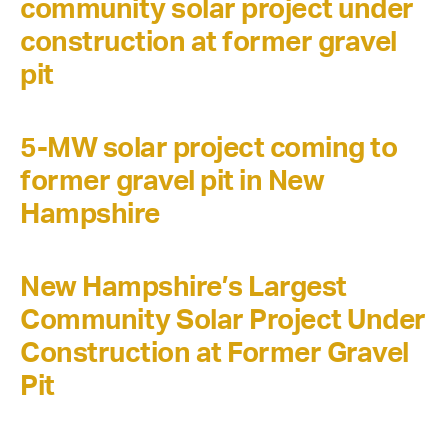
community solar project under
construction at former gravel
pit
5-MW solar project coming to
former gravel pit in New
Hampshire
New Hampshire’s Largest
Community Solar Project Under
Construction at Former Gravel
Pit