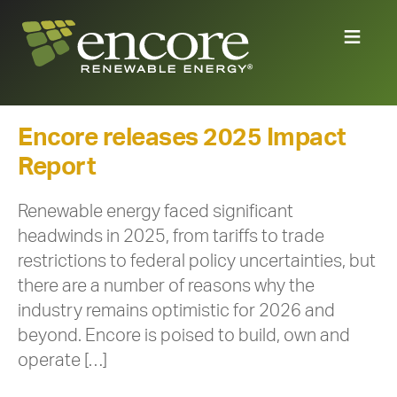
Encore releases 2025 Impact
Report
Renewable energy faced significant
headwinds in 2025, from tariffs to trade
restrictions to federal policy uncertainties, but
there are a number of reasons why the
industry remains optimistic for 2026 and
beyond. Encore is poised to build, own and
operate […]