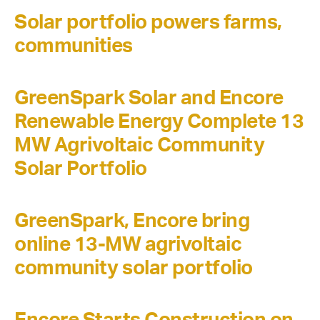
Solar portfolio powers farms,
communities
GreenSpark Solar and Encore
Renewable Energy Complete 13
MW Agrivoltaic Community
Solar Portfolio
GreenSpark, Encore bring
online 13-MW agrivoltaic
community solar portfolio
Encore Starts Construction on