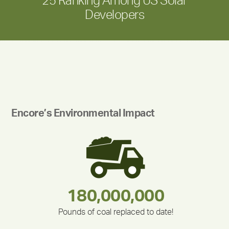
25 Ranking Among US Solar
Developers
Encore’s Environmental Impact
180,000,000
283,000,000
212,000
375,000
335,524
30,403
Pounds of coal replaced to date!