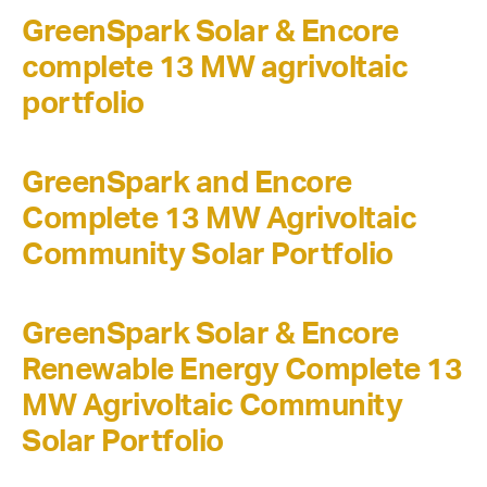
GreenSpark Solar & Encore
complete 13 MW agrivoltaic
portfolio
GreenSpark and Encore
Complete 13 MW Agrivoltaic
Community Solar Portfolio
GreenSpark Solar & Encore
Renewable Energy Complete 13
MW Agrivoltaic Community
Solar Portfolio