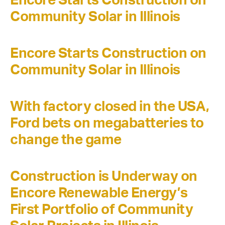
Community Solar in Illinois
Encore Starts Construction on
Community Solar in Illinois
With factory closed in the USA,
Ford bets on megabatteries to
change the game
Construction is Underway on
Encore Renewable Energy’s
First Portfolio of Community