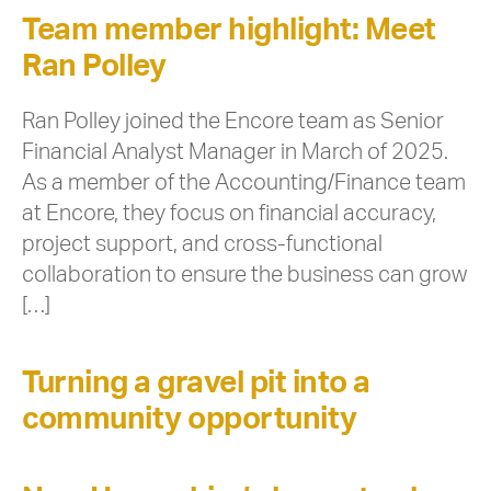
Team member highlight: Meet
Ran Polley
Ran Polley joined the Encore team as Senior
Financial Analyst Manager in March of 2025.
As a member of the Accounting/Finance team
at Encore, they focus on financial accuracy,
project support, and cross-functional
collaboration to ensure the business can grow
[…]
Turning a gravel pit into a
community opportunity