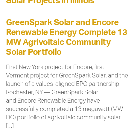
Solar Projects in Illinois
GreenSpark Solar and Encore
Renewable Energy Complete 13
MW Agrivoltaic Community
Solar Portfolio
First New York project for Encore, first
Vermont project for GreenSpark Solar, and the
launch of a values-aligned EPC partnership
Rochester, NY — GreenSpark Solar
and Encore Renewable Energy have
successfully completed a 13 megawatt (MW
DC) portfolio of agrivoltaic community solar
[…]