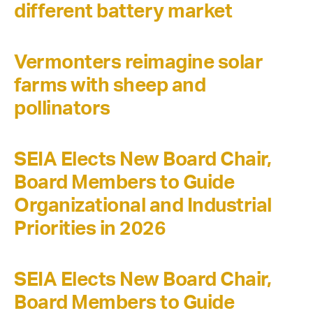
different battery market
Vermonters reimagine solar
farms with sheep and
pollinators
SEIA Elects New Board Chair,
Board Members to Guide
Organizational and Industrial
Priorities in 2026
SEIA Elects New Board Chair,
Board Members to Guide