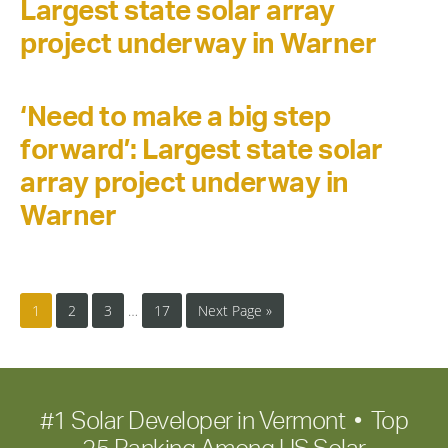
Largest state solar array
project underway in Warner
‘Need to make a big step
forward’: Largest state solar
array project underway in
Warner
1
2
3
…
17
Next Page »
#1 Solar Developer in Vermont • Top