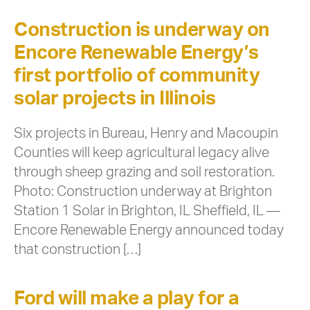
Construction is underway on
Encore Renewable Energy’s
first portfolio of community
solar projects in Illinois
Six projects in Bureau, Henry and Macoupin
Counties will keep agricultural legacy alive
through sheep grazing and soil restoration.
Photo: Construction underway at Brighton
Station 1 Solar in Brighton, IL Sheffield, IL —
Encore Renewable Energy announced today
that construction […]
Ford will make a play for a