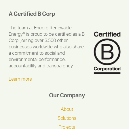
A Certified B Corp
The team at Encore Renewable
Energy® is proud to be certified as a B
Corp, joining over 3,500 other
businesses worldwide who also share
a commitment to social and
environmental performance,
accountability and transparency.
Learn more
Our Company
About
Solutions
Projects