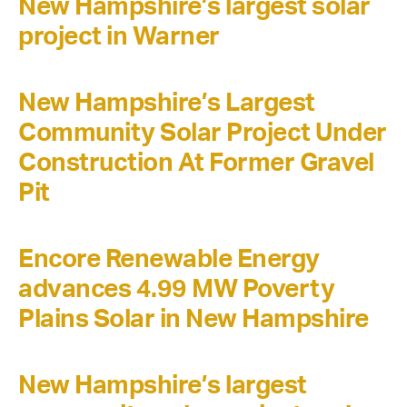
New Hampshire’s largest solar
project in Warner
New Hampshire’s Largest
Community Solar Project Under
Construction At Former Gravel
Pit
Encore Renewable Energy
advances 4.99 MW Poverty
Plains Solar in New Hampshire
New Hampshire’s largest