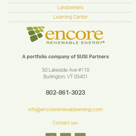
Landowners
Learning Center
A portfolio company of SUSI Partners
50 Lakeside Ave #110
Burlington, VT 05401
802-861-3023
info@encorerenewableenergy.com
Contact us»