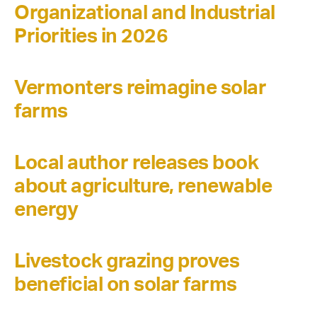
Organizational and Industrial
Priorities in 2026
Vermonters reimagine solar
farms
Local author releases book
about agriculture, renewable
energy
Livestock grazing proves
beneficial on solar farms