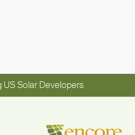
leadership
update:
Positioning
Encore
for
long-
term
growth
 US Solar Developers