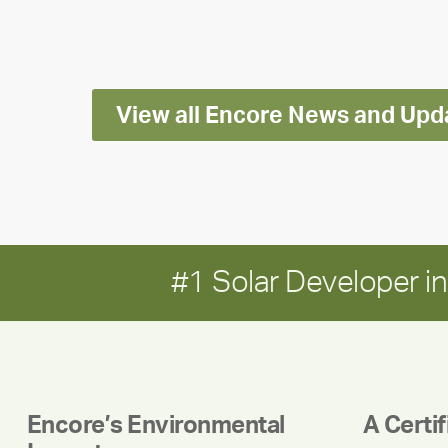
Impact
Report
View all Encore News and Upd
#1 Solar Developer 
Encore’s Environmental
A Certi