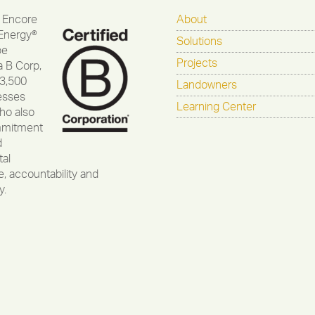
 Encore
About
Energy®
Solutions
be
Projects
a B Corp,
 3,500
Landowners
esses
Learning Center
ho also
mmitment
d
al
, accountability and
y.