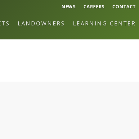
NEWS
CAREERS
CONTACT
CTS
LANDOWNERS
LEARNING CENTER