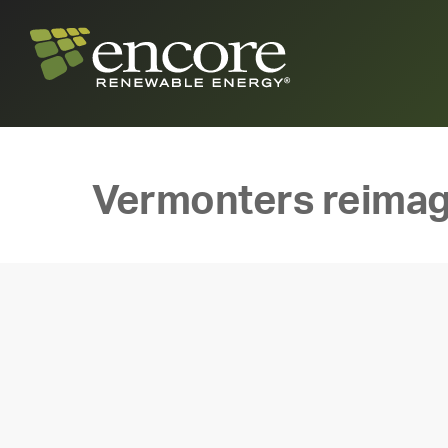
Vermonters reimag