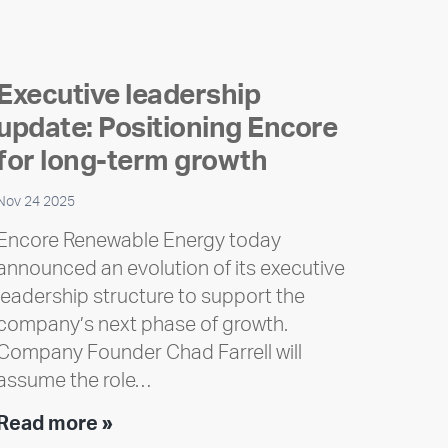
Executive leadership
update: Positioning Encore
for long-term growth
Nov 24 2025
Encore Renewable Energy today
announced an evolution of its executive
leadership structure to support the
company’s next phase of growth.
Company Founder Chad Farrell will
assume the role…
Executive
Read more »