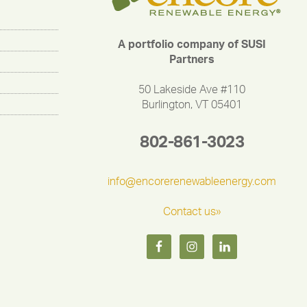
A portfolio company of SUSI
Partners
50 Lakeside Ave #110
Burlington, VT 05401
802-861-3023
info@encorerenewableenergy.com
Contact us»