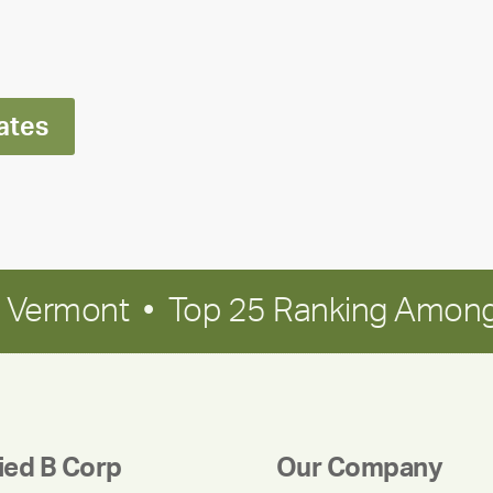
Ran
Polley
ates
in Vermont • Top 25 Ranking Among
fied B Corp
Our Company