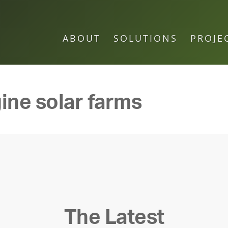
ABOUT
SOLUTIONS
PROJE
ine solar farms
The Latest