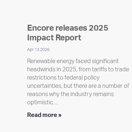
Encore releases 2025
Impact Report
Apr 13 2026
Renewable energy faced significant
headwinds in 2025, from tariffs to trade
restrictions to federal policy
uncertainties, but there are a number of
reasons why the industry remains
optimistic…
Encore
Read more »
releases
2025