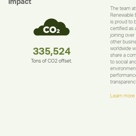
Impact
The team at
Renewable 
is proud to 
certified as 
joining over
other busin
worldwide w
283,000,000
180,000,000
212,000
335,524
375,000
30,403
share a co
Tons of CO2 offset.
to social an
environment
performance
transparenc
Learn more