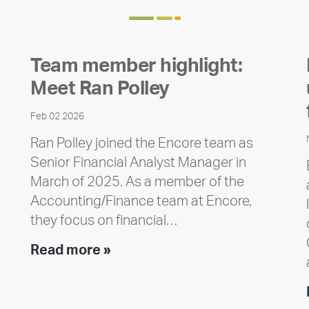
Team member highlight:
Meet Ran Polley
Feb 02 2026
Ran Polley joined the Encore team as
Senior Financial Analyst Manager in
March of 2025. As a member of the
Accounting/Finance team at Encore,
they focus on financial…
Team
Read more »
member
highlight:
Meet