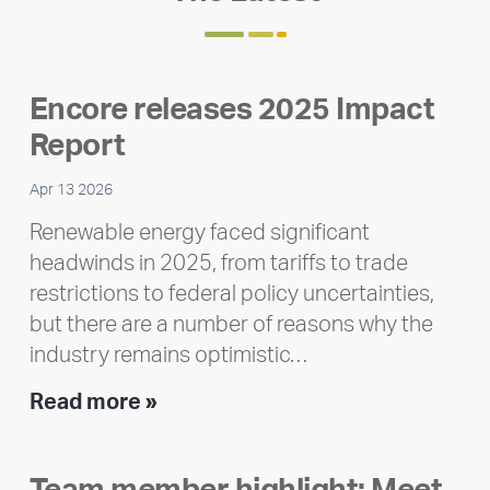
Encore releases 2025 Impact
Report
Apr 13 2026
Renewable energy faced significant
headwinds in 2025, from tariffs to trade
restrictions to federal policy uncertainties,
but there are a number of reasons why the
industry remains optimistic…
Encore
Read more »
releases
2025