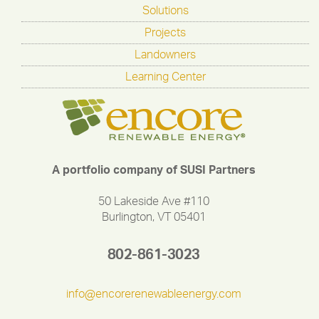
Solutions
Projects
Landowners
Learning Center
A portfolio company of SUSI Partners
50 Lakeside Ave #110
Burlington, VT 05401
802-861-3023
info@encorerenewableenergy.com