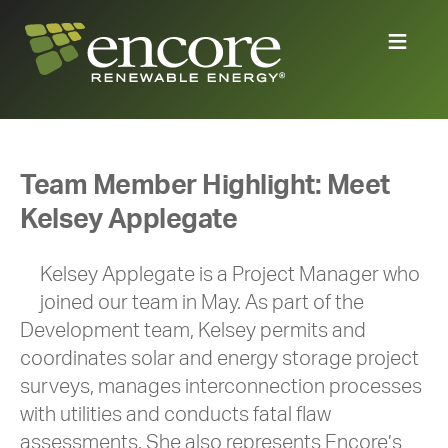
Team Member Highlight: Meet
Kelsey Applegate
Kelsey Applegate is a Project Manager who
joined our team in May. As part of the
Development team, Kelsey permits and
coordinates solar and energy storage project
surveys, manages interconnection processes
with utilities and conducts fatal flaw
assessments. She also represents Encore’s