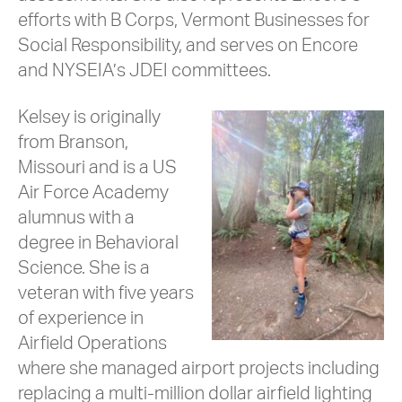
efforts with B Corps, Vermont Businesses for
Social Responsibility, and serves on Encore
and NYSEIA’s JDEI committees.
Kelsey is originally
from Branson,
Missouri and is a US
Air Force Academy
alumnus with a
degree in Behavioral
Science. She is a
veteran with five years
of experience in
Airfield Operations
where she managed airport projects including
replacing a multi-million dollar airfield lighting