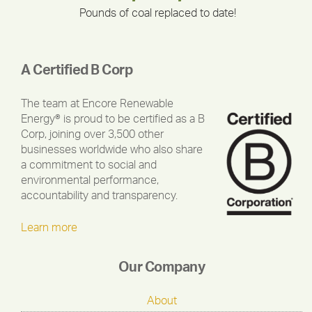
Pounds of coal replaced to date!
A Certified B Corp
The team at Encore Renewable
Energy® is proud to be certified as a B
Corp, joining over 3,500 other
businesses worldwide who also share
a commitment to social and
environmental performance,
accountability and transparency.
Learn more
Our Company
About