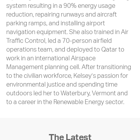
system resulting in a 90% energy usage
reduction, repairing runways and aircraft
parking ramps, and installing airport
navigation equipment. She also trained in Air
Traffic Control, led a 70-person airfield
operations team, and deployed to Qatar to
work in an international Airspace
Management planning cell. After transitioning
to the civilian workforce, Kelsey’s passion for
environmental justice and spending time
outdoors led her to Waterbury, Vermont and
to a career in the Renewable Energy sector.
The Latest