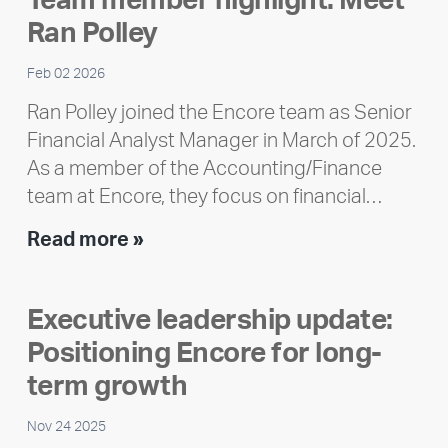
Team member highlight: Meet
Impact
Ran Polley
Report
Feb 02 2026
Ran Polley joined the Encore team as Senior
Financial Analyst Manager in March of 2025.
As a member of the Accounting/Finance
team at Encore, they focus on financial…
Team
Read more »
member
highlight:
Executive leadership update:
Meet
Positioning Encore for long-
Ran
Polley
term growth
Nov 24 2025