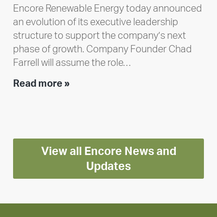
Encore Renewable Energy today announced
an evolution of its executive leadership
structure to support the company’s next
phase of growth. Company Founder Chad
Farrell will assume the role…
Executive
Read more »
leadership
update:
Positioning
Encore
View all Encore News and
for
long-
Updates
term
growth