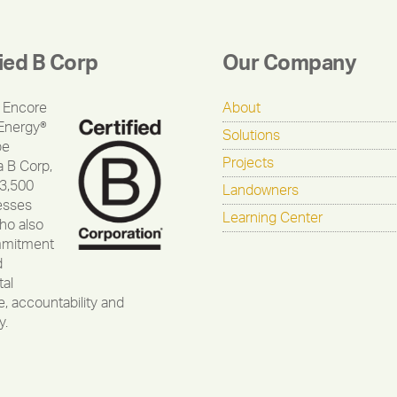
fied B Corp
Our Company
 Encore
About
Energy®
Solutions
be
Projects
a B Corp,
 3,500
Landowners
esses
Learning Center
ho also
mmitment
d
al
, accountability and
y.