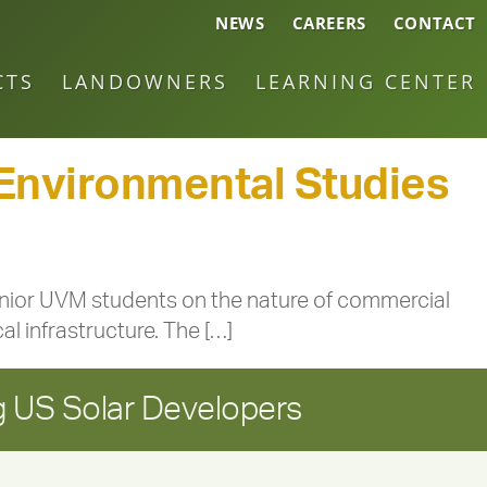
NEWS
CAREERS
CONTACT
CTS
LANDOWNERS
LEARNING CENTER
 Environmental Studies
enior UVM students on the nature of commercial
l infrastructure. The […]
 US Solar Developers