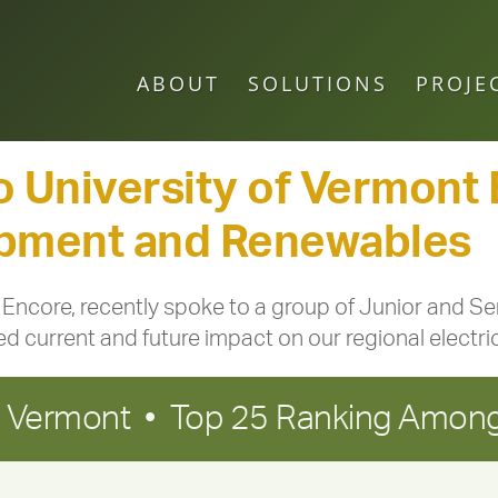
ABOUT
SOLUTIONS
PROJE
o University of Vermont
opment and Renewables
Encore, recently spoke to a group of Junior and S
current and future impact on our regional electrica
in Vermont • Top 25 Ranking Among