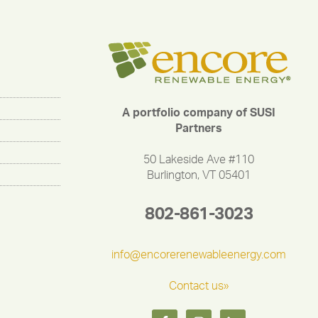
A portfolio company of SUSI
Partners
50 Lakeside Ave #110
Burlington, VT 05401
802-861-3023
info@encorerenewableenergy.com
Contact us»