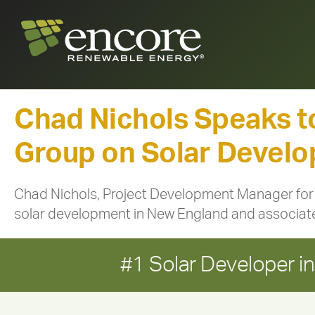
Chad Nichols Speaks t
Group on Solar Devel
Chad Nichols, Project Development Manager for 
solar development in New England and associated 
#1 Solar Developer 