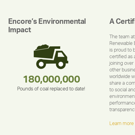
Encore’s Environmental
A Certi
Impact
The team at
Renewable 
is proud to 
certified as 
joining over
other busin
worldwide w
283,000,000
180,000,000
212,000
375,000
335,524
30,403
share a co
Pounds of coal replaced to date!
to social an
environment
performance
transparenc
Learn more