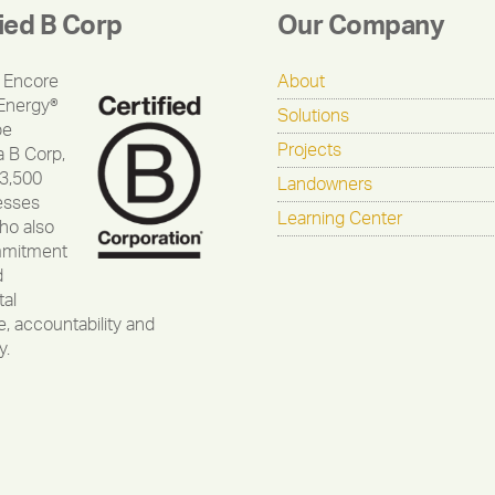
fied B Corp
Our Company
 Encore
About
Energy®
Solutions
be
Projects
a B Corp,
 3,500
Landowners
esses
Learning Center
ho also
mmitment
d
al
, accountability and
y.