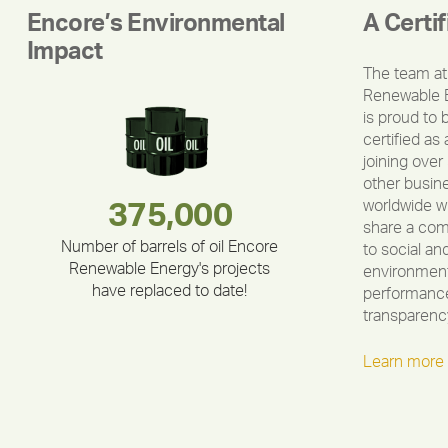
Encore’s Environmental
A Certi
Impact
The team at
Renewable 
is proud to 
certified as 
joining over
other busin
worldwide w
180,000,000
283,000,000
335,524
375,000
212,000
30,403
share a co
Number of barrels of oil Encore
to social an
Renewable Energy's projects
environment
have replaced to date!
performance
transparenc
Learn more