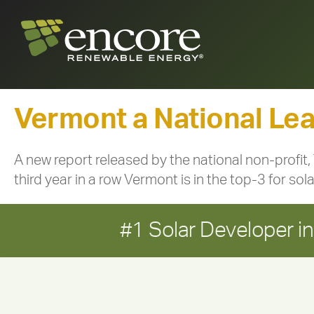
Vermont a National Lead
A new report released by the national non-profit,
third year in a row Vermont is in the top-3 for sol
#1 Solar Developer 