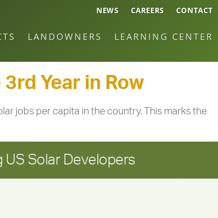
NEWS
CAREERS
CONTACT
CTS
LANDOWNERS
LEARNING CENTER
 3rd Year in Row
lar jobs per capita in the country. This marks the
 US Solar Developers