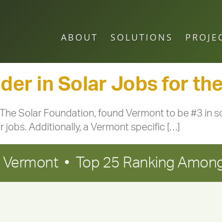
ABOUT
SOLUTIONS
PROJE
er in Solar Jobs for the
 The Solar Foundation, found Vermont to be #3 in so
ar jobs. Additionally, a Vermont specific […]
in Vermont • Top 25 Ranking Among