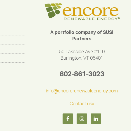
A portfolio company of SUSI
Partners
50 Lakeside Ave #110
Burlington, VT 05401
802-861-3023
info@encorerenewableenergy.com
Contact us»