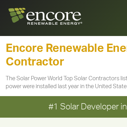
Encore Renewable Ener
Contractor
The Solar Power World Top Solar Contractors lis
power were installed last year in the United Sta
#1 Solar Developer 