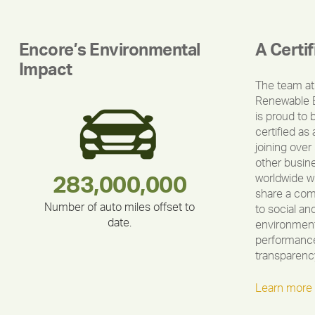
Encore’s Environmental
A Certi
Impact
The team at
Renewable 
is proud to 
certified as 
joining over
other busin
worldwide w
283,000,000
180,000,000
335,524
212,000
375,000
30,403
share a co
Number of auto miles offset to
to social an
date.
environment
performance
transparenc
Learn more