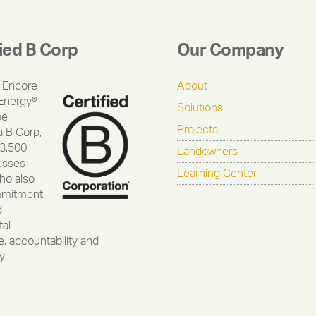
fied B Corp
Our Company
 Encore
About
Energy®
Solutions
be
Projects
a B Corp,
 3,500
Landowners
esses
Learning Center
ho also
mmitment
d
al
, accountability and
y.