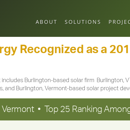
ABOUT
SOLUTIONS
PROJE
gy Recognized as a 2018
t includes Burlington-based solar firm Burlington,
tes, and Burlington, Vermont-based solar project de
in Vermont • Top 25 Ranking Among