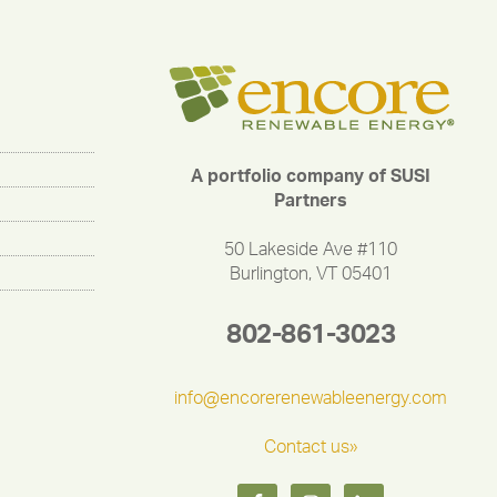
A portfolio company of SUSI
Partners
50 Lakeside Ave #110
Burlington, VT 05401
802-861-3023
info@encorerenewableenergy.com
Contact us»