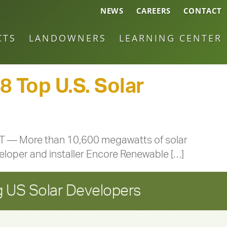
NEWS
CAREERS
CONTACT
CTS
LANDOWNERS
LEARNING CENTER
 Top U.S. Solar
 VT — More than 10,600 megawatts of solar
veloper and installer Encore Renewable […]
 US Solar Developers