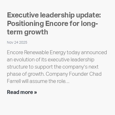
member
highlight:
Executive leadership update:
Meet
Positioning Encore for long-
Ran
Polley
term growth
Nov 24 2025
Encore Renewable Energy today announced
an evolution of its executive leadership
structure to support the company’s next
phase of growth. Company Founder Chad
Farrell will assume the role…
Executive
Read more »
leadership
update:
Positioning