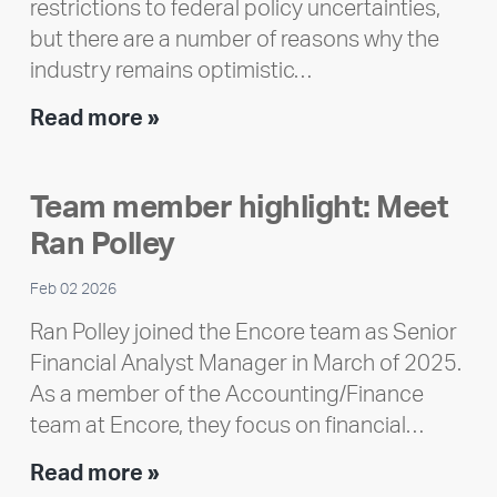
restrictions to federal policy uncertainties,
but there are a number of reasons why the
industry remains optimistic…
Encore
Read more »
releases
2025
Team member highlight: Meet
Impact
Ran Polley
Report
Feb 02 2026
Ran Polley joined the Encore team as Senior
Financial Analyst Manager in March of 2025.
As a member of the Accounting/Finance
team at Encore, they focus on financial…
Team
Read more »