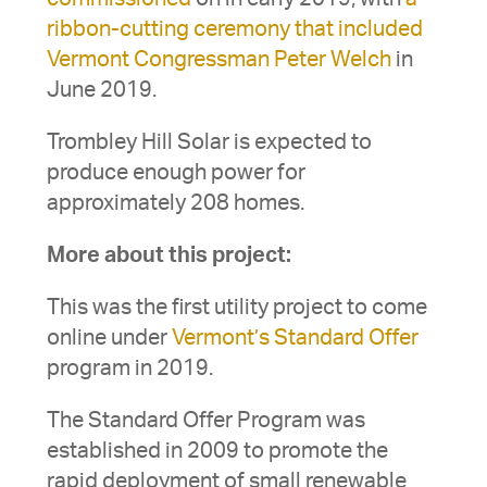
ribbon-cutting ceremony that included
Vermont Congressman Peter Welch
in
June 2019.
Trombley Hill Solar is expected to
produce enough power for
approximately 208 homes.
More about this project:
This was the first utility project to come
online under
Vermont’s Standard Offer
program in 2019.
The Standard Offer Program was
established in 2009 to promote the
rapid deployment of small renewable