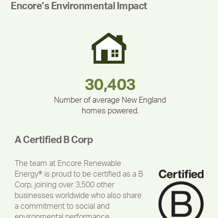
Encore’s Environmental Impact
283,000,000
180,000,000
375,000
212,000
335,524
30,403
Number of average New England
homes powered.
A Certified B Corp
The team at Encore Renewable
Energy® is proud to be certified as a B
Corp, joining over 3,500 other
businesses worldwide who also share
a commitment to social and
environmental performance,