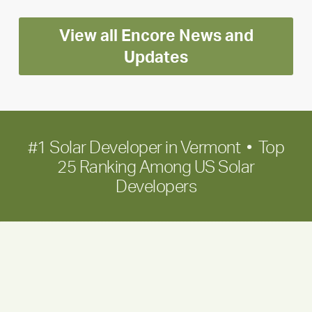
Encore
View all Encore News and
for
long-
Updates
term
growth
#1 Solar Developer in Vermont • Top
25 Ranking Among US Solar
Developers