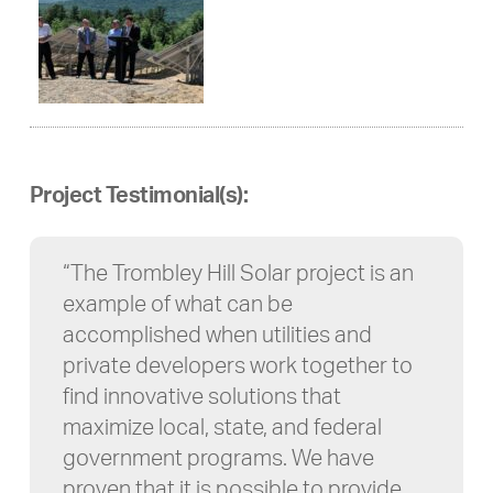
Project Testimonial(s):
“The Trombley Hill Solar project is an
example of what can be
accomplished when utilities and
private developers work together to
find innovative solutions that
maximize local, state, and federal
government programs. We have
proven that it is possible to provide