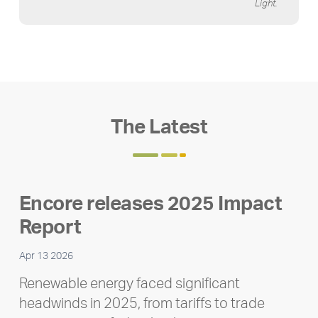
Light.
The Latest
Encore releases 2025 Impact
Report
Apr 13 2026
Renewable energy faced significant
headwinds in 2025, from tariffs to trade