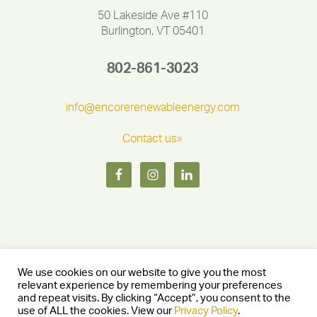
50 Lakeside Ave #110
Burlington, VT 05401
802-861-3023
info@encorerenewableenergy.com
Contact us»
We use cookies on our website to give you the most
relevant experience by remembering your preferences
and repeat visits. By clicking “Accept”, you consent to the
Copyright © 2026 Encore Renewable Energy — Burlington, Vermont
use of ALL the cookies. View our
Privacy Policy
.
05401 —
Privacy Policy
— Website by
Stride Creative Group.
—