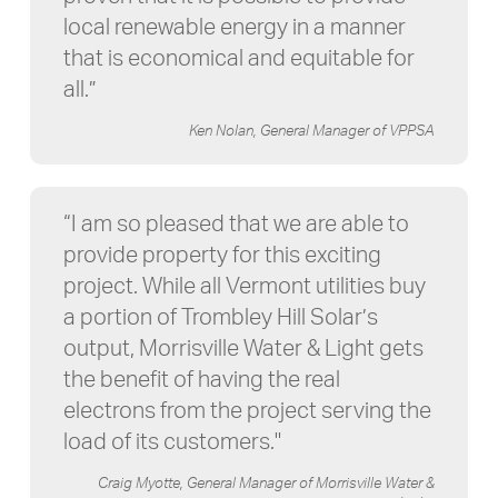
local renewable energy in a manner
that is economical and equitable for
all.”
Ken Nolan, General Manager of VPPSA
“I am so pleased that we are able to
provide property for this exciting
project. While all Vermont utilities buy
a portion of Trombley Hill Solar’s
output, Morrisville Water & Light gets
the benefit of having the real
electrons from the project serving the
load of its customers."
Craig Myotte, General Manager of Morrisville Water &