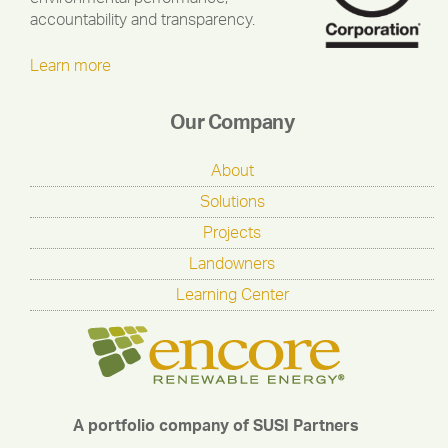
accountability and transparency.
Learn more
Our Company
About
Solutions
Projects
Landowners
Learning Center
A portfolio company of SUSI Partners