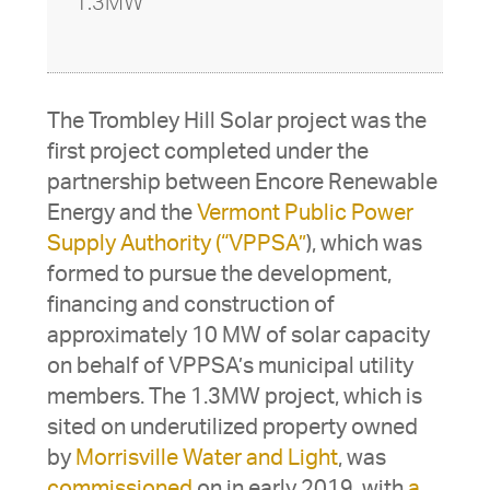
1.3MW
The Trombley Hill Solar project was the
first project completed under the
partnership between Encore Renewable
Energy and the
Vermont Public Power
Supply Authority (“VPPSA”
), which was
formed to pursue the development,
financing and construction of
approximately 10 MW of solar capacity
on behalf of VPPSA’s municipal utility
members. The 1.3MW project, which is
sited on underutilized property owned
by
Morrisville Water and Light
, was
commissioned
on in early 2019, with
a