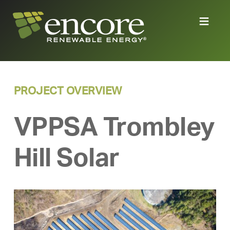
PROJECT OVERVIEW
VPPSA Trombley
Hill Solar