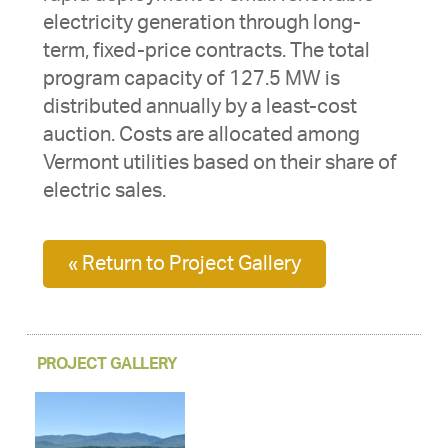
electricity generation through long-
term, fixed-price contracts. The total
program capacity of 127.5 MW is
distributed annually by a least-cost
auction. Costs are allocated among
Vermont utilities based on their share of
electric sales.
« Return to Project Gallery
PROJECT GALLERY