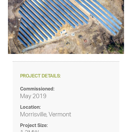
PROJECT DETAILS:
Commissioned:
May 2019
Location:
Morrisville, Vermont
Project Size: