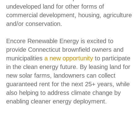
these important clean energy goals. It also
allows for the continued preservation of
undeveloped land for other forms of
commercial development, housing, agriculture
and/or conservation.
Encore Renewable Energy is excited to
provide Connecticut brownfield owners and
municipalities
a new opportunity
to participate
in the clean energy future. By leasing land for
We use cookies on our website to give you the most relevant
new solar farms, landowners can collect
experience by remembering your preferences and repeat
visits. By clicking “Accept”, you consent to the use of ALL the
guaranteed rent for the next 25+ years, while
cookies. View our
Privacy Policy
.
also helping to address climate change by
Do not sell my personal information
.
enabling cleaner energy deployment.
Cookie settings
ACCEPT