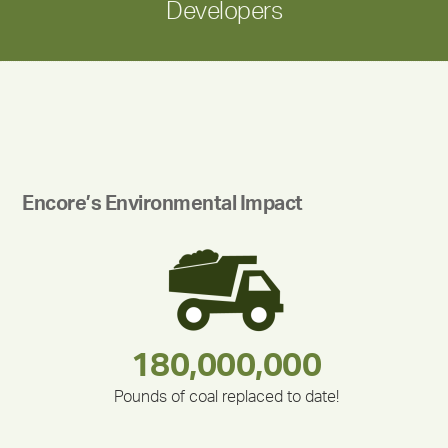
Developers
Encore’s Environmental Impact
180,000,000
283,000,000
212,000
375,000
335,524
30,403
Pounds of coal replaced to date!