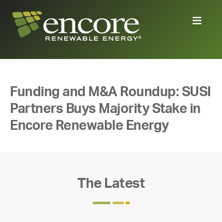
Funding and M&A Roundup: SUSI
Partners Buys Majority Stake in
Encore Renewable Energy
The Latest