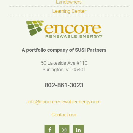
Landowners
Learning Center
A portfolio company of SUSI Partners
50 Lakeside Ave #110
Burlington, VT 05401
802-861-3023
info@encorerenewableenergy.com
Contact us»