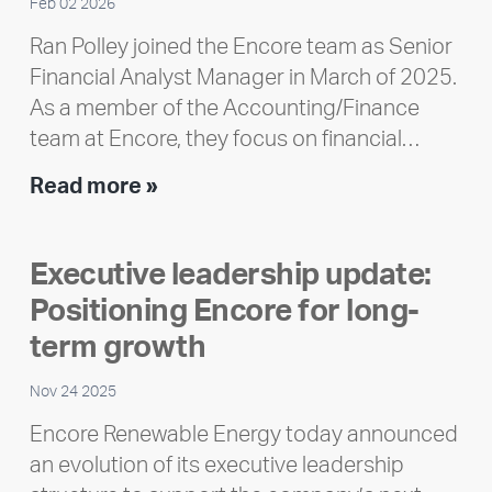
Feb 02 2026
Ran Polley joined the Encore team as Senior
Financial Analyst Manager in March of 2025.
As a member of the Accounting/Finance
team at Encore, they focus on financial…
Team
Read more »
member
highlight:
Executive leadership update:
Meet
Positioning Encore for long-
Ran
Polley
term growth
Nov 24 2025
Encore Renewable Energy today announced
an evolution of its executive leadership