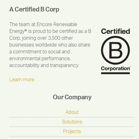
A Certified B Corp
The team at Encore Renewable
Energy® is proud to be certified as a B
Corp, joining over 3,500 other
businesses worldwide who also share
a commitment to social and
environmental performance,
accountability and transparency.
Learn more
Our Company
About
Solutions
Projects