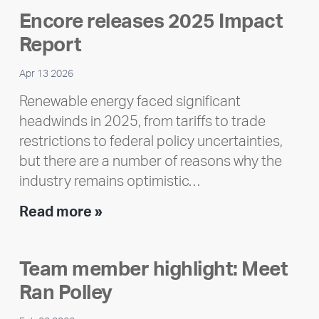
Encore releases 2025 Impact
Report
Apr 13 2026
Renewable energy faced significant
headwinds in 2025, from tariffs to trade
restrictions to federal policy uncertainties,
but there are a number of reasons why the
industry remains optimistic…
Encore
Read more »
releases
2025
Team member highlight: Meet
Impact
Ran Polley
Report