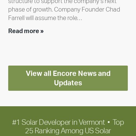
structure to support the company’s next
phase of growth. Company Founder Chad
Farrell will assume the role…
Executive
Read more »
leadership
update:
Positioning
Encore
View all Encore News and
for
long-
Updates
term
growth
#1 Solar Developer in Vermont • Top
25 Ranking Among US Solar