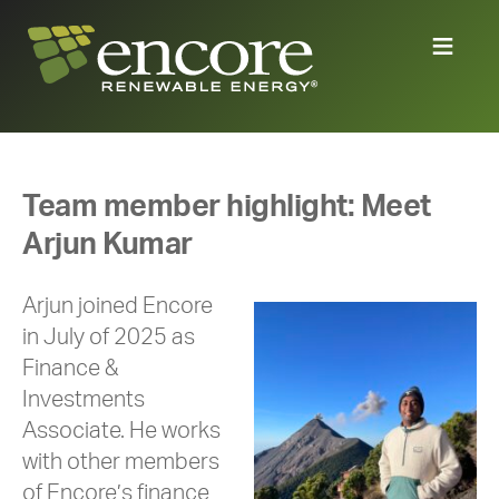
Team member highlight: Meet
Arjun Kumar
Arjun joined Encore
in July of 2025 as
Finance &
Investments
Associate. He works
with other members
of Encore’s finance