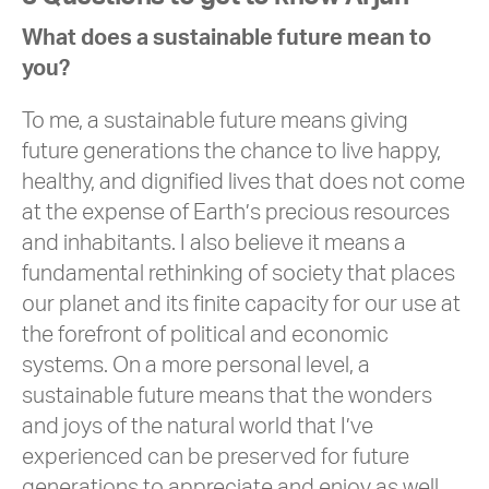
What does a sustainable future mean to
you?
To me, a sustainable future means giving
future generations the chance to live happy,
healthy, and dignified lives that does not come
at the expense of Earth’s precious resources
and inhabitants. I also believe it means a
fundamental rethinking of society that places
our planet and its finite capacity for our use at
the forefront of political and economic
systems. On a more personal level, a
sustainable future means that the wonders
and joys of the natural world that I’ve
experienced can be preserved for future
generations to appreciate and enjoy as well.