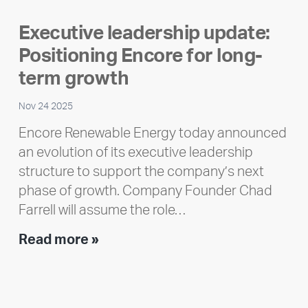
highlight:
Executive leadership update:
Meet
Positioning Encore for long-
Ran
Polley
term growth
Nov 24 2025
Encore Renewable Energy today announced
an evolution of its executive leadership
structure to support the company’s next
phase of growth. Company Founder Chad
Farrell will assume the role…
Executive
Read more »
leadership
update:
Positioning