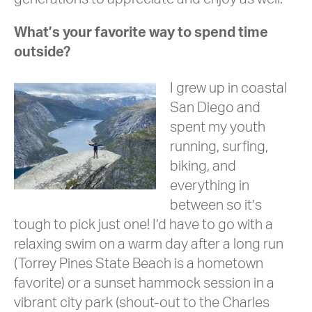
What’s your favorite way to spend time
outside?
I grew up in coastal
San Diego and
spent my youth
running, surfing,
biking, and
everything in
between so it’s
tough to pick just one! I’d have to go with a
relaxing swim on a warm day after a long run
(Torrey Pines State Beach is a hometown
favorite) or a sunset hammock session in a
vibrant city park (shout-out to the Charles