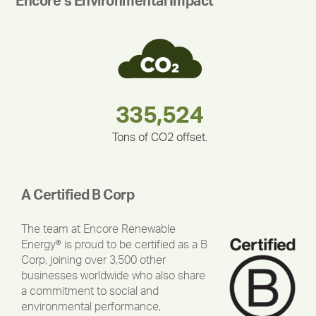
Encore’s Environmental Impact
180,000,000
283,000,000
375,000
335,524
212,000
30,403
Tons of CO2 offset.
A Certified B Corp
The team at Encore Renewable
Energy® is proud to be certified as a B
Corp, joining over 3,500 other
businesses worldwide who also share
a commitment to social and
environmental performance,