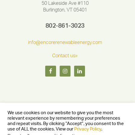
50 Lakeside Ave #110
Burlington, VT 05401
802-861-3023
info@encorerenewableenergy.com
Contact us»
We use cookies on our website to give you the most
relevant experience by remembering your preferences
and repeat visits. By clicking “Accept”, you consent to the
Copyright © 2026 Encore Renewable Energy — Burlington, Vermont
use of ALL the cookies. View our
Privacy Policy
.
05401 —
Privacy Policy
— Website by
Stride Creative Group.
—
Log in