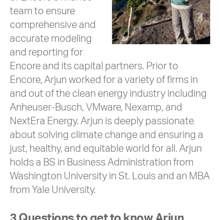
team to ensure
comprehensive and
accurate modeling
and reporting for
Encore and its capital partners. Prior to
Encore, Arjun worked for a variety of firms in
and out of the clean energy industry including
Anheuser-Busch, VMware, Nexamp, and
NextEra Energy. Arjun is deeply passionate
about solving climate change and ensuring a
just, healthy, and equitable world for all. Arjun
holds a BS in Business Administration from
Washington University in St. Louis and an MBA
from Yale University.
3 Questions to get to know Arjun