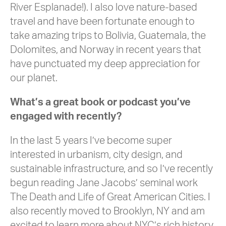
River Esplanade!). I also love nature-based
travel and have been fortunate enough to
take amazing trips to Bolivia, Guatemala, the
Dolomites, and Norway in recent years that
have punctuated my deep appreciation for
our planet.
What’s a great book or podcast you’ve
engaged with recently?
In the last 5 years I’ve become super
interested in urbanism, city design, and
sustainable infrastructure, and so I’ve recently
begun reading Jane Jacobs’ seminal work
The Death and Life of Great American Cities. I
also recently moved to Brooklyn, NY and am
excited to learn more about NYC’s rich history