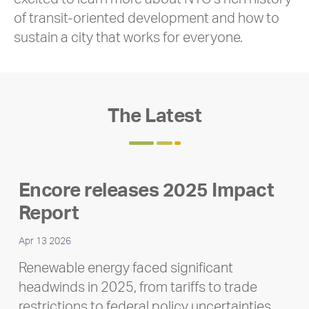
of transit-oriented development and how to
sustain a city that works for everyone.
The Latest
Encore releases 2025 Impact
Report
Apr 13 2026
Renewable energy faced significant
headwinds in 2025, from tariffs to trade
restrictions to federal policy uncertainties,