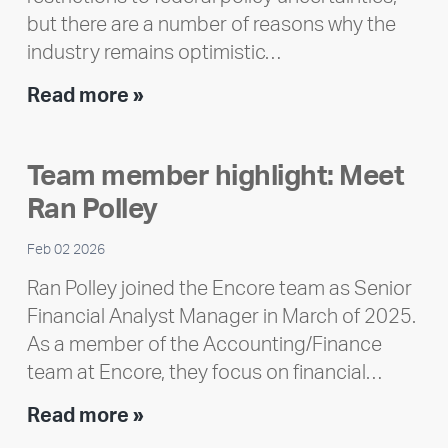
but there are a number of reasons why the
industry remains optimistic…
Encore
Read more »
releases
2025
Team member highlight: Meet
Impact
Ran Polley
Report
Feb 02 2026
Ran Polley joined the Encore team as Senior
Financial Analyst Manager in March of 2025.
As a member of the Accounting/Finance
team at Encore, they focus on financial…
Team
Read more »
member