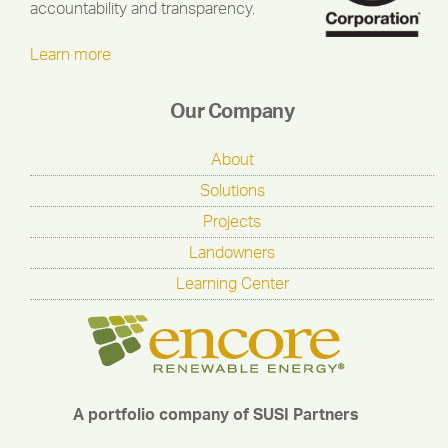
accountability and transparency.
Learn more
Our Company
About
Solutions
Projects
Landowners
Learning Center
A portfolio company of SUSI Partners