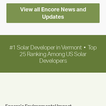
Encore
View all Encore News and
for
long-
Updates
term
growth
#1 Solar Developer in Vermont • Top
25 Ranking Among US Solar
Developers