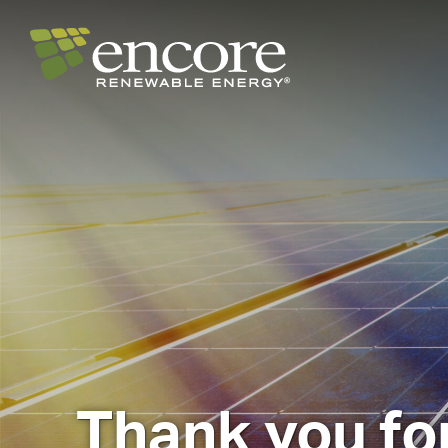
Thank you for