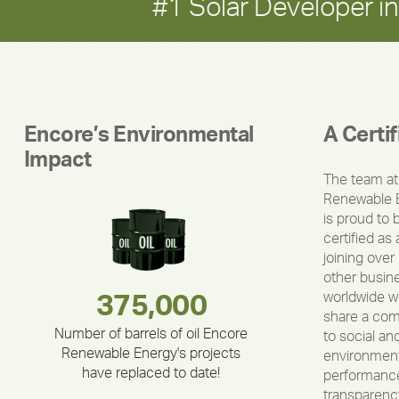
#1 Solar Developer 
Encore’s Environmental
A Certi
Impact
The team at
Renewable 
is proud to 
certified as 
joining over
other busin
worldwide w
283,000,000
180,000,000
375,000
335,524
212,000
30,403
share a co
Number of barrels of oil Encore
to social an
Renewable Energy's projects
environment
have replaced to date!
performance
transparenc