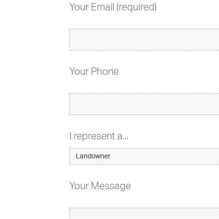
Your Email (required)
Your Phone
I represent a...
Your Message