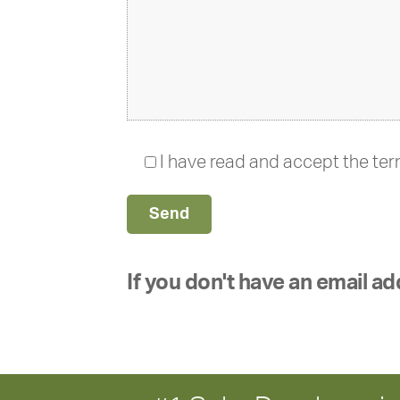
I have read and accept the te
If you don't have an email ad