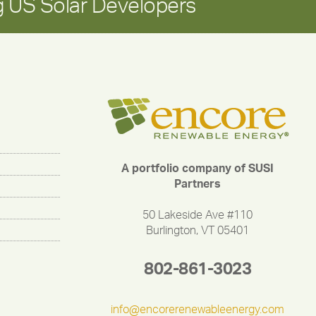
 US Solar Developers
A portfolio company of SUSI
Partners
50 Lakeside Ave #110
Burlington, VT 05401
802-861-3023
info@encorerenewableenergy.com