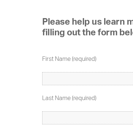
Please help us learn
filling out the form be
First Name (required)
Last Name (required)