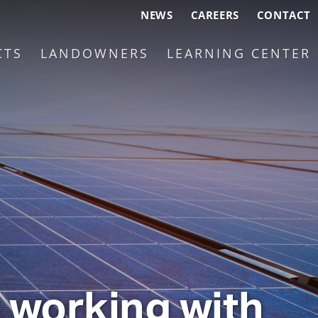
NEWS
CAREERS
CONTACT
CTS
LANDOWNERS
LEARNING CENTER
n working with