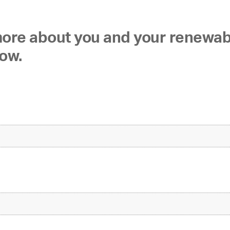
 more about you and your renewa
low.