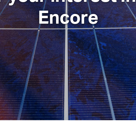
Encore