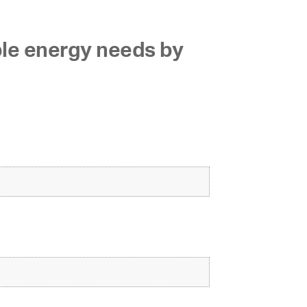
ble energy needs by