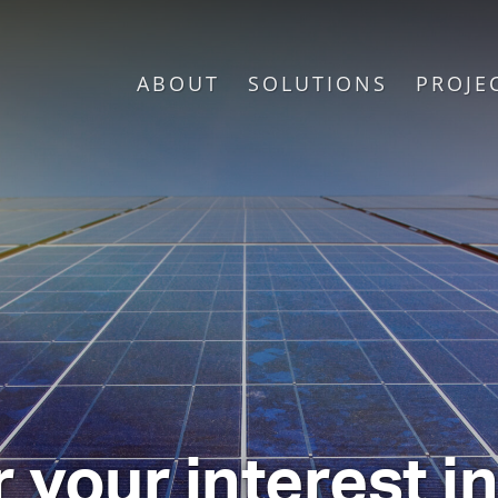
ABOUT
SOLUTIONS
PROJE
 your interest i