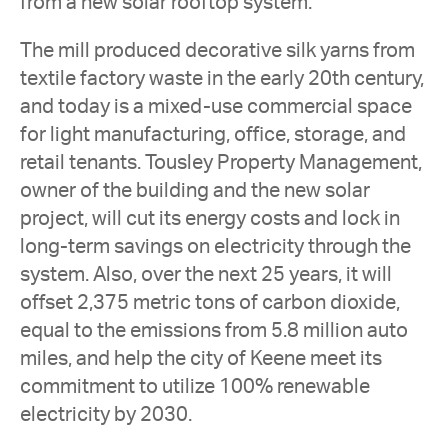
from a new solar rooftop system.
The mill produced decorative silk yarns from
textile factory waste in the early 20th century,
and today is a mixed-use commercial space
for light manufacturing, office, storage, and
retail tenants. Tousley Property Management,
owner of the building and the new solar
project, will cut its energy costs and lock in
long-term savings on electricity through the
system. Also, over the next 25 years, it will
offset 2,375 metric tons of carbon dioxide,
equal to the emissions from 5.8 million auto
miles, and help the city of Keene meet its
commitment to utilize 100% renewable
electricity by 2030.