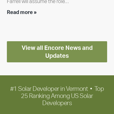
Farrell will assume the role…
Executive
Read more »
leadership
update:
Positioning
Encore
View all Encore News and
for
long-
Updates
term
growth
#1 Solar Developer in Vermont • Top
25 Ranking Among US Solar
Developers