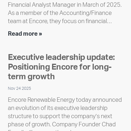
Financial Analyst Manager in March of 2025.
As a member of the Accounting/Finance
team at Encore, they focus on financial…
Team
Read more »
member
highlight:
Executive leadership update:
Meet
Positioning Encore for long-
Ran
Polley
term growth
Nov 24 2025
Encore Renewable Energy today announced
an evolution of its executive leadership
structure to support the company’s next
phase of growth. Company Founder Chad