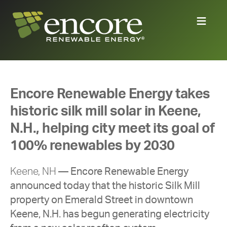
Encore Renewable Energy takes
historic silk mill solar in Keene,
N.H., helping city meet its goal of
100% renewables by 2030
Keene, NH
—
Encore Renewable Energy
announced today that the historic Silk Mill
property on Emerald Street in downtown
Keene, N.H. has begun
generating electricity