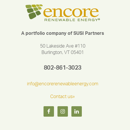
A portfolio company of SUSI Partners
50 Lakeside Ave #110
Burlington, VT 05401
802-861-3023
info@encorerenewableenergy.com
Contact us»