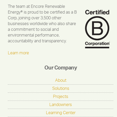
The team at Encore Renewable
Energy® is proud to be certified as a B
Corp, joining over 3,500 other
businesses worldwide who also share
a commitment to social and
environmental performance,
accountability and transparency.
Learn more
Our Company
About
Solutions
Projects
Landowners
Learning Center