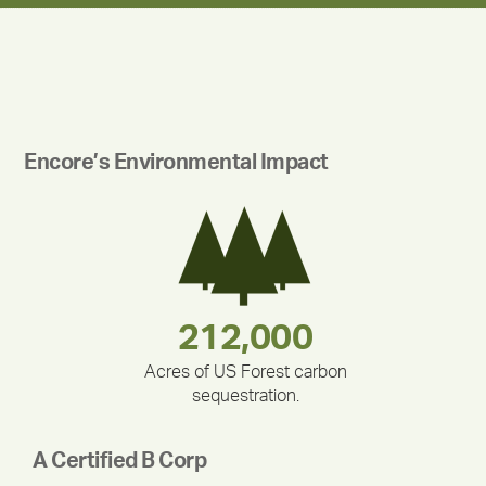
Encore’s Environmental Impact
180,000,000
283,000,000
375,000
212,000
335,524
30,403
Acres of US Forest carbon
sequestration.
A Certified B Corp