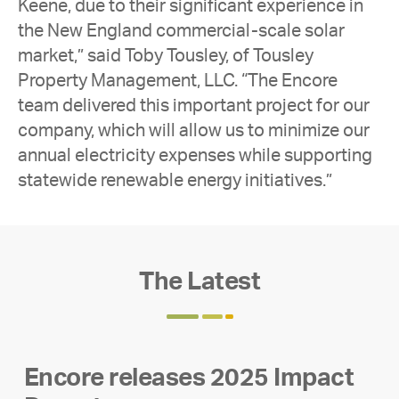
Keene, due to their significant experience in
the New England commercial-scale solar
market,” said Toby Tousley, of Tousley
Property Management, LLC. “The Encore
team delivered this important project for our
company, which will allow us to minimize our
annual electricity expenses while supporting
statewide renewable energy initiatives.”
The Latest
Encore releases 2025 Impact