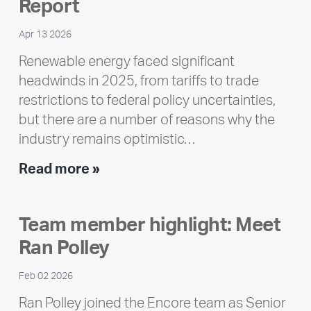
Report
Apr 13 2026
Renewable energy faced significant
headwinds in 2025, from tariffs to trade
restrictions to federal policy uncertainties,
but there are a number of reasons why the
industry remains optimistic…
Encore
Read more »
releases
2025
Team member highlight: Meet
Impact
Ran Polley
Report
Feb 02 2026
Ran Polley joined the Encore team as Senior