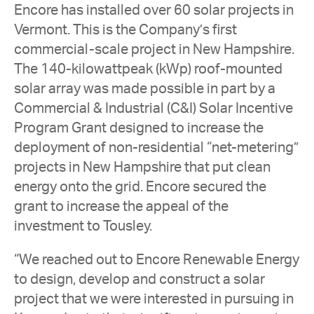
Encore has installed over 60 solar projects in
Vermont. This is the Company’s
first
commercial-scale project in New Hampshire
.
The 140-kilowattpeak (kWp) roof-mounted
solar array was made possible in part by a
Commercial & Industrial (C&I) Solar Incentive
Program Grant designed to increase the
deployment of non-residential “net-metering”
projects in New Hampshire that put clean
energy onto the grid. Encore secured the
grant to increase the appeal of the
investment to Tousley.
“We reached out to Encore Renewable Energy
to design, develop and construct a solar
project that we were interested in pursuing in