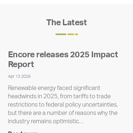
The Latest
Encore releases 2025 Impact
Report
Apr 13 2026
Renewable energy faced significant
headwinds in 2025, from tariffs to trade
restrictions to federal policy uncertainties,
but there are a number of reasons why the
industry remains optimistic…