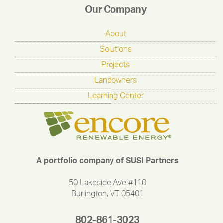
Our Company
About
Solutions
Projects
Landowners
Learning Center
A portfolio company of SUSI Partners
50 Lakeside Ave #110
Burlington, VT 05401
802-861-3023