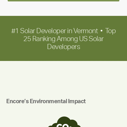
term
growth
#1 Solar Developer in Vermont • Top
25 Ranking Among US Solar
Developers
Encore’s Environmental Impact