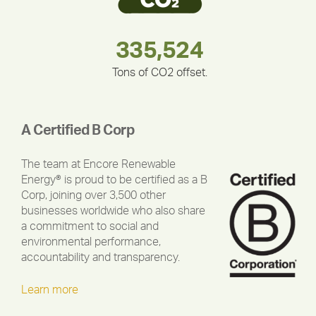
180,000,000
283,000,000
335,524
375,000
212,000
30,403
Tons of CO2 offset.
A Certified B Corp
The team at Encore Renewable
Energy® is proud to be certified as a B
Corp, joining over 3,500 other
businesses worldwide who also share
a commitment to social and
environmental performance,
accountability and transparency.
Learn more