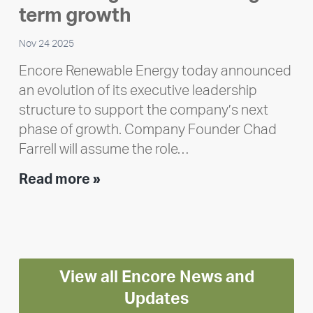
Polley
term growth
Nov 24 2025
Encore Renewable Energy today announced
an evolution of its executive leadership
structure to support the company’s next
phase of growth. Company Founder Chad
Farrell will assume the role…
Executive
Read more »
leadership
update:
Positioning
Encore
View all Encore News and
for
long-
Updates