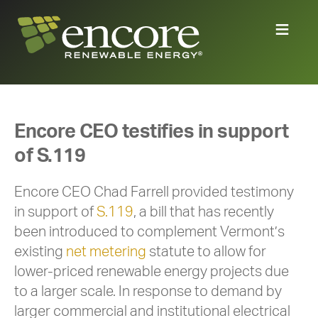
Encore CEO testifies in support
of S.119
Encore CEO Chad Farrell provided testimony
in support of
S.119
, a bill that has recently
been introduced to complement Vermont’s
existing
net metering
statute to allow for
lower-priced renewable energy projects due
to a larger scale. In response to demand by
larger commercial and institutional electrical