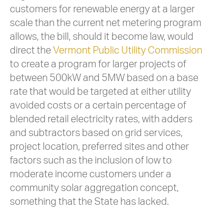
customers for renewable energy at a larger
scale than the current net metering program
allows, the bill, should it become law, would
direct the
Vermont Public Utility Commission
to create a program for larger projects of
between 500kW and 5MW based on a base
rate that would be targeted at either utility
avoided costs or a certain percentage of
blended retail electricity rates, with adders
and subtractors based on grid services,
project location, preferred sites and other
factors such as the inclusion of low to
moderate income customers under a
community solar aggregation concept,
something that the State has lacked.