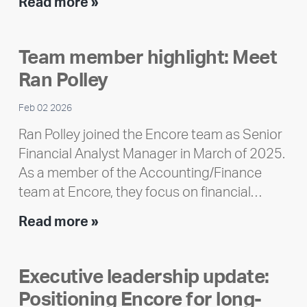
Encore
Read more »
releases
2025
Team member highlight: Meet
Impact
Ran Polley
Report
Feb 02 2026
Ran Polley joined the Encore team as Senior
Financial Analyst Manager in March of 2025.
As a member of the Accounting/Finance
team at Encore, they focus on financial…
Team
Read more »
member
highlight:
Executive leadership update:
Meet
Positioning Encore for long-
Ran