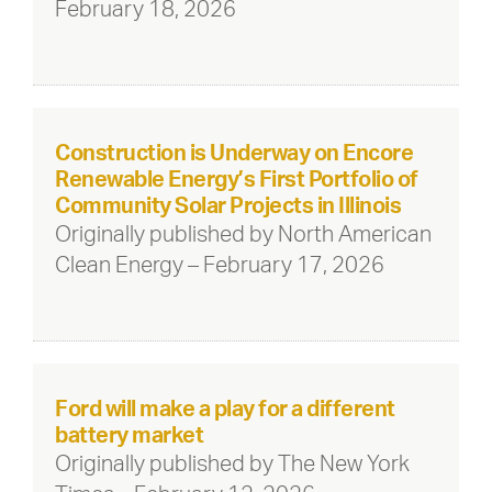
February 18, 2026
Construction is Underway on Encore
Renewable Energy’s First Portfolio of
Community Solar Projects in Illinois
Originally published by North American
Clean Energy – February 17, 2026
Ford will make a play for a different
battery market
Originally published by The New York