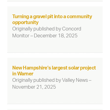
Turning a gravel pit into a community
opportunity
Originally published by Concord
Monitor – December 18, 2025
New Hampshire’s largest solar project
in Warner
Originally published by Valley News –
November 21, 2025