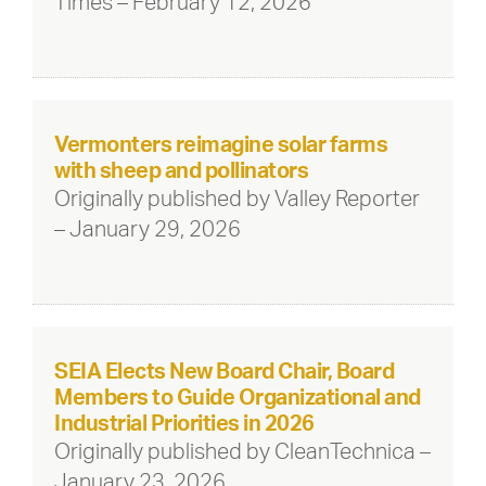
Times – February 12, 2026
Vermonters reimagine solar farms
with sheep and pollinators
Originally published by Valley Reporter
– January 29, 2026
SEIA Elects New Board Chair, Board
Members to Guide Organizational and
Industrial Priorities in 2026
Originally published by CleanTechnica –
January 23, 2026