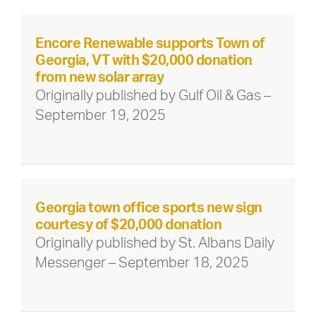
Encore Renewable supports Town of
Georgia, VT with $20,000 donation
from new solar array
Originally published by Gulf Oil & Gas –
September 19, 2025
Georgia town office sports new sign
courtesy of $20,000 donation
Originally published by St. Albans Daily
Messenger – September 18, 2025