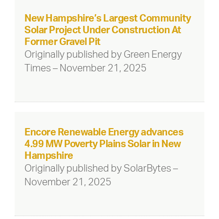
New Hampshire’s Largest Community
Solar Project Under Construction At
Former Gravel Pit
Originally published by Green Energy
Times – November 21, 2025
Encore Renewable Energy advances
4.99 MW Poverty Plains Solar in New
Hampshire
Originally published by SolarBytes –
November 21, 2025