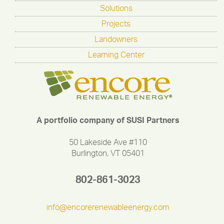
Solutions
Projects
Landowners
Learning Center
A portfolio company of SUSI Partners
50 Lakeside Ave #110
Burlington, VT 05401
802-861-3023
info@encorerenewableenergy.com