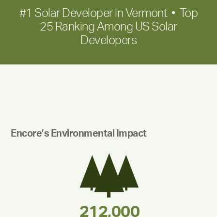
#1 Solar Developer in Vermont • Top
25 Ranking Among US Solar
Developers
Encore’s Environmental Impact
283,000,000
180,000,000
375,000
212,000
335,524
30,403