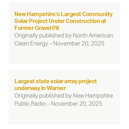
New Hampshire’s Largest Community
Solar Project Under Construction at
Former Gravel Pit
Originally published by North American
Clean Energy – November 20, 2025
Largest state solar array project
underway in Warner
Originally published by New Hampshire
Public Radio – November 20, 2025