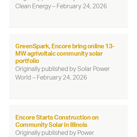
Clean Energy – February 24, 2026
GreenSpark, Encore bring online 13-
MW agrivoltaic community solar
portfolio
Originally published by Solar Power
World – February 24, 2026
Encore Starts Construction on
Community Solar in Illinois
Originally published by Power