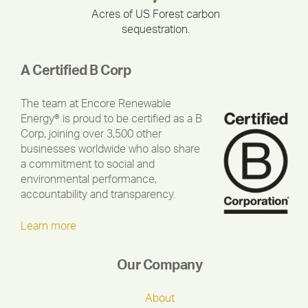
Acres of US Forest carbon
sequestration.
A Certified B Corp
The team at Encore Renewable
Energy® is proud to be certified as a B
Corp, joining over 3,500 other
businesses worldwide who also share
a commitment to social and
environmental performance,
accountability and transparency.
Learn more
Our Company
About