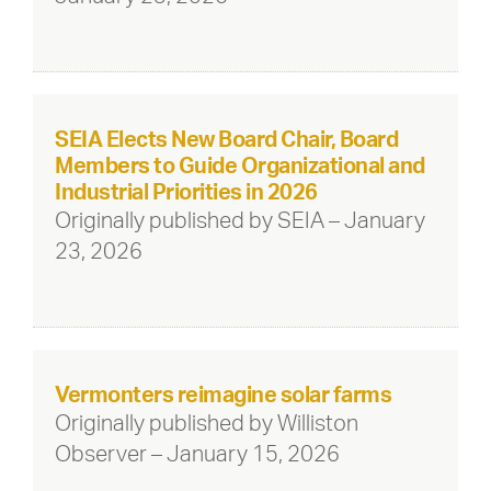
SEIA Elects New Board Chair, Board
Members to Guide Organizational and
Industrial Priorities in 2026
Originally published by SEIA – January
23, 2026
Vermonters reimagine solar farms
Originally published by Williston
Observer – January 15, 2026