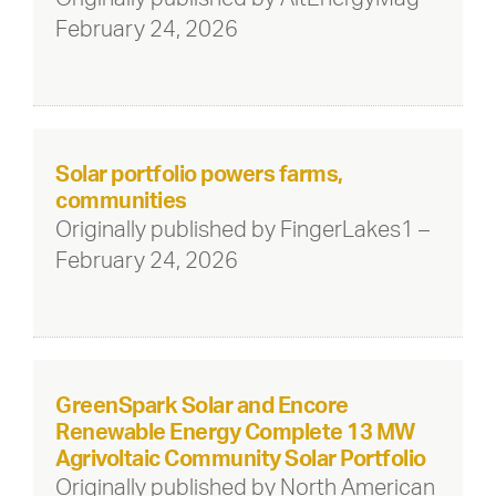
February 24, 2026
Solar portfolio powers farms,
communities
Originally published by FingerLakes1 –
February 24, 2026
GreenSpark Solar and Encore
Renewable Energy Complete 13 MW
Agrivoltaic Community Solar Portfolio
Originally published by North American