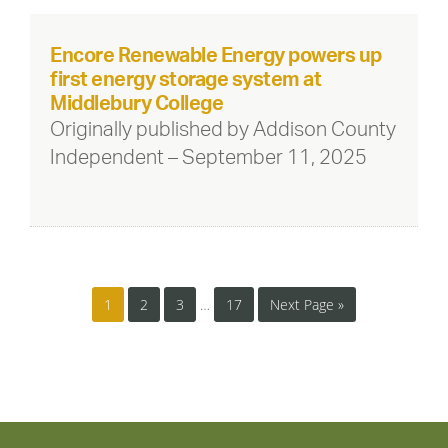
Encore Renewable Energy powers up
first energy storage system at
Middlebury College
Originally published by Addison County
Independent – September 11, 2025
1
2
3
…
17
Next Page »