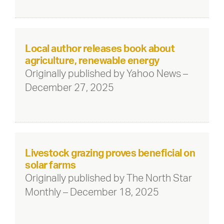
Local author releases book about
agriculture, renewable energy
Originally published by Yahoo News –
December 27, 2025
Livestock grazing proves beneficial on
solar farms
Originally published by The North Star
Monthly – December 18, 2025