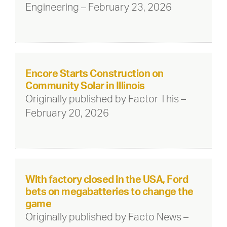
Engineering – February 23, 2026
Encore Starts Construction on
Community Solar in Illinois
Originally published by Factor This –
February 20, 2026
With factory closed in the USA, Ford
bets on megabatteries to change the
game
Originally published by Facto News –