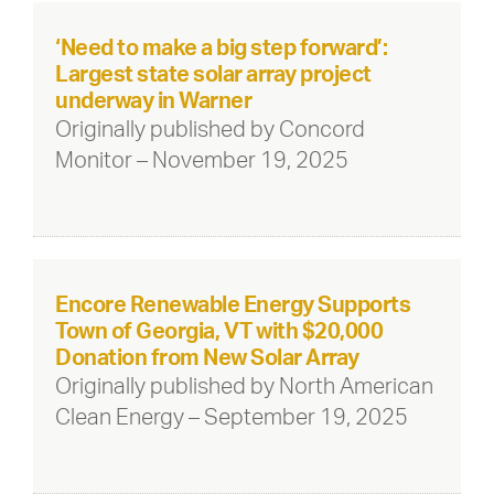
‘Need to make a big step forward’:
Largest state solar array project
underway in Warner
Originally published by Concord
Monitor – November 19, 2025
Encore Renewable Energy Supports
Town of Georgia, VT with $20,000
Donation from New Solar Array
Originally published by North American
Clean Energy – September 19, 2025