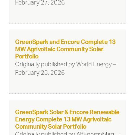
February 27, 2026
GreenSpark and Encore Complete 13
MW Agrivoltaic Community Solar
Portfolio
Originally published by World Energy –
February 25, 2026
GreenSpark Solar & Encore Renewable
Energy Complete 13 MW Agrivoltaic
Community Solar Portfolio
Originally published by AltEnergyMag –