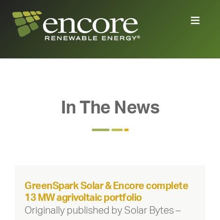
In The News
GreenSpark Solar & Encore complete
13 MW agrivoltaic portfolio
Originally published by Solar Bytes –