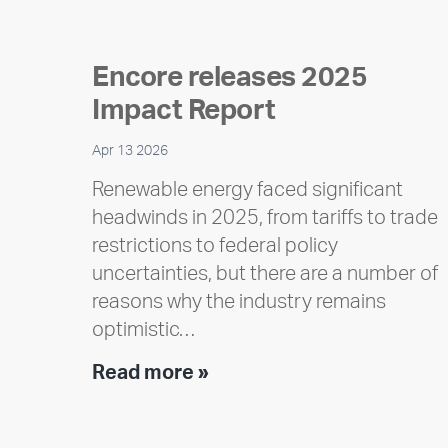
Encore releases 2025
Impact Report
Apr 13 2026
Renewable energy faced significant
headwinds in 2025, from tariffs to trade
restrictions to federal policy
uncertainties, but there are a number of
reasons why the industry remains
optimistic…
Encore
Read more »
releases
2025