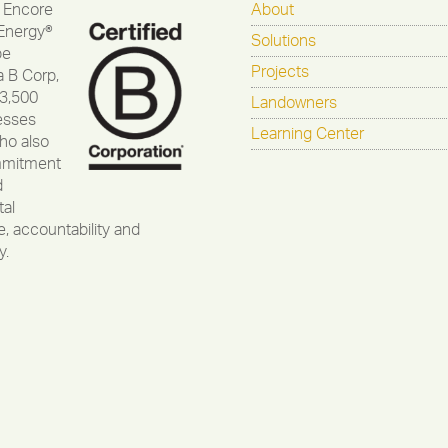
 Encore
About
Energy®
Solutions
be
Projects
a B Corp,
 3,500
Landowners
esses
Learning Center
ho also
mmitment
d
al
, accountability and
y.