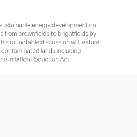
r sustainable energy development on
 from brownfields to brightfields by
is roundtable discussion will feature
n contaminated lands including
the Inflation Reduction Act.