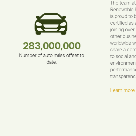
The team at
Renewable 
is proud to 
certified as 
joining over
other busin
worldwide w
283,000,000
180,000,000
375,000
335,524
212,000
30,403
share a co
Number of auto miles offset to
to social an
date.
environment
performance
transparenc
Learn more