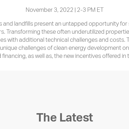
November 3, 2022 | 2-3 PM ET
s and landfills present an untapped opportunity fo
. Transforming these often underutilized properties
 with additional technical challenges and costs. Th
e unique challenges of clean energy development o
financing, as well as, the new incentives offered in 
The Latest