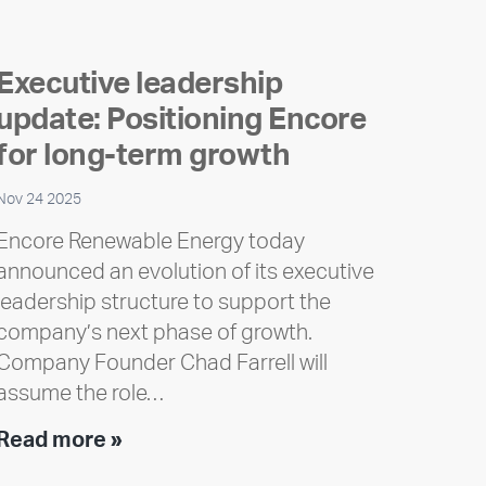
Executive leadership
update: Positioning Encore
for long-term growth
Nov 24 2025
Encore Renewable Energy today
announced an evolution of its executive
leadership structure to support the
company’s next phase of growth.
Company Founder Chad Farrell will
assume the role…
Executive
Read more »
leadership