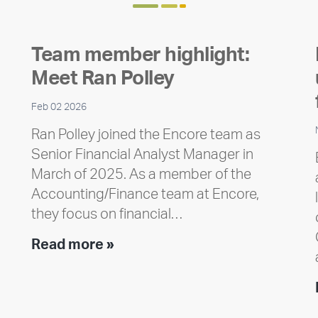
Team member highlight:
Meet Ran Polley
Feb 02 2026
Ran Polley joined the Encore team as
Senior Financial Analyst Manager in
March of 2025. As a member of the
Accounting/Finance team at Encore,
they focus on financial…
Team
Read more »
member
highlight:
Meet