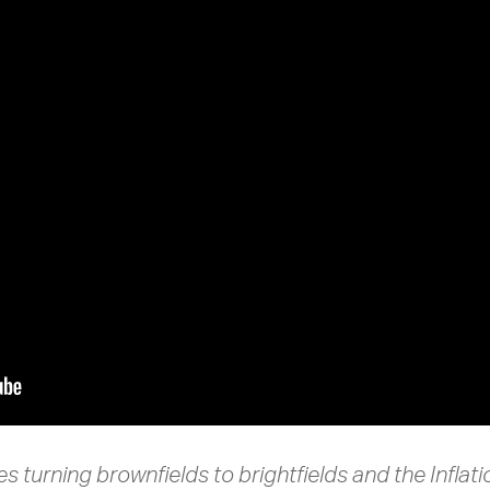
s turning brownfields to brightfields and the Inflat