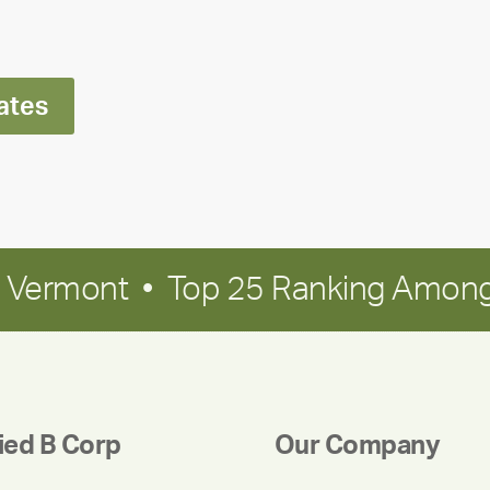
Ran
Polley
ates
in Vermont • Top 25 Ranking Among
fied B Corp
Our Company