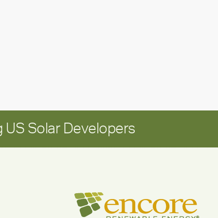
update:
Positioning
Encore
for
long-
term
growth
 US Solar Developers