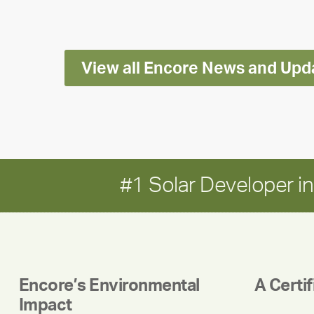
Impact
Report
View all Encore News and Upd
#1 Solar Developer 
Encore’s Environmental
A Certi
Impact