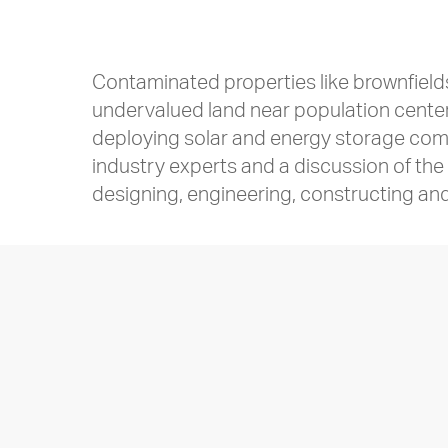
Contaminated properties like brownfield
undervalued land near population centers
deploying solar and energy storage comes
industry experts and a discussion of th
designing, engineering, constructing and 