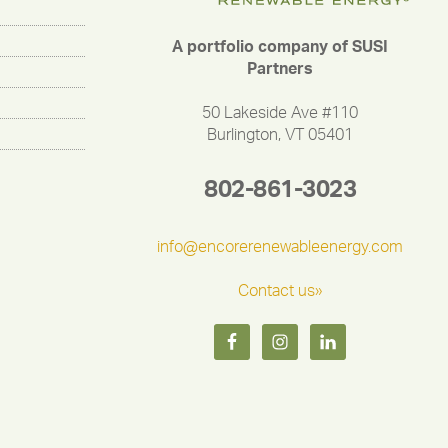
A portfolio company of SUSI
Partners
50 Lakeside Ave #110
Burlington, VT 05401
802-861-3023
info@encorerenewableenergy.com
Contact us»