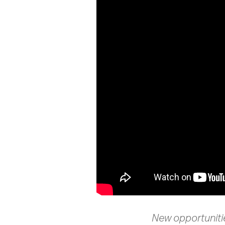
New opportunitie