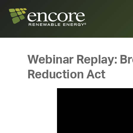
Webinar Replay: Bro
Reduction Act