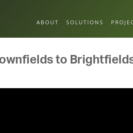
ABOUT
SOLUTIONS
PROJE
wnfields to Brightfields