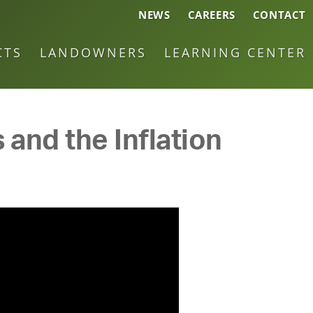
NEWS
CAREERS
CONTACT
CTS
LANDOWNERS
LEARNING CENTER
 and the Inflation