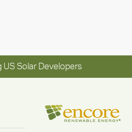
Positioning
Encore
for
long-
term
growth
 US Solar Developers