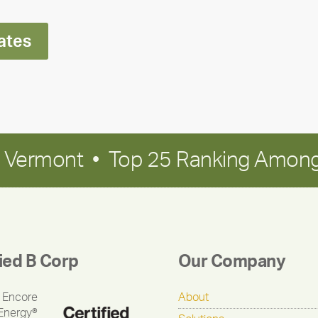
ates
in Vermont • Top 25 Ranking Among
fied B Corp
Our Company
 Encore
About
Energy®