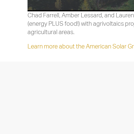
Chad Farrell, Amber Lessard, and Lauren
(energy PLUS food!) with agrivoltaics p
agricultural areas.
Learn more about the American Solar Gr