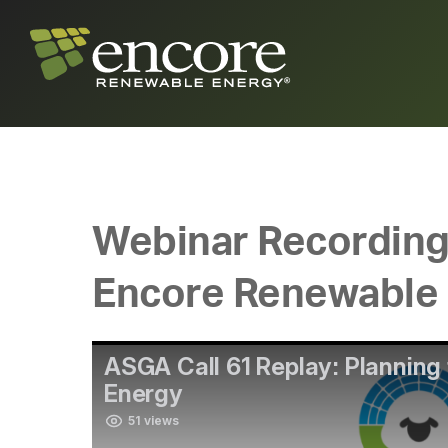
Webinar Recording: 
Encore Renewable