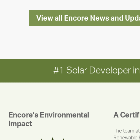
View all Encore News and Upd
#1 Solar Developer 
Encore’s Environmental
A Certi
Impact
The team at
Renewable 