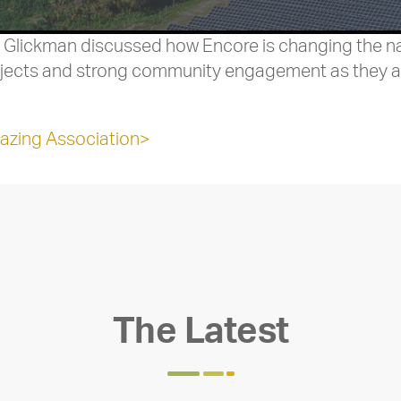
 Glickman discussed how Encore is changing the nar
rojects and strong community engagement as they a
azing Association>
The Latest