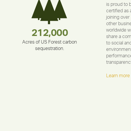
is proud to 
certified as 
joining over
other busin
worldwide w
283,000,000
180,000,000
212,000
375,000
335,524
30,403
share a co
Acres of US Forest carbon
to social an
sequestration.
environment
performance
transparenc
Learn more