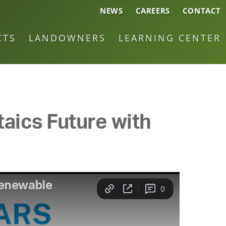
NEWS
CAREERS
CONTACT
CTS
LANDOWNERS
LEARNING CENTER
taics Future with