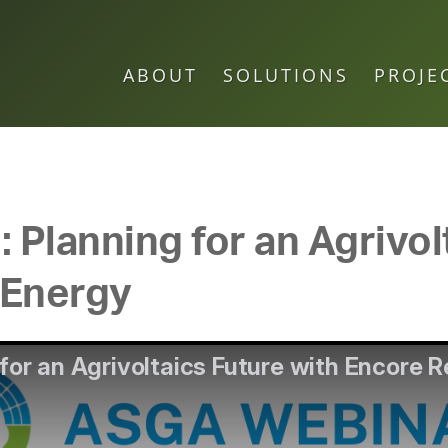
ABOUT
SOLUTIONS
PROJE
Planning for an Agrivol
 Energy