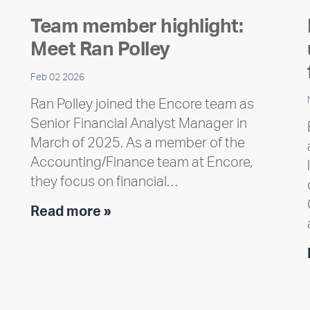
Team member highlight:
Meet Ran Polley
Feb 02 2026
Ran Polley joined the Encore team as
Senior Financial Analyst Manager in
March of 2025. As a member of the
Accounting/Finance team at Encore,
they focus on financial…
Team
Read more »
member
highlight:
Meet
Ran
Polley