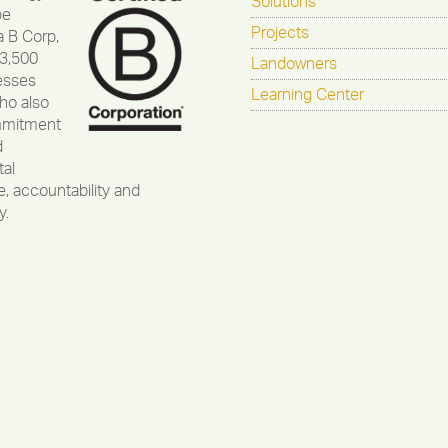
Solutions
be
Projects
a B Corp,
 3,500
Landowners
esses
Learning Center
ho also
mmitment
d
al
, accountability and
y.