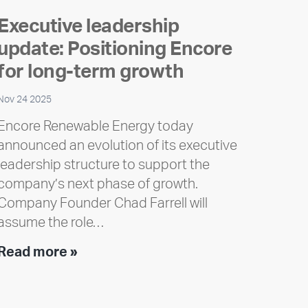
Executive leadership
update: Positioning Encore
for long-term growth
Nov 24 2025
Encore Renewable Energy today
announced an evolution of its executive
leadership structure to support the
company’s next phase of growth.
Company Founder Chad Farrell will
assume the role…
Executive
Read more »
leadership
update: