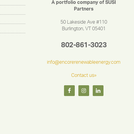
A portfolio company of SUSI
Partners
50 Lakeside Ave #110
Burlington, VT 05401
802-861-3023
info@encorerenewableenergy.com
Contact us»