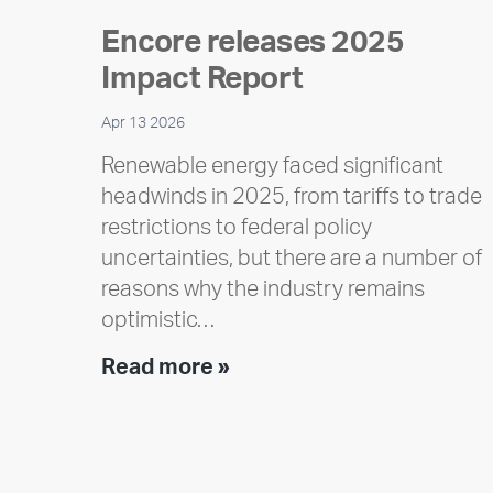
Encore releases 2025
Impact Report
Apr 13 2026
Renewable energy faced significant
headwinds in 2025, from tariffs to trade
restrictions to federal policy
uncertainties, but there are a number of
reasons why the industry remains
optimistic…
Encore
Read more »
releases
2025
Impact
Report