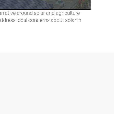
rative around solar and agriculture
ddress local concerns about solar in