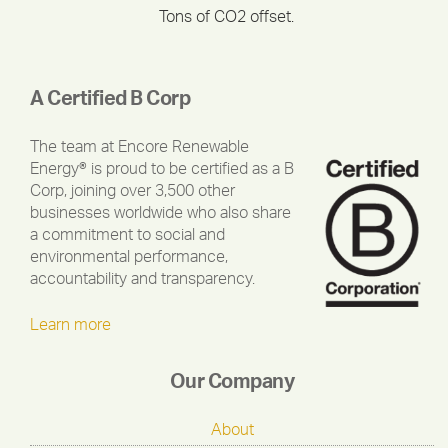
Tons of CO2 offset.
A Certified B Corp
The team at Encore Renewable
Energy® is proud to be certified as a B
Corp, joining over 3,500 other
businesses worldwide who also share
a commitment to social and
environmental performance,
accountability and transparency.
Learn more
Our Company
About