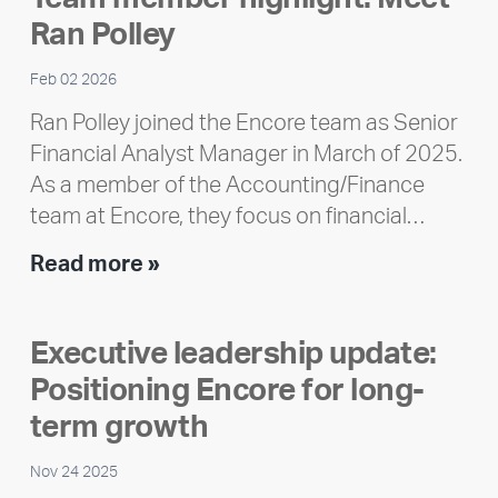
Impact
Ran Polley
Report
Feb 02 2026
Ran Polley joined the Encore team as Senior
Financial Analyst Manager in March of 2025.
As a member of the Accounting/Finance
team at Encore, they focus on financial…
Team
Read more »
member
highlight:
Executive leadership update:
Meet
Positioning Encore for long-
Ran
Polley
term growth
Nov 24 2025