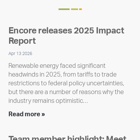
Encore releases 2025 Impact
Report
Apr 13 2026
Renewable energy faced significant
headwinds in 2025, from tariffs to trade
restrictions to federal policy uncertainties,
but there are a number of reasons why the
industry remains optimistic…
Encore
Read more »
releases
2025
Team member highlight: Meet