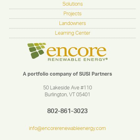
Solutions
Projects
Landowners
Learning Center
A portfolio company of SUSI Partners
50 Lakeside Ave #110
Burlington, VT 05401
802-861-3023
info@encorerenewableenergy.com