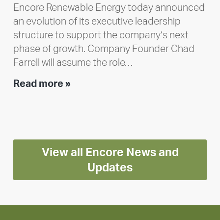
Encore Renewable Energy today announced
an evolution of its executive leadership
structure to support the company’s next
phase of growth. Company Founder Chad
Farrell will assume the role…
Executive
Read more »
leadership
update:
Positioning
Encore
View all Encore News and
for
long-
Updates
term
growth