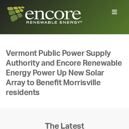
Vermont Public Power Supply
Authority and Encore Renewable
Energy Power Up New Solar
Array to Benefit Morrisville
residents
The Latest