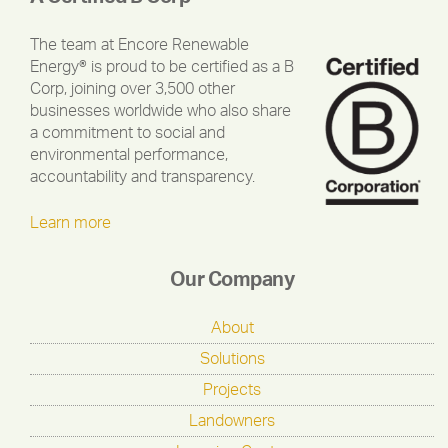
The team at Encore Renewable
Energy® is proud to be certified as a B
Corp, joining over 3,500 other
businesses worldwide who also share
a commitment to social and
environmental performance,
accountability and transparency.
Learn more
Our Company
About
Solutions
Projects
Landowners