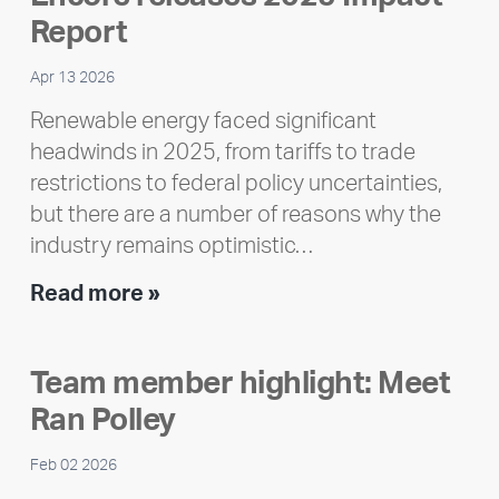
Report
Apr 13 2026
Renewable energy faced significant
headwinds in 2025, from tariffs to trade
restrictions to federal policy uncertainties,
but there are a number of reasons why the
industry remains optimistic…
Encore
Read more »
releases
2025
Team member highlight: Meet
Impact
Ran Polley
Report
Feb 02 2026