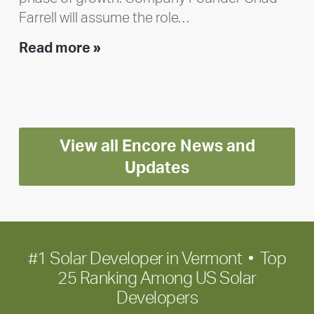
Farrell will assume the role…
Executive
Read more »
leadership
update:
Positioning
Encore
View all Encore News and
for
long-
Updates
term
growth
#1 Solar Developer in Vermont • Top
25 Ranking Among US Solar
Developers