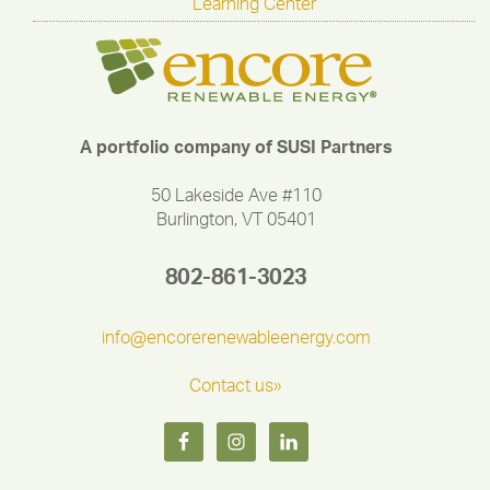
Learning Center
A portfolio company of SUSI Partners
50 Lakeside Ave #110
Burlington, VT 05401
802-861-3023
info@encorerenewableenergy.com
Contact us»