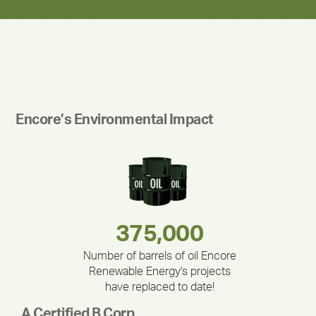
Encore’s Environmental Impact
283,000,000
180,000,000
335,524
375,000
212,000
30,403
Number of barrels of oil Encore
Renewable Energy's projects
have replaced to date!
A Certified B Corp