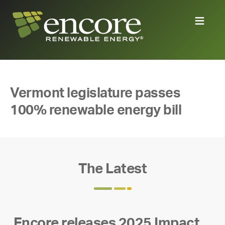
Vermont legislature passes
100% renewable energy bill
The Latest
Encore releases 2025 Impact