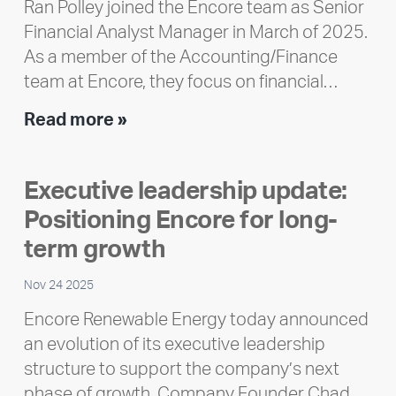
Ran Polley joined the Encore team as Senior
Financial Analyst Manager in March of 2025.
As a member of the Accounting/Finance
team at Encore, they focus on financial…
Team
Read more »
member
highlight:
Executive leadership update:
Meet
Positioning Encore for long-
Ran
Polley
term growth
Nov 24 2025
Encore Renewable Energy today announced
an evolution of its executive leadership
structure to support the company’s next
phase of growth. Company Founder Chad