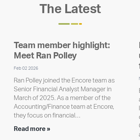
The Latest
Team member highlight:
Meet Ran Polley
Feb 02 2026
Ran Polley joined the Encore team as
Senior Financial Analyst Manager in
March of 2025. As a member of the
Accounting/Finance team at Encore,
they focus on financial…
Team
Read more »
member