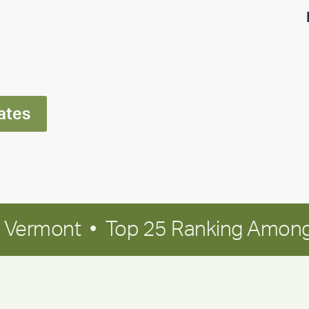
highlight:
Meet
Ran
Polley
ates
in Vermont • Top 25 Ranking Among