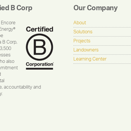
fied B Corp
Our Company
 Encore
About
Energy®
Solutions
be
Projects
a B Corp,
 3,500
Landowners
esses
Learning Center
ho also
mmitment
d
al
, accountability and
y.