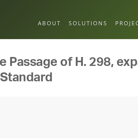
ABOUT
SOLUTIONS
PROJE
e Passage of H. 298, ex
 Standard