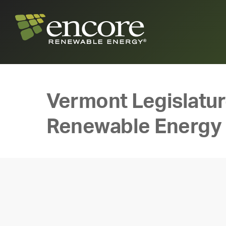
Vermont Legislatur
Renewable Energy