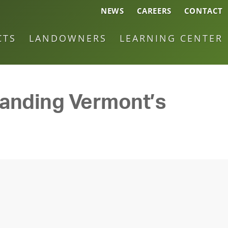
NEWS
CAREERS
CONTACT
CTS
LANDOWNERS
LEARNING CENTER
panding Vermont’s