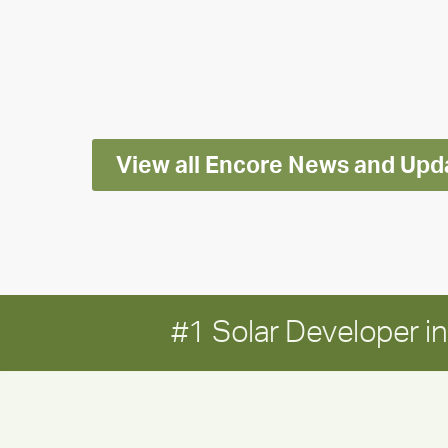
releases
2025
Impact
Report
View all Encore News and Upd
#1 Solar Developer 