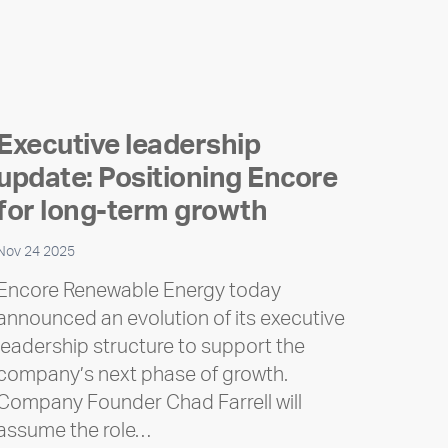
Executive leadership
update: Positioning Encore
for long-term growth
Nov 24 2025
Encore Renewable Energy today
announced an evolution of its executive
leadership structure to support the
company’s next phase of growth.
Company Founder Chad Farrell will
assume the role…