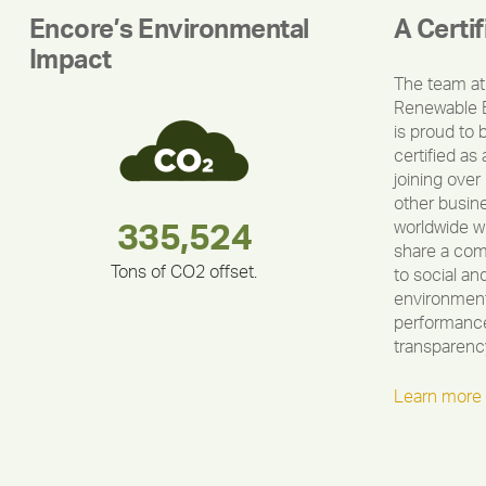
Encore’s Environmental
A Certi
Impact
The team at
Renewable 
is proud to 
certified as 
joining over
other busin
worldwide w
180,000,000
283,000,000
212,000
335,524
375,000
30,403
share a co
Tons of CO2 offset.
to social an
environment
performance
transparenc
Learn more