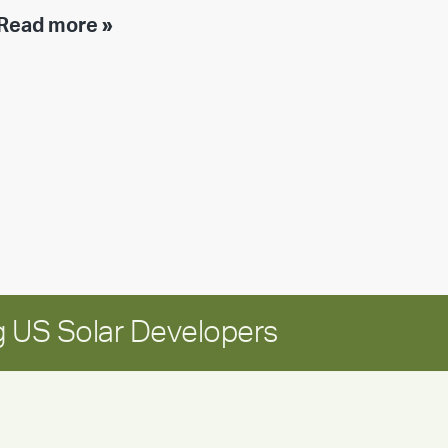
Executive
Read more »
leadership
update:
Positioning
Encore
for
long-
term
growth
 US Solar Developers