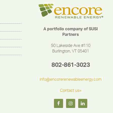
A portfolio company of SUSI
Partners
50 Lakeside Ave #110
Burlington, VT 05401
802-861-3023
info@encorerenewableenergy.com
Contact us»