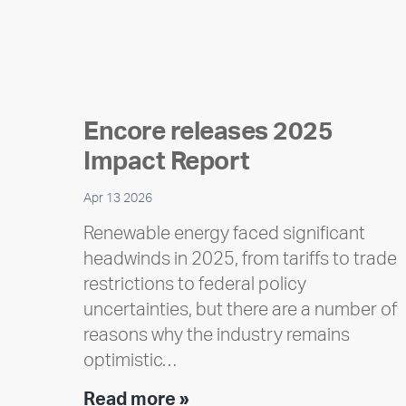
Encore releases 2025
Impact Report
Apr 13 2026
Renewable energy faced significant
headwinds in 2025, from tariffs to trade
restrictions to federal policy
uncertainties, but there are a number of
reasons why the industry remains
optimistic…
Encore
Read more »