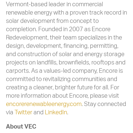
Vermont-based leader in commercial
renewable energy with a proven track record in
solar development from concept to
completion. Founded in 2007 as Encore
Redevelopment, their team specializes in the
design, development, financing, permitting,
and construction of solar and energy storage
projects on landfills, brownfields, rooftops and
carports. As a values-led company, Encore is
committed to revitalizing communities and
creating a cleaner, brighter future for all. For
more information about Encore, please visit
encorerenewableenergy.com
. Stay connected
via
Twitter
and
LinkedIn
.
About VEC