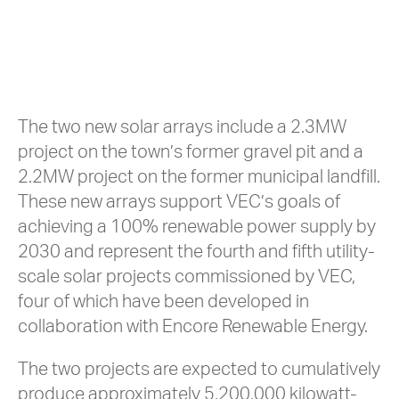
The two new solar arrays include a 2.3MW
project on the town’s former gravel pit and a
2.2MW project on the former municipal landfill.
These new arrays support VEC’s goals of
achieving a 100% renewable power supply by
2030 and represent the fourth and fifth utility-
scale solar projects commissioned by VEC,
four of which have been developed in
collaboration with Encore Renewable Energy.
The two projects are expected to cumulatively
produce approximately 5,200,000 kilowatt-