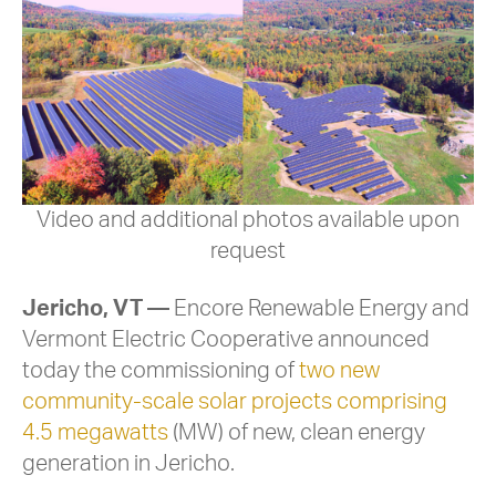
Video and additional photos available upon
request
Jericho, VT
—
Encore Renewable Energy and
Vermont Electric Cooperative announced
today the commissioning of
two new
community-scale solar projects comprising
4.5 megawatts
(MW) of new, clean energy
generation in Jericho.