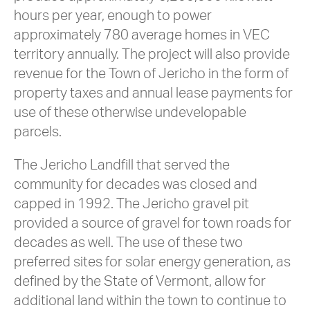
hours per year, enough to power
approximately 780 average homes in VEC
territory annually. The project will also provide
revenue for the Town of Jericho in the form of
property taxes and annual lease payments for
use of these otherwise undevelopable
parcels.
The Jericho Landfill that served the
community for decades was closed and
capped in 1992. The Jericho gravel pit
provided a source of gravel for town roads for
decades as well. The use of these two
preferred sites for solar energy generation, as
defined by the State of Vermont, allow for
additional land within the town to continue to