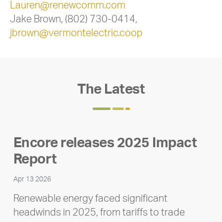
Lauren@renewcomm.com
Jake Brown, (802) 730-0414,
jbrown@vermontelectric.coop
The Latest
Encore releases 2025 Impact
Report
Apr 13 2026
Renewable energy faced significant
headwinds in 2025, from tariffs to trade