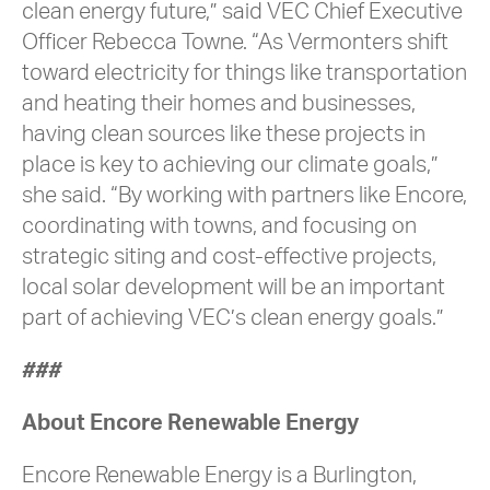
clean energy future,” said VEC Chief Executive
Officer Rebecca Towne. “As Vermonters shift
toward electricity for things like transportation
and heating their homes and businesses,
having clean sources like these projects in
place is key to achieving our climate goals,”
she said. “By working with partners like Encore,
coordinating with towns, and focusing on
strategic siting and cost-effective projects,
local solar development will be an important
part of achieving VEC’s clean energy goals.”
###
About Encore Renewable Energy
Encore Renewable Energy is a Burlington,