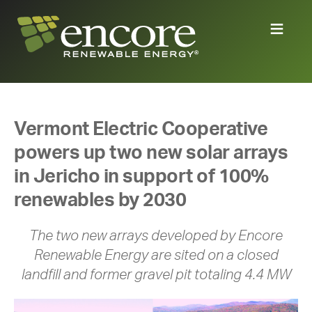
Vermont Electric Cooperative
powers up two new solar arrays
in Jericho in support of 100%
renewables by 2030
The two new arrays developed by Encore
Renewable Energy are sited on a closed
landfill and former gravel pit totaling 4.4 MW