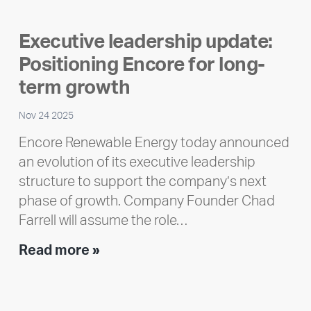
member
highlight:
Executive leadership update:
Meet
Positioning Encore for long-
Ran
Polley
term growth
Nov 24 2025
Encore Renewable Energy today announced
an evolution of its executive leadership
structure to support the company’s next
phase of growth. Company Founder Chad
Farrell will assume the role…
Executive
Read more »
leadership
update:
Positioning