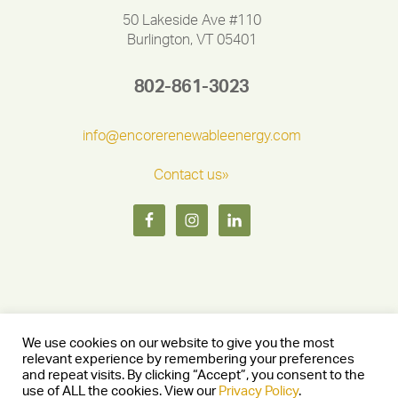
50 Lakeside Ave #110
Burlington, VT 05401
802-861-3023
info@encorerenewableenergy.com
Contact us»
We use cookies on our website to give you the most
relevant experience by remembering your preferences
and repeat visits. By clicking “Accept”, you consent to the
Copyright © 2026 Encore Renewable Energy — Burlington, Vermont
use of ALL the cookies. View our
Privacy Policy
.
05401 —
Privacy Policy
— Website by
Stride Creative Group.
—