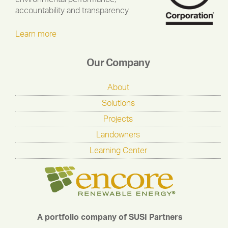
accountability and transparency.
Learn more
Our Company
About
Solutions
Projects
Landowners
Learning Center
A portfolio company of SUSI Partners