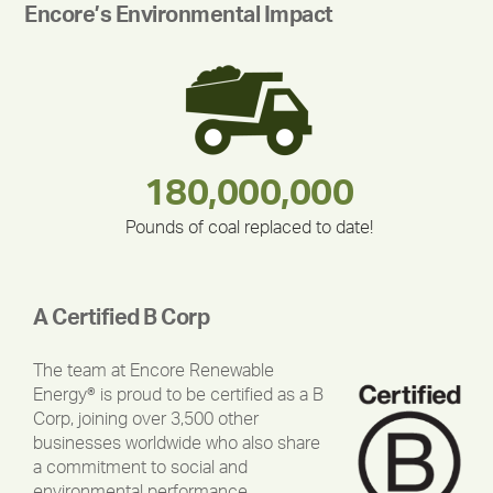
Encore’s Environmental Impact
283,000,000
180,000,000
375,000
212,000
335,524
30,403
Pounds of coal replaced to date!
A Certified B Corp
The team at Encore Renewable
Energy® is proud to be certified as a B
Corp, joining over 3,500 other
businesses worldwide who also share
a commitment to social and
environmental performance,