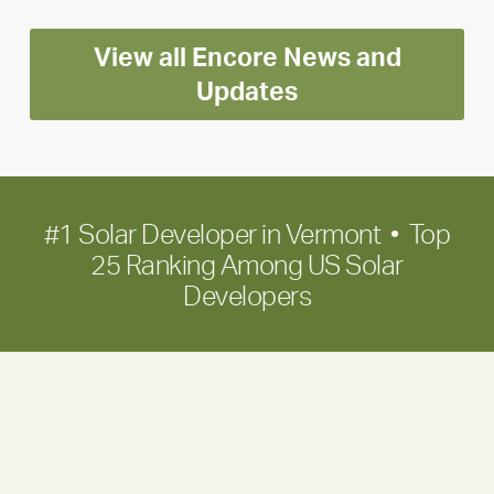
Encore
View all Encore News and
for
long-
Updates
term
growth
#1 Solar Developer in Vermont • Top
25 Ranking Among US Solar
Developers