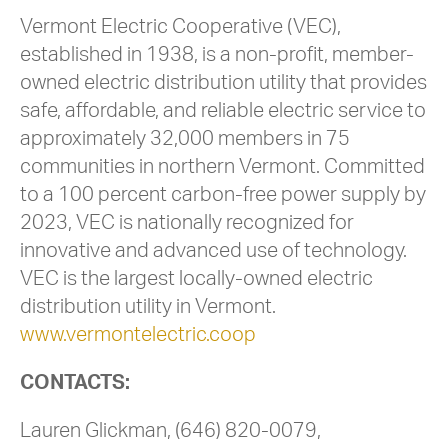
Vermont Electric Cooperative (VEC),
established in 1938, is a non-profit, member-
owned electric distribution utility that provides
safe, affordable, and reliable electric service to
approximately 32,000 members in 75
communities in northern Vermont. Committed
to a 100 percent carbon-free power supply by
2023, VEC is nationally recognized for
innovative and advanced use of technology.
VEC is the largest locally-owned electric
distribution utility in Vermont.
www.vermontelectric.coop
CONTACTS:
Lauren Glickman, (646) 820-0079,