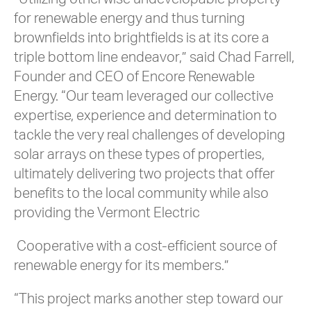
for renewable energy and thus turning
brownfields into brightfields is at its core a
triple bottom line endeavor,” said Chad Farrell,
Founder and CEO of Encore Renewable
Energy. “Our team leveraged our collective
expertise, experience and determination to
tackle the very real challenges of developing
solar arrays on these types of properties,
ultimately delivering two projects that offer
benefits to the local community while also
providing the Vermont Electric
Cooperative with a cost-efficient source of
renewable energy for its members.”
“This project marks another step toward our