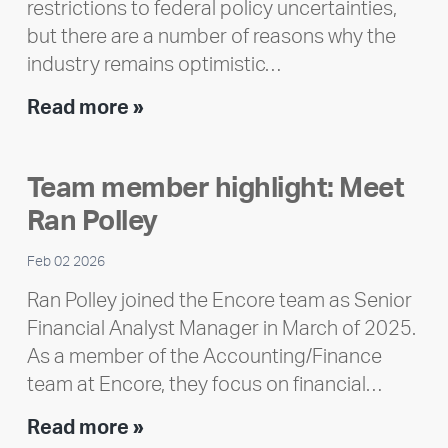
restrictions to federal policy uncertainties,
but there are a number of reasons why the
industry remains optimistic…
Encore
Read more »
releases
2025
Team member highlight: Meet
Impact
Ran Polley
Report
Feb 02 2026
Ran Polley joined the Encore team as Senior
Financial Analyst Manager in March of 2025.
As a member of the Accounting/Finance
team at Encore, they focus on financial…
Team
Read more »