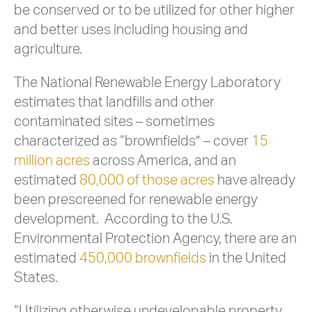
be conserved or to be utilized for other higher
and better uses including housing and
agriculture.
The National Renewable Energy Laboratory
estimates that landfills and other
contaminated sites – sometimes
characterized as “brownfields” – cover
15
million acres
across America, and an
estimated
80,000 of those acres
have already
been prescreened for renewable energy
development. According to the U.S.
Environmental Protection Agency, there are an
estimated
450,000 brownfields
in the United
States.
“Utilizing otherwise undevelopable property