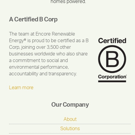
homes powered.
A Certified B Corp
The team at Encore Renewable
Energy® is proud to be certified as a B
Corp, joining over 3,500 other
businesses worldwide who also share
a commitment to social and
environmental performance,
accountability and transparency.
Learn more
Our Company
About
Solutions