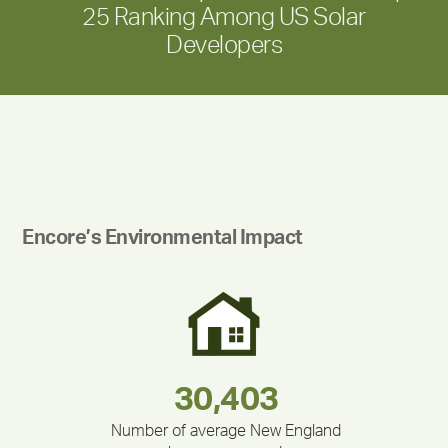
25 Ranking Among US Solar
Developers
Encore’s Environmental Impact
283,000,000
180,000,000
375,000
335,524
212,000
30,403
Number of average New England