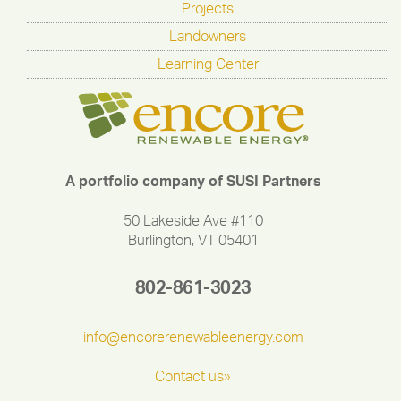
Projects
Landowners
Learning Center
A portfolio company of SUSI Partners
50 Lakeside Ave #110
Burlington, VT 05401
802-861-3023
info@encorerenewableenergy.com
Contact us»