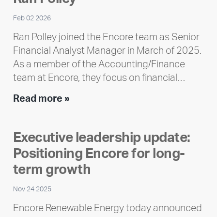
Feb 02 2026
Ran Polley joined the Encore team as Senior
Financial Analyst Manager in March of 2025.
As a member of the Accounting/Finance
team at Encore, they focus on financial…
Team
Read more »
member
highlight:
Executive leadership update:
Meet
Positioning Encore for long-
Ran
Polley
term growth
Nov 24 2025
Encore Renewable Energy today announced