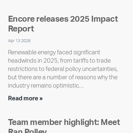
Encore releases 2025 Impact
Report
Apr 13 2026
Renewable energy faced significant
headwinds in 2025, from tariffs to trade
restrictions to federal policy uncertainties,
but there are a number of reasons why the
industry remains optimistic…
Encore
Read more »
releases
2025
Team member highlight: Meet
Impact
Ran Polley
Report