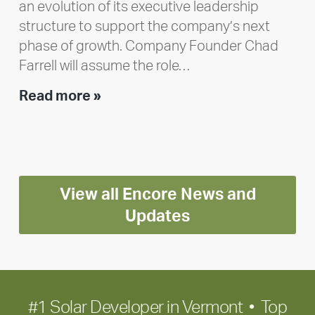
an evolution of its executive leadership
structure to support the company’s next
phase of growth. Company Founder Chad
Farrell will assume the role…
Executive
Read more »
leadership
update:
Positioning
Encore
View all Encore News and
for
long-
Updates
term
growth
#1 Solar Developer in Vermont • Top