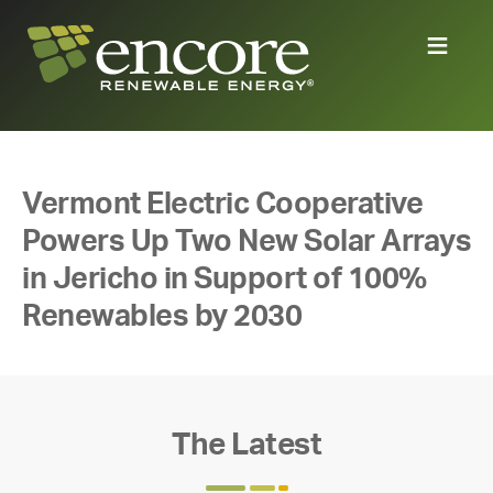
Vermont Electric Cooperative
Powers Up Two New Solar Arrays
in Jericho in Support of 100%
Renewables by 2030
The Latest