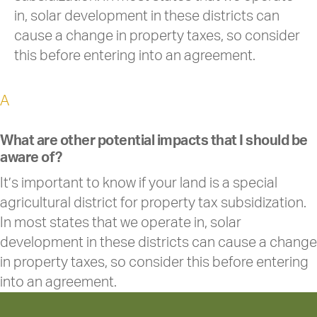
in, solar development in these districts can
cause a change in property taxes, so consider
this before entering into an agreement.
A
What are other potential impacts that I should be
aware of?
It’s important to know if your land is a special
agricultural district for property tax subsidization.
In most states that we operate in, solar
development in these districts can cause a change
in property taxes, so consider this before entering
into an agreement.