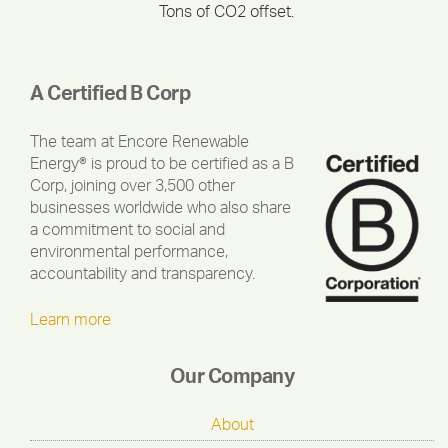
Tons of CO2 offset.
A Certified B Corp
The team at Encore Renewable
Energy® is proud to be certified as a B
Corp, joining over 3,500 other
businesses worldwide who also share
a commitment to social and
environmental performance,
accountability and transparency.
Learn more
Our Company
About