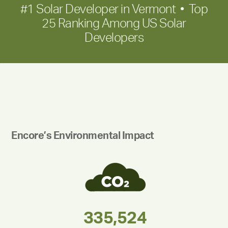
#1 Solar Developer in Vermont • Top
25 Ranking Among US Solar
Developers
Encore’s Environmental Impact
283,000,000
180,000,000
335,524
375,000
212,000
30,403