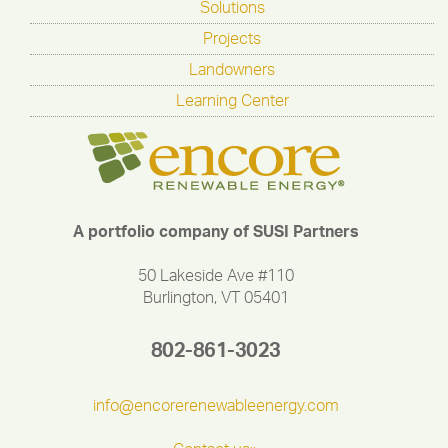
Solutions
Projects
Landowners
Learning Center
A portfolio company of SUSI Partners
50 Lakeside Ave #110
Burlington, VT 05401
802-861-3023
info@encorerenewableenergy.com