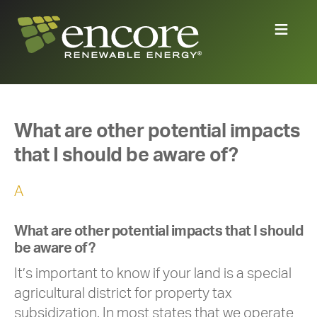
What are other potential impacts
that I should be aware of?
A
What are other potential impacts that I should
be aware of?
It’s important to know if your land is a special
agricultural district for property tax
subsidization. In most states that we operate