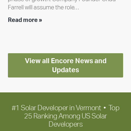
Farrell will assume the role…
Executive
Read more »
leadership
update:
Positioning
Encore
View all Encore News and
for
long-
Updates
term
growth
#1 Solar Developer in Vermont • Top
25 Ranking Among US Solar
Developers