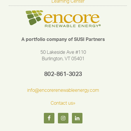
Learning Center
A portfolio company of SUSI Partners
50 Lakeside Ave #110
Burlington, VT 05401
802-861-3023
info@encorerenewableenergy.com
Contact us»