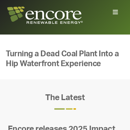
Turning a Dead Coal Plant Into a
Hip Waterfront Experience
The Latest
Encore releases 2025 Impact