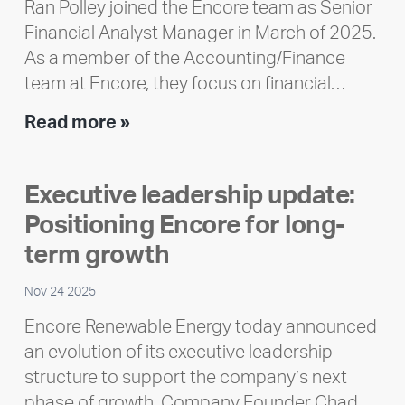
Ran Polley joined the Encore team as Senior
Financial Analyst Manager in March of 2025.
As a member of the Accounting/Finance
team at Encore, they focus on financial…
Team
Read more »
member
highlight:
Executive leadership update:
Meet
Positioning Encore for long-
Ran
Polley
term growth
Nov 24 2025
Encore Renewable Energy today announced
an evolution of its executive leadership
structure to support the company’s next
phase of growth. Company Founder Chad