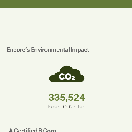
Encore’s Environmental Impact
283,000,000
180,000,000
212,000
335,524
375,000
30,403
Tons of CO2 offset.
A Certified B Corp