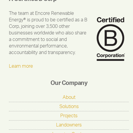
The team at Encore Renewable
Energy® is proud to be certified as a B
Corp, joining over 3,500 other
businesses worldwide who also share
a commitment to social and
environmental performance,
accountability and transparency.
Learn more
Our Company
About
Solutions
Projects
Landowners