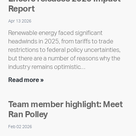
Report
Apr 13 2026
Renewable energy faced significant
headwinds in 2025, from tariffs to trade
restrictions to federal policy uncertainties,
but there are a number of reasons why the
industry remains optimistic…
Encore
Read more »
releases
2025
Team member highlight: Meet
Impact
Ran Polley
Report
Feb 02 2026