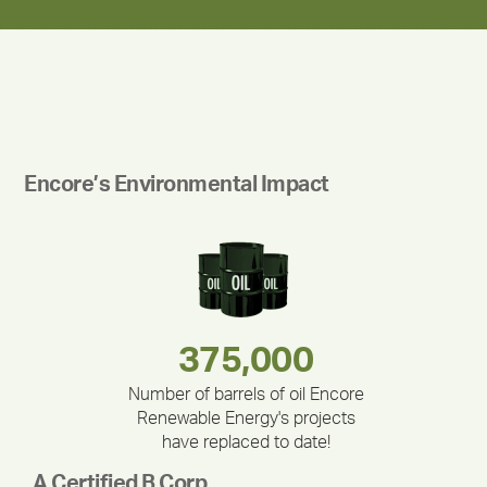
Encore’s Environmental Impact
180,000,000
283,000,000
375,000
335,524
212,000
30,403
Number of barrels of oil Encore
Renewable Energy's projects
have replaced to date!
A Certified B Corp