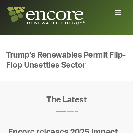
Trump’s Renewables Permit Flip-
Flop Unsettles Sector
The Latest
Encore releases 2025 Impact