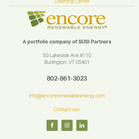
Learning Center
A portfolio company of SUSI Partners
50 Lakeside Ave #110
Burlington, VT 05401
802-861-3023
info@encorerenewableenergy.com
Contact us»