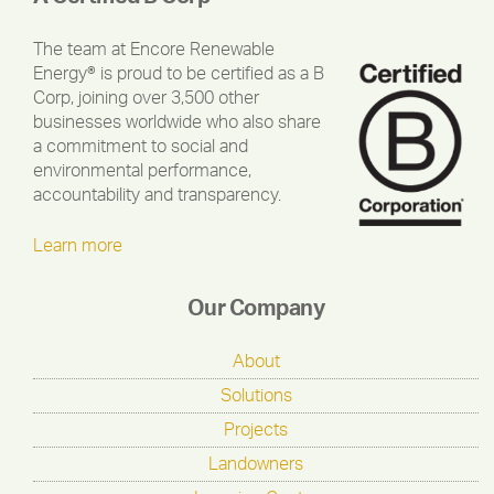
The team at Encore Renewable
Energy® is proud to be certified as a B
Corp, joining over 3,500 other
businesses worldwide who also share
a commitment to social and
environmental performance,
accountability and transparency.
Learn more
Our Company
About
Solutions
Projects
Landowners