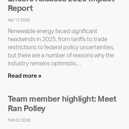
Report
Apr 13 2026
Renewable energy faced significant
headwinds in 2025, from tariffs to trade
restrictions to federal policy uncertainties,
but there are a number of reasons why the
industry remains optimistic…
Encore
Read more »
releases
2025
Team member highlight: Meet
Impact
Ran Polley
Report
Feb 02 2026