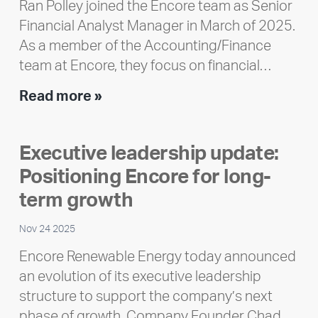
Ran Polley joined the Encore team as Senior
Financial Analyst Manager in March of 2025.
As a member of the Accounting/Finance
team at Encore, they focus on financial…
Team
Read more »
member
highlight:
Executive leadership update:
Meet
Positioning Encore for long-
Ran
Polley
term growth
Nov 24 2025
Encore Renewable Energy today announced
an evolution of its executive leadership
structure to support the company’s next
phase of growth. Company Founder Chad