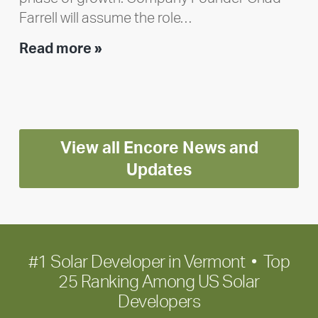
Farrell will assume the role…
Executive
Read more »
leadership
update:
Positioning
Encore
View all Encore News and
for
long-
Updates
term
growth
#1 Solar Developer in Vermont • Top
25 Ranking Among US Solar
Developers