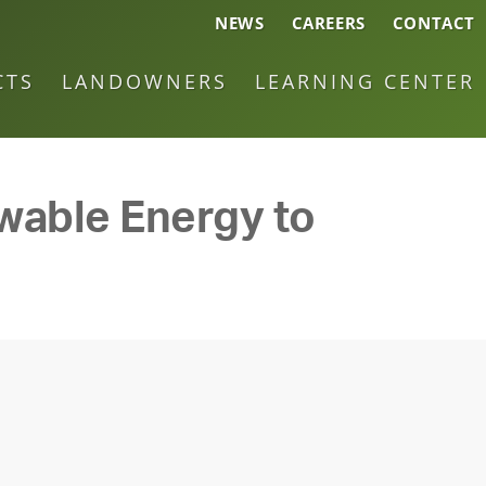
NEWS
CAREERS
CONTACT
CTS
LANDOWNERS
LEARNING CENTER
ewable Energy to