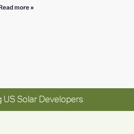
Executive
Read more »
leadership
update:
Positioning
Encore
for
long-
term
growth
 US Solar Developers