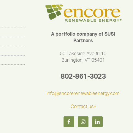
A portfolio company of SUSI
Partners
50 Lakeside Ave #110
Burlington, VT 05401
802-861-3023
info@encorerenewableenergy.com
Contact us»