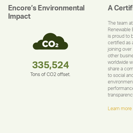
Encore’s Environmental
A Certi
Impact
The team at
Renewable 
is proud to 
certified as 
joining over
other busin
worldwide w
283,000,000
180,000,000
335,524
212,000
375,000
30,403
share a co
Tons of CO2 offset.
to social an
environment
performance
transparenc
Learn more