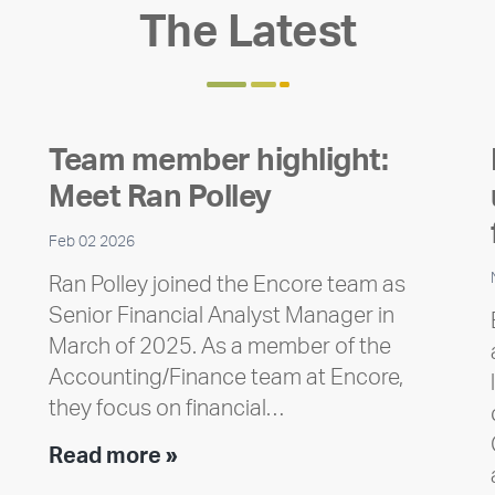
The Latest
Team member highlight:
Meet Ran Polley
Feb 02 2026
Ran Polley joined the Encore team as
Senior Financial Analyst Manager in
March of 2025. As a member of the
Accounting/Finance team at Encore,
they focus on financial…
Team
Read more »
member