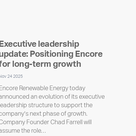
Executive leadership
update: Positioning Encore
for long-term growth
Nov 24 2025
Encore Renewable Energy today
announced an evolution of its executive
leadership structure to support the
company’s next phase of growth.
Company Founder Chad Farrell will
assume the role…