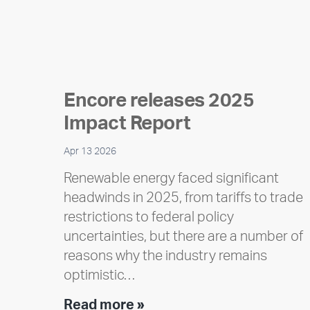
Encore releases 2025
Impact Report
Apr 13 2026
Renewable energy faced significant
headwinds in 2025, from tariffs to trade
restrictions to federal policy
uncertainties, but there are a number of
reasons why the industry remains
optimistic…
Encore
Read more »