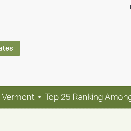
highlight:
Meet
Ran
Polley
ates
in Vermont • Top 25 Ranking Among