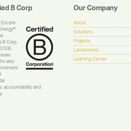
fied B Corp
Our Company
 Encore
About
Energy®
Solutions
be
Projects
a B Corp,
 3,500
Landowners
esses
Learning Center
ho also
mmitment
d
al
, accountability and
y.