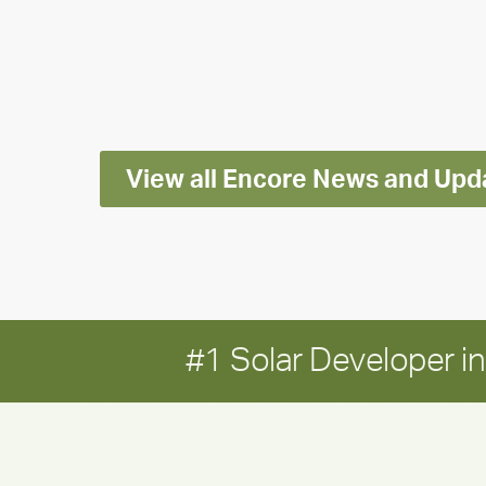
releases
2025
Impact
Report
View all Encore News and Upd
#1 Solar Developer 