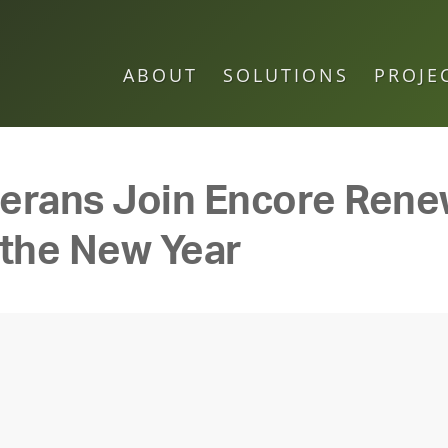
ABOUT
SOLUTIONS
PROJE
eterans Join Encore Ren
 the New Year