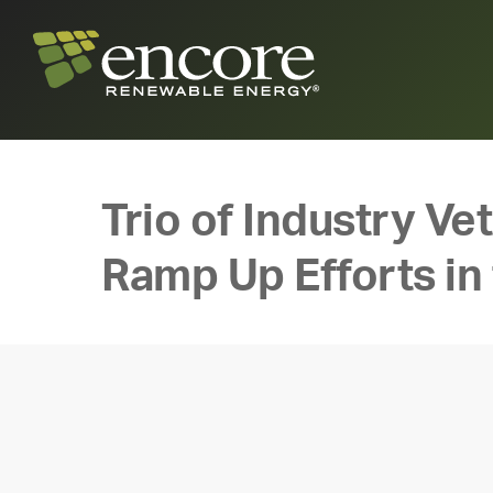
Trio of Industry V
Ramp Up Efforts in