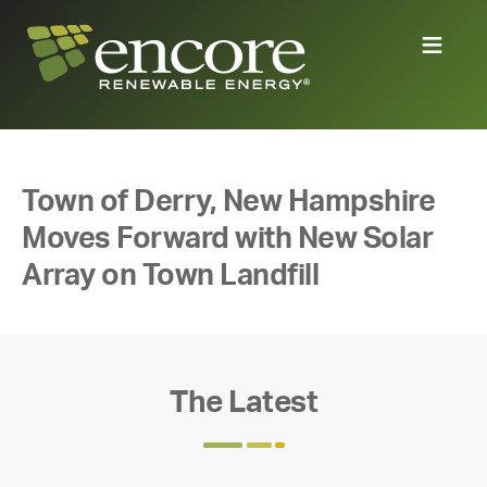
Town of Derry, New Hampshire
Moves Forward with New Solar
Array on Town Landfill
The Latest