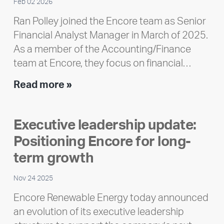
Feb 02 2026
Ran Polley joined the Encore team as Senior
Financial Analyst Manager in March of 2025.
As a member of the Accounting/Finance
team at Encore, they focus on financial…
Team
Read more »
member
highlight:
Executive leadership update:
Meet
Positioning Encore for long-
Ran
Polley
term growth
Nov 24 2025
Encore Renewable Energy today announced
an evolution of its executive leadership