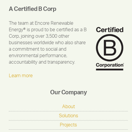
A Certified B Corp
The team at Encore Renewable
Energy® is proud to be certified as a B
Corp, joining over 3,500 other
businesses worldwide who also share
a commitment to social and
environmental performance,
accountability and transparency.
Learn more
Our Company
About
Solutions
Projects