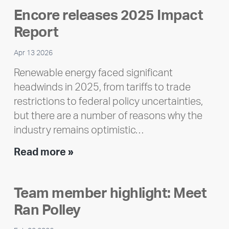
Encore releases 2025 Impact
Report
Apr 13 2026
Renewable energy faced significant
headwinds in 2025, from tariffs to trade
restrictions to federal policy uncertainties,
but there are a number of reasons why the
industry remains optimistic…
Encore
Read more »
releases
2025
Team member highlight: Meet
Impact
Ran Polley
Report