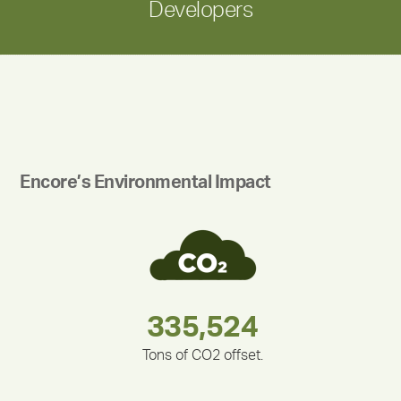
Developers
Encore’s Environmental Impact
283,000,000
180,000,000
335,524
212,000
375,000
30,403
Tons of CO2 offset.