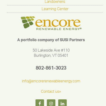
Landowners
Learning Center
A portfolio company of SUSI Partners
50 Lakeside Ave #110
Burlington, VT 05401
802-861-3023
info@encorerenewableenergy.com
Contact us»