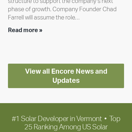
structure to support the company’s next
phase of growth. Company Founder Chad
Farrell will assume the role…
Executive
Read more »
leadership
update:
Positioning
Encore
View all Encore News and
for
long-
Updates
term
growth
#1 Solar Developer in Vermont • Top
25 Ranking Among US Solar