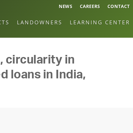
NEWS
CAREERS
CONTACT
CTS
LANDOWNERS
LEARNING CENTER
 circularity in
d loans in India,