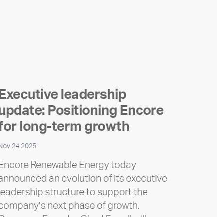
Executive leadership
update: Positioning Encore
for long-term growth
Nov 24 2025
Encore Renewable Energy today
announced an evolution of its executive
leadership structure to support the
company’s next phase of growth.