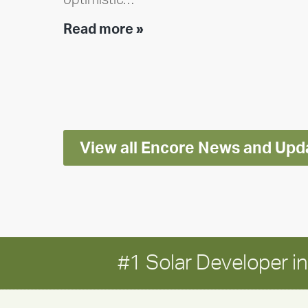
Encore
Read more »
releases
2025
Impact
Report
View all Encore News and Upd
#1 Solar Developer 