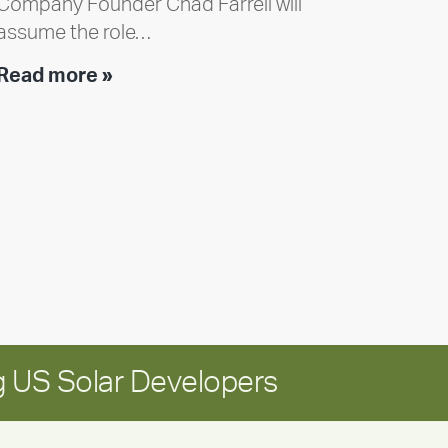
Company Founder Chad Farrell will
assume the role…
Executive
Read more »
leadership
update:
Positioning
Encore
for
long-
term
growth
 US Solar Developers