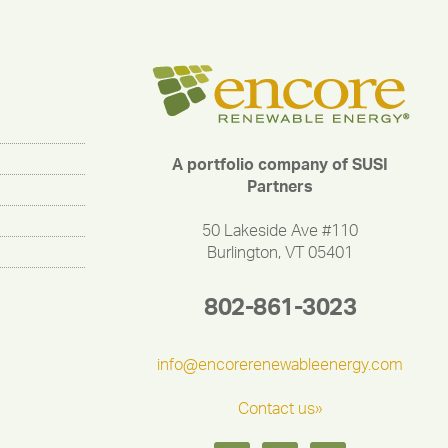
A portfolio company of SUSI
Partners
50 Lakeside Ave #110
Burlington, VT 05401
802-861-3023
info@encorerenewableenergy.com
Contact us»