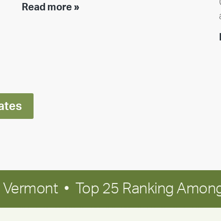
Team
Read more »
member
highlight:
Meet
Ran
Polley
ates
in Vermont • Top 25 Ranking Among