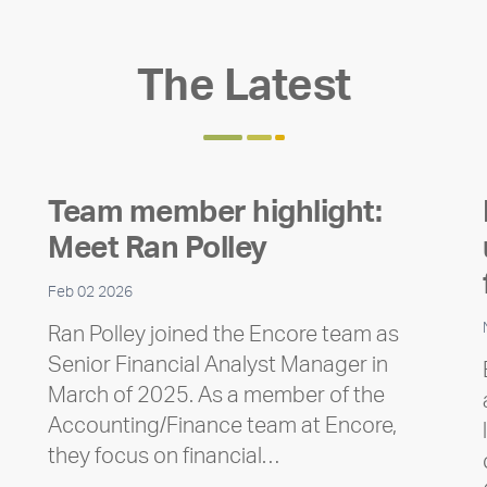
The Latest
Team member highlight:
Meet Ran Polley
Feb 02 2026
Ran Polley joined the Encore team as
Senior Financial Analyst Manager in
March of 2025. As a member of the
Accounting/Finance team at Encore,
they focus on financial…