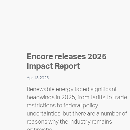
Encore releases 2025
Impact Report
Apr 13 2026
Renewable energy faced significant
headwinds in 2025, from tariffs to trade
restrictions to federal policy
uncertainties, but there are a number of
reasons why the industry remains
optimistic…