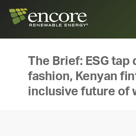
The Brief: ESG tap 
fashion, Kenyan fint
inclusive future of