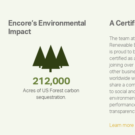
Encore’s Environmental
A Certi
Impact
The team at
Renewable 
is proud to 
certified as 
joining over
other busin
worldwide w
283,000,000
180,000,000
375,000
212,000
335,524
30,403
share a co
Acres of US Forest carbon
to social an
sequestration.
environment
performance
transparenc
Learn more