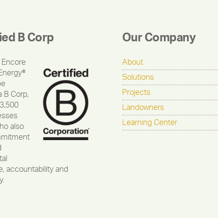
fied B Corp
Our Company
 Encore
About
Energy®
Solutions
be
Projects
a B Corp,
 3,500
Landowners
esses
Learning Center
ho also
mmitment
d
al
, accountability and
y.