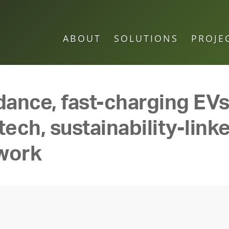
ABOUT
SOLUTIONS
PROJE
dance, fast-charging EVs,
ech, sustainability-linke
 work