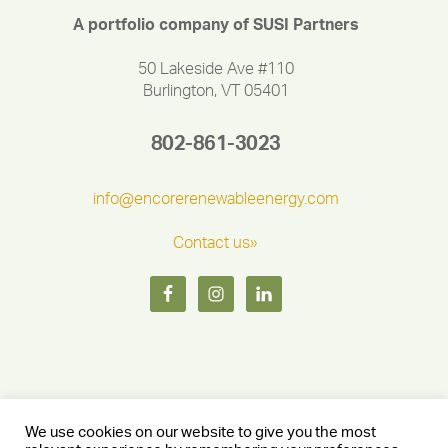
A portfolio company of SUSI Partners
50 Lakeside Ave #110
Burlington, VT 05401
802-861-3023
info@encorerenewableenergy.com
Contact us»
We use cookies on our website to give you the most