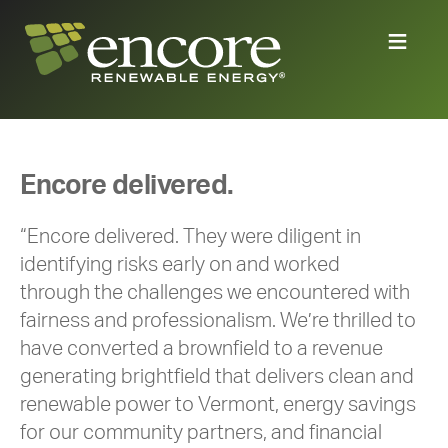
Encore delivered.
“Encore delivered. They were diligent in
identifying risks early on and worked
through the challenges we encountered with
fairness and professionalism. We’re thrilled to
have converted a brownfield to a revenue
generating brightfield that delivers clean and
renewable power to Vermont, energy savings
for our community partners, and financial