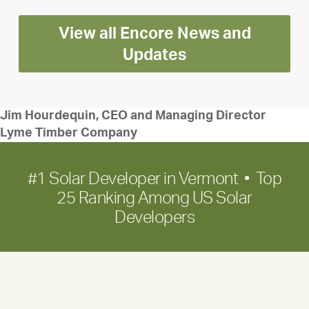
Encore
View all Encore News and
for
long-
Updates
term
growth
Jim Hourdequin, CEO and Managing Director
Lyme Timber Company
#1 Solar Developer in Vermont • Top
25 Ranking Among US Solar
Developers