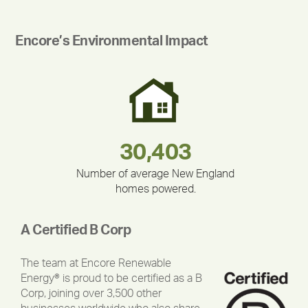
Encore’s Environmental Impact
180,000,000
283,000,000
212,000
375,000
335,524
30,403
Number of average New England
homes powered.
A Certified B Corp
The team at Encore Renewable
Energy® is proud to be certified as a B
Corp, joining over 3,500 other