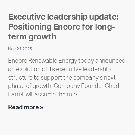
member
highlight:
Executive leadership update:
Meet
Positioning Encore for long-
Ran
Polley
term growth
Nov 24 2025
Encore Renewable Energy today announced
an evolution of its executive leadership
structure to support the company’s next
phase of growth. Company Founder Chad
Farrell will assume the role…
Executive
Read more »
leadership
update:
Positioning