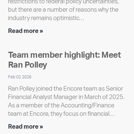
restrictions to federal policy uncertainties,
but there are a number of reasons why the
industry remains optimistic…
Encore
Read more »
releases
2025
Team member highlight: Meet
Impact
Ran Polley
Report
Feb 02 2026
Ran Polley joined the Encore team as Senior
Financial Analyst Manager in March of 2025.
As a member of the Accounting/Finance
team at Encore, they focus on financial…
Team
Read more »