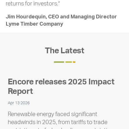
returns for investors.”
Jim Hourdequin, CEO and Managing Director
Lyme Timber Company
The Latest
Encore releases 2025 Impact
Report
Apr 13 2026
Renewable energy faced significant
headwinds in 2025, from tariffs to trade