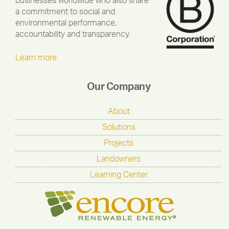
businesses worldwide who also share
a commitment to social and
environmental performance,
accountability and transparency.
Learn more
Our Company
About
Solutions
Projects
Landowners
Learning Center