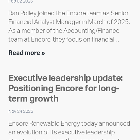
Feb 02 2026
Ran Polley joined the Encore team as Senior
Financial Analyst Manager in March of 2025.
As a member of the Accounting/Finance
team at Encore, they focus on financial…
Team
Read more »
member
highlight:
Executive leadership update:
Meet
Positioning Encore for long-
Ran
Polley
term growth
Nov 24 2025
Encore Renewable Energy today announced
an evolution of its executive leadership