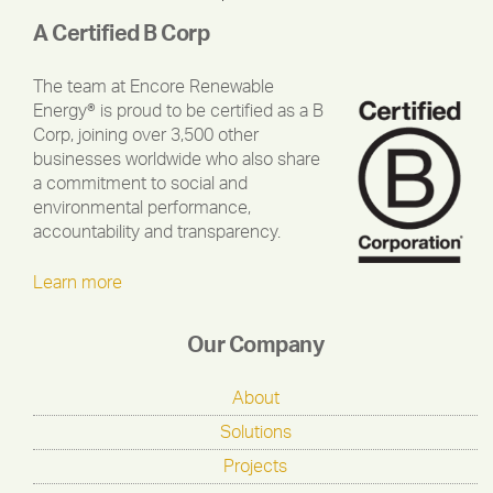
A Certified B Corp
The team at Encore Renewable
Energy® is proud to be certified as a B
Corp, joining over 3,500 other
businesses worldwide who also share
a commitment to social and
environmental performance,
accountability and transparency.
Learn more
Our Company
About
Solutions
Projects