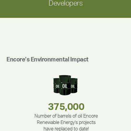
Developers
Encore’s Environmental Impact
180,000,000
283,000,000
335,524
375,000
212,000
30,403
Number of barrels of oil Encore
Renewable Energy's projects
have replaced to date!