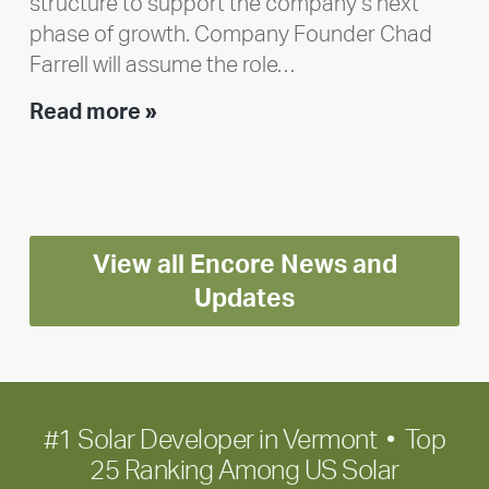
structure to support the company’s next
phase of growth. Company Founder Chad
Farrell will assume the role…
Executive
Read more »
leadership
update:
Positioning
Encore
View all Encore News and
for
long-
Updates
term
growth
#1 Solar Developer in Vermont • Top
25 Ranking Among US Solar