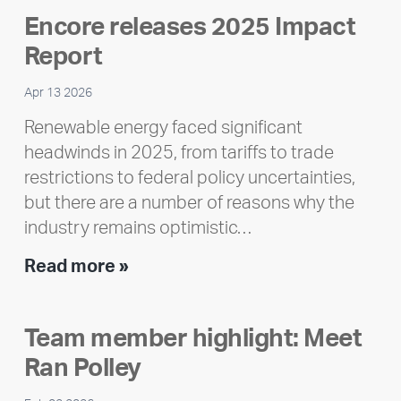
Encore releases 2025 Impact
Report
Apr 13 2026
Renewable energy faced significant
headwinds in 2025, from tariffs to trade
restrictions to federal policy uncertainties,
but there are a number of reasons why the
industry remains optimistic…
Encore
Read more »
releases
2025
Team member highlight: Meet
Impact
Ran Polley
Report