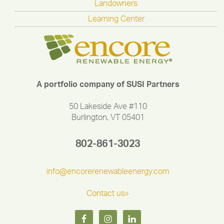
Landowners
Learning Center
A portfolio company of SUSI Partners
50 Lakeside Ave #110
Burlington, VT 05401
802-861-3023
info@encorerenewableenergy.com
Contact us»