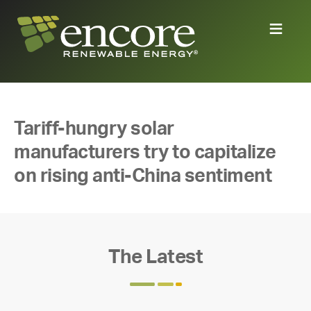
Tariff-hungry solar
manufacturers try to capitalize
on rising anti-China sentiment
The Latest