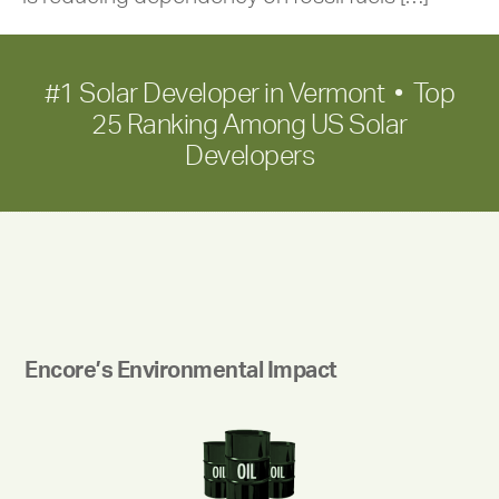
#1 Solar Developer in Vermont • Top
25 Ranking Among US Solar
Developers
Encore’s Environmental Impact