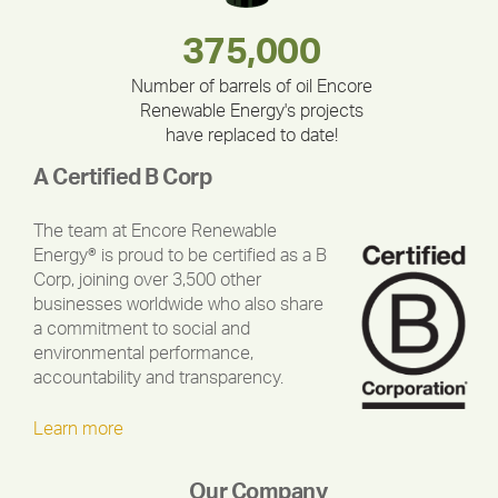
180,000,000
283,000,000
375,000
212,000
335,524
30,403
Number of barrels of oil Encore
Renewable Energy's projects
have replaced to date!
A Certified B Corp
The team at Encore Renewable
Energy® is proud to be certified as a B
Corp, joining over 3,500 other
businesses worldwide who also share
a commitment to social and
environmental performance,
accountability and transparency.
Learn more
Our Company