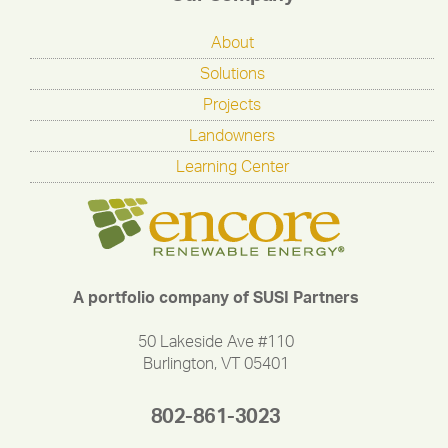
About
Solutions
Projects
Landowners
Learning Center
A portfolio company of SUSI Partners
50 Lakeside Ave #110
Burlington, VT 05401
802-861-3023