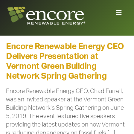
Encore Renewable Energy CEO
Delivers Presentation at
Vermont Green Building
Network Spring Gathering
Encore Renewable Energy CEO, Chad Farrell,
was an invited speaker at the Vermont Green
Building Network’s Spring Gathering on June
5, 2019. The event featured five speakers
providing the latest updates on how Vermont
is reducing dependency on fossil fuels […]