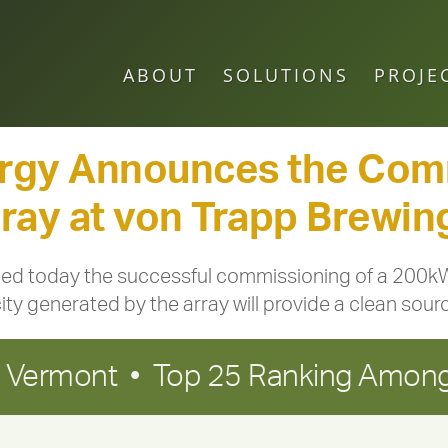
ABOUT
SOLUTIONS
PROJE
rgy Announces the Comm
ay at von Trapp Brewing
 today the successful commissioning of a 200kW 
ity generated by the array will provide a clean source
in Vermont • Top 25 Ranking Among