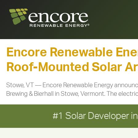
Encore Renewable Ene
Roof-Mounted Solar Arr
Stowe, VT — Encore Renewable Energy announced
Brewing & Bierhall in Stowe, Vermont. The electric
#1 Solar Developer 