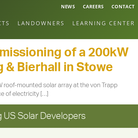
NEWS
CAREERS
CONTACT
CTS
LANDOWNERS
LEARNING CENTER
issioning of a 200kW
 & Bierhall in Stowe
roof-mounted solar array at the von Trapp
 of electricity […]
 US Solar Developers