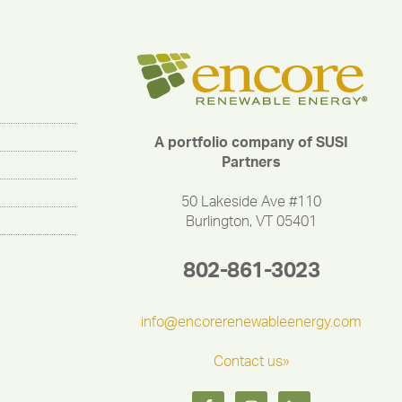
A portfolio company of SUSI
Partners
50 Lakeside Ave #110
Burlington, VT 05401
802-861-3023
info@encorerenewableenergy.com
Contact us»