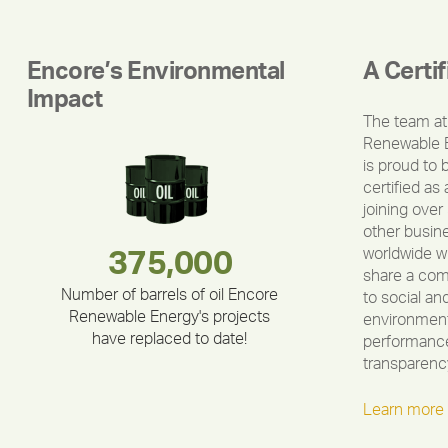
Encore’s Environmental
A Certi
Impact
The team at
Renewable 
is proud to 
certified as 
joining over
other busin
worldwide w
283,000,000
180,000,000
375,000
212,000
335,524
30,403
share a co
Number of barrels of oil Encore
to social an
Renewable Energy's projects
environment
have replaced to date!
performance
transparenc
Learn more