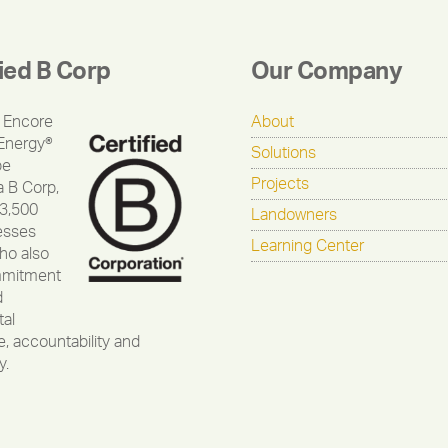
fied B Corp
Our Company
 Encore
About
Energy®
Solutions
be
Projects
a B Corp,
 3,500
Landowners
esses
Learning Center
ho also
mmitment
d
al
, accountability and
y.