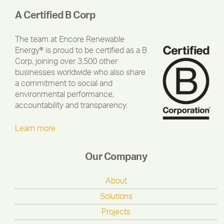
A Certified B Corp
The team at Encore Renewable
Energy® is proud to be certified as a B
Corp, joining over 3,500 other
businesses worldwide who also share
a commitment to social and
environmental performance,
accountability and transparency.
Learn more
Our Company
About
Solutions
Projects