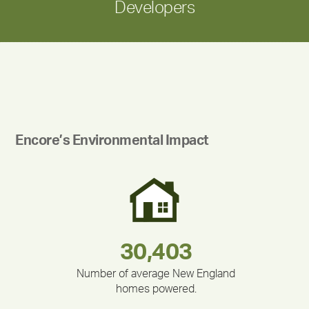
Developers
Encore’s Environmental Impact
180,000,000
283,000,000
375,000
335,524
212,000
30,403
Number of average New England
homes powered.