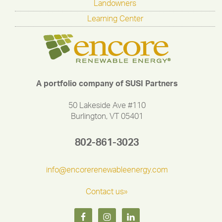
Landowners
Learning Center
A portfolio company of SUSI Partners
50 Lakeside Ave #110
Burlington, VT 05401
802-861-3023
info@encorerenewableenergy.com
Contact us»