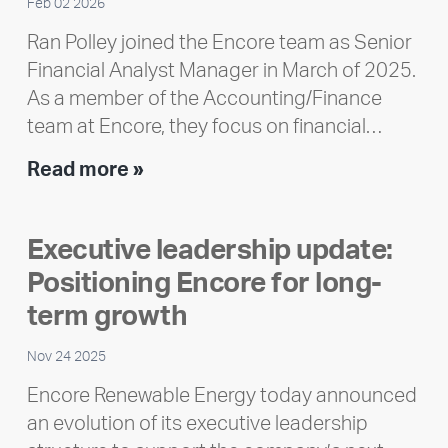
Feb 02 2026
Ran Polley joined the Encore team as Senior
Financial Analyst Manager in March of 2025.
As a member of the Accounting/Finance
team at Encore, they focus on financial…
Team
Read more »
member
highlight:
Executive leadership update:
Meet
Positioning Encore for long-
Ran
Polley
term growth
Nov 24 2025
Encore Renewable Energy today announced
an evolution of its executive leadership