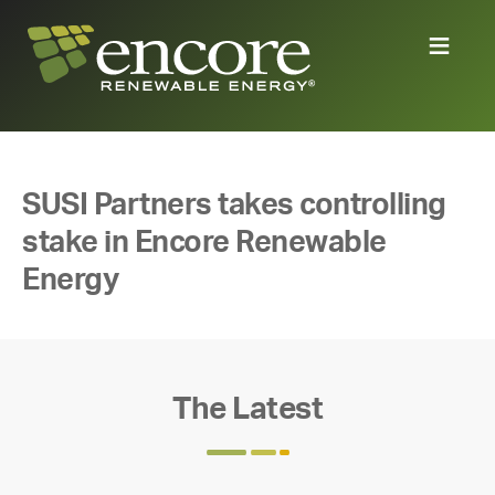
SUSI Partners takes controlling
stake in Encore Renewable
Energy
The Latest