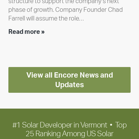
structure to support the company’s next
phase of growth. Company Founder Chad
Farrell will assume the role…
Executive
Read more »
leadership
update:
Positioning
Encore
View all Encore News and
for
long-
Updates
term
growth
#1 Solar Developer in Vermont • Top
25 Ranking Among US Solar