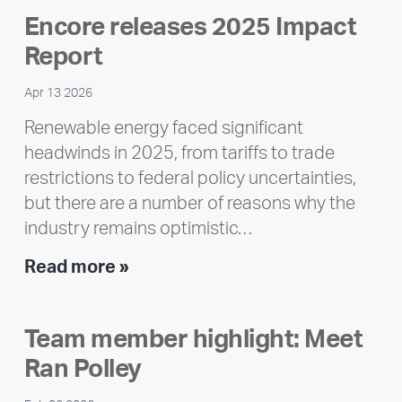
Encore releases 2025 Impact
Report
Apr 13 2026
Renewable energy faced significant
headwinds in 2025, from tariffs to trade
restrictions to federal policy uncertainties,
but there are a number of reasons why the
industry remains optimistic…
Encore
Read more »
releases
2025
Team member highlight: Meet
Impact
Ran Polley
Report