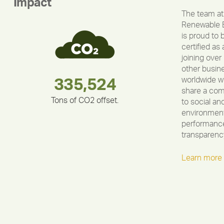
Impact
The team at
Renewable 
is proud to 
certified as 
joining over
other busin
worldwide w
283,000,000
180,000,000
335,524
375,000
212,000
30,403
share a co
Tons of CO2 offset.
to social an
environment
performance
transparenc
Learn more