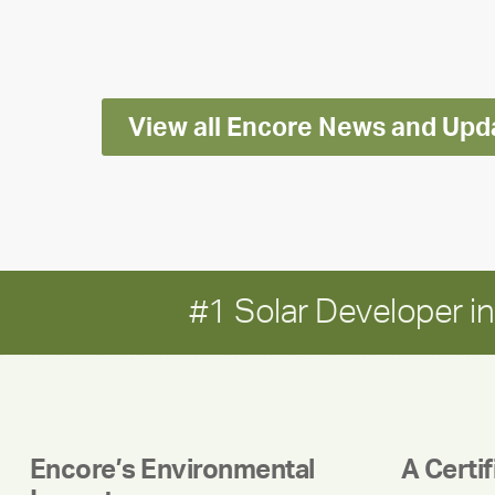
Impact
Report
View all Encore News and Upd
#1 Solar Developer 
Encore’s Environmental
A Certi