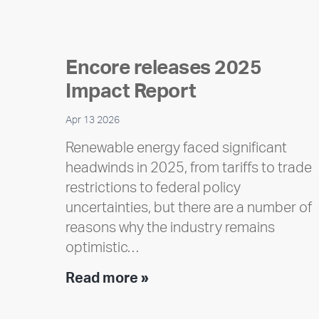
Encore releases 2025
Impact Report
Apr 13 2026
Renewable energy faced significant
headwinds in 2025, from tariffs to trade
restrictions to federal policy
uncertainties, but there are a number of
reasons why the industry remains
optimistic…
Encore
Read more »
releases
2025