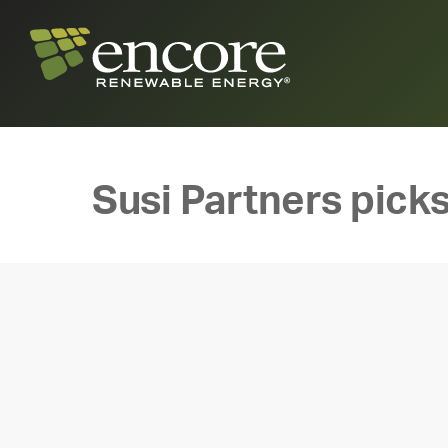
Susi Partners picks