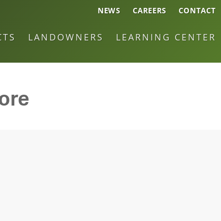
NEWS
CAREERS
CONTACT
CTS
LANDOWNERS
LEARNING CENTER
core