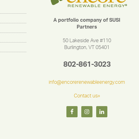
A portfolio company of SUSI
Partners
50 Lakeside Ave #110
Burlington, VT 05401
802-861-3023
info@encorerenewableenergy.com
Contact us»