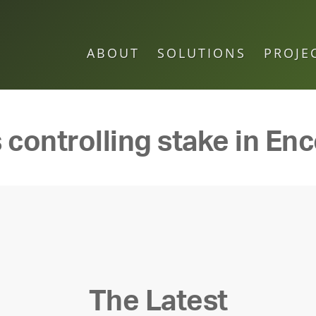
ABOUT
SOLUTIONS
PROJE
 controlling stake in En
The Latest