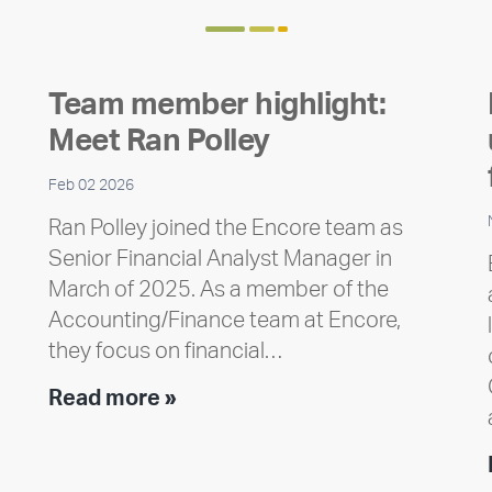
Team member highlight:
Meet Ran Polley
Feb 02 2026
Ran Polley joined the Encore team as
Senior Financial Analyst Manager in
March of 2025. As a member of the
Accounting/Finance team at Encore,
they focus on financial…
Team
Read more »
member
highlight:
Meet