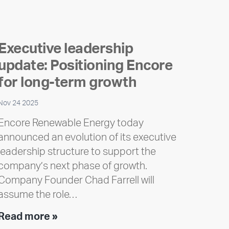
Executive leadership
update: Positioning Encore
for long-term growth
Nov 24 2025
Encore Renewable Energy today
announced an evolution of its executive
leadership structure to support the
company’s next phase of growth.
Company Founder Chad Farrell will
assume the role…
Executive
Read more »