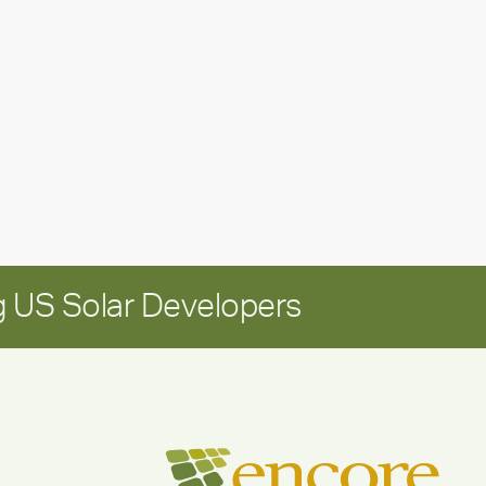
leadership
update:
Positioning
Encore
for
long-
term
growth
 US Solar Developers