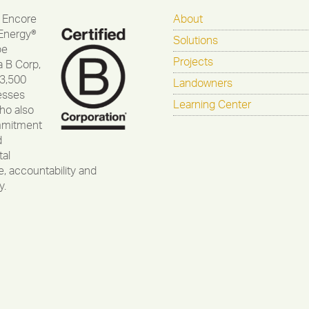
 Encore
About
Energy®
Solutions
be
Projects
a B Corp,
 3,500
Landowners
esses
Learning Center
ho also
mmitment
d
al
, accountability and
y.