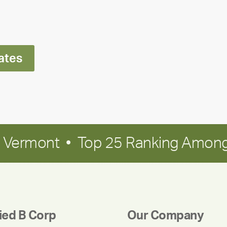
Ran
Polley
ates
in Vermont • Top 25 Ranking Among
fied B Corp
Our Company