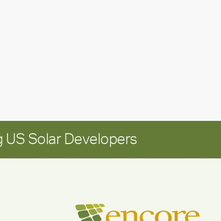
leadership
update:
Positioning
Encore
for
long-
term
growth
 US Solar Developers