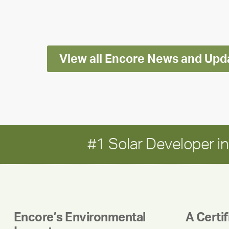
Impact
Report
View all Encore News and Upd
#1 Solar Developer 
Encore’s Environmental
A Certi