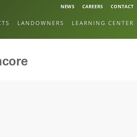
NEWS
CAREERS
CONTACT
CTS
LANDOWNERS
LEARNING CENTER
ncore