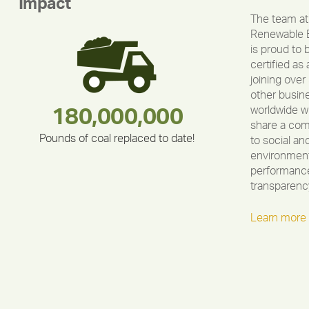
Impact
The team at
Renewable 
is proud to 
certified as 
joining over
other busin
worldwide w
283,000,000
180,000,000
335,524
212,000
375,000
30,403
share a co
Pounds of coal replaced to date!
to social an
environment
performance
transparenc
Learn more