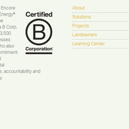
 Encore
About
Energy®
Solutions
be
Projects
a B Corp,
 3,500
Landowners
esses
Learning Center
ho also
mmitment
d
al
, accountability and
y.