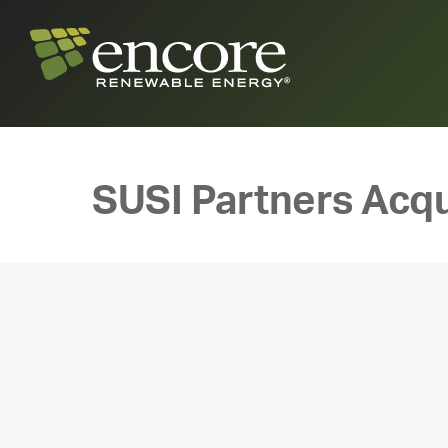
SUSI Partners Acqu