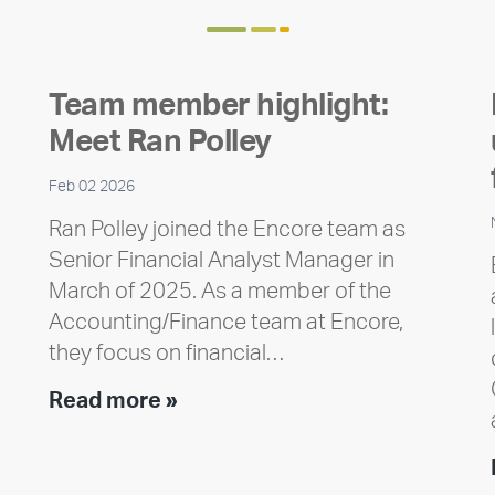
Team member highlight:
Meet Ran Polley
Feb 02 2026
Ran Polley joined the Encore team as
Senior Financial Analyst Manager in
March of 2025. As a member of the
Accounting/Finance team at Encore,
they focus on financial…
Team
Read more »
member
highlight:
Meet