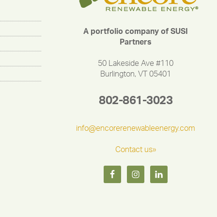
A portfolio company of SUSI
Partners
50 Lakeside Ave #110
Burlington, VT 05401
802-861-3023
info@encorerenewableenergy.com
Contact us»