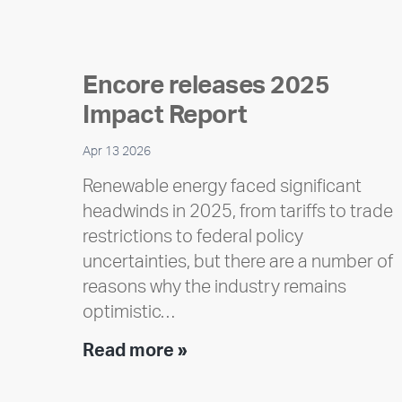
Encore releases 2025
Impact Report
Apr 13 2026
Renewable energy faced significant
headwinds in 2025, from tariffs to trade
restrictions to federal policy
uncertainties, but there are a number of
reasons why the industry remains
optimistic…
Encore
Read more »
releases
2025