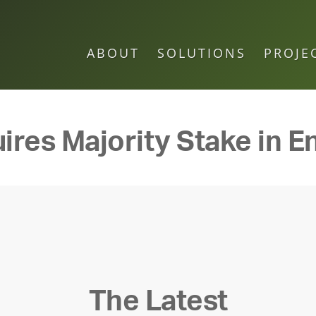
ABOUT
SOLUTIONS
PROJE
ires Majority Stake in E
The Latest