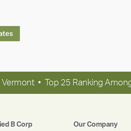
Ran
Polley
ates
in Vermont • Top 25 Ranking Among
fied B Corp
Our Company