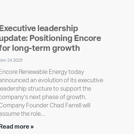
Executive leadership
update: Positioning Encore
for long-term growth
Nov 24 2025
Encore Renewable Energy today
announced an evolution of its executive
leadership structure to support the
company’s next phase of growth.
Company Founder Chad Farrell will
assume the role…
Executive
Read more »