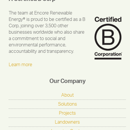
The team at Encore Renewable
Energy® is proud to be certified as a B
Corp, joining over 3,500 other
businesses worldwide who also share
a commitment to social and
environmental performance,
accountability and transparency.
Learn more
Our Company
About
Solutions
Projects
Landowners