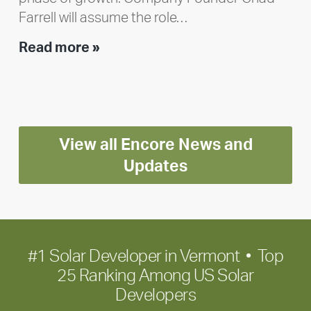
Farrell will assume the role…
Executive
Read more »
leadership
update:
Positioning
Encore
View all Encore News and
for
long-
Updates
term
growth
#1 Solar Developer in Vermont • Top
25 Ranking Among US Solar
Developers