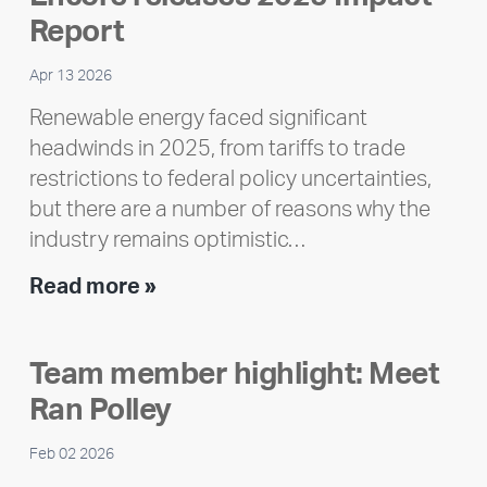
Report
Apr 13 2026
Renewable energy faced significant
headwinds in 2025, from tariffs to trade
restrictions to federal policy uncertainties,
but there are a number of reasons why the
industry remains optimistic…
Encore
Read more »
releases
2025
Team member highlight: Meet
Impact
Ran Polley
Report
Feb 02 2026