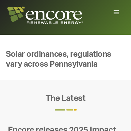
Solar ordinances, regulations
vary across Pennsylvania
The Latest
Encore releases 2025 Impact