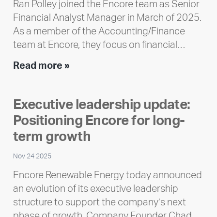
Ran Polley joined the Encore team as Senior
Financial Analyst Manager in March of 2025.
As a member of the Accounting/Finance
team at Encore, they focus on financial…
Team
Read more »
member
highlight:
Executive leadership update:
Meet
Positioning Encore for long-
Ran
Polley
term growth
Nov 24 2025
Encore Renewable Energy today announced
an evolution of its executive leadership
structure to support the company’s next
phase of growth. Company Founder Chad