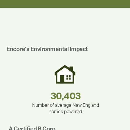
Encore’s Environmental Impact
283,000,000
180,000,000
335,524
212,000
375,000
30,403
Number of average New England
homes powered.
A Certified B Corp