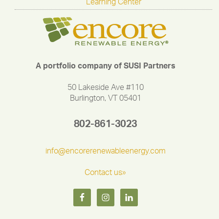
Learning Center
A portfolio company of SUSI Partners
50 Lakeside Ave #110
Burlington, VT 05401
802-861-3023
info@encorerenewableenergy.com
Contact us»