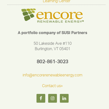
Learning Center
A portfolio company of SUSI Partners
50 Lakeside Ave #110
Burlington, VT 05401
802-861-3023
info@encorerenewableenergy.com
Contact us»