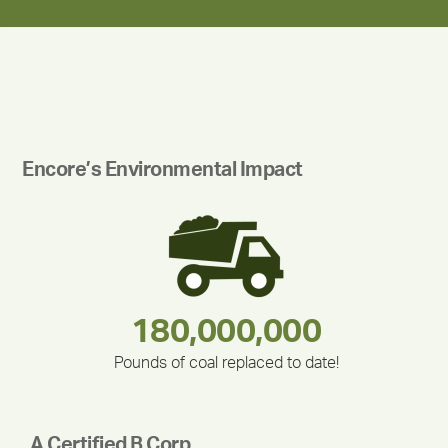
Encore’s Environmental Impact
180,000,000
283,000,000
212,000
335,524
375,000
30,403
Pounds of coal replaced to date!
A Certified B Corp