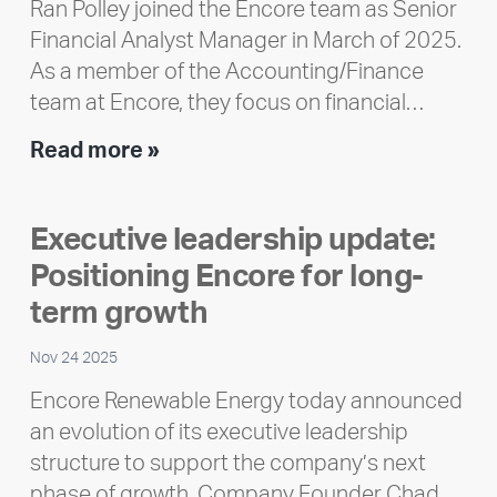
Ran Polley joined the Encore team as Senior
Financial Analyst Manager in March of 2025.
As a member of the Accounting/Finance
team at Encore, they focus on financial…
Team
Read more »
member
highlight:
Executive leadership update:
Meet
Positioning Encore for long-
Ran
Polley
term growth
Nov 24 2025
Encore Renewable Energy today announced
an evolution of its executive leadership
structure to support the company’s next
phase of growth. Company Founder Chad