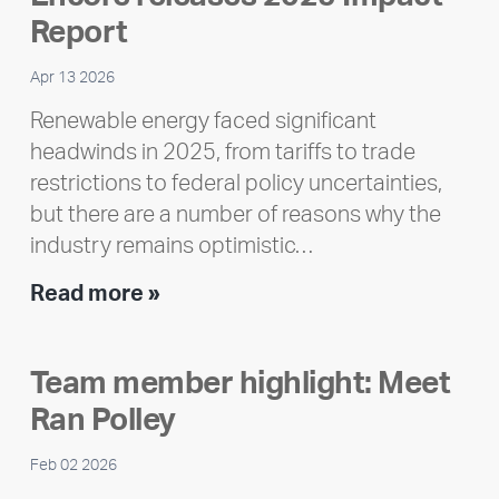
Report
Apr 13 2026
Renewable energy faced significant
headwinds in 2025, from tariffs to trade
restrictions to federal policy uncertainties,
but there are a number of reasons why the
industry remains optimistic…
Encore
Read more »
releases
2025
Team member highlight: Meet
Impact
Ran Polley
Report
Feb 02 2026