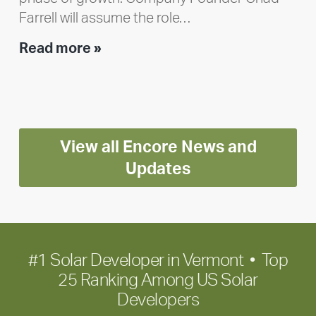
Farrell will assume the role…
Executive
Read more »
leadership
update:
Positioning
Encore
View all Encore News and
for
long-
Updates
term
growth
#1 Solar Developer in Vermont • Top
25 Ranking Among US Solar
Developers