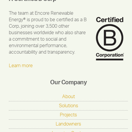
The team at Encore Renewable
Energy® is proud to be certified as a B
Corp, joining over 3,500 other
businesses worldwide who also share
a commitment to social and
environmental performance,
accountability and transparency.
Learn more
Our Company
About
Solutions
Projects
Landowners