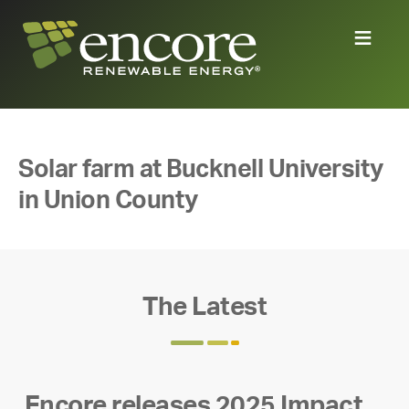
Solar farm at Bucknell University
in Union County
The Latest
Encore releases 2025 Impact