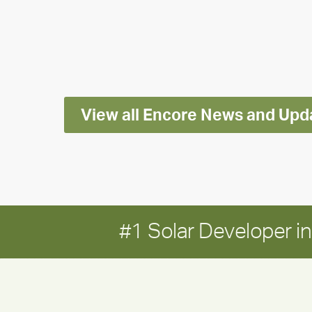
releases
2025
Impact
Report
View all Encore News and Upd
#1 Solar Developer 