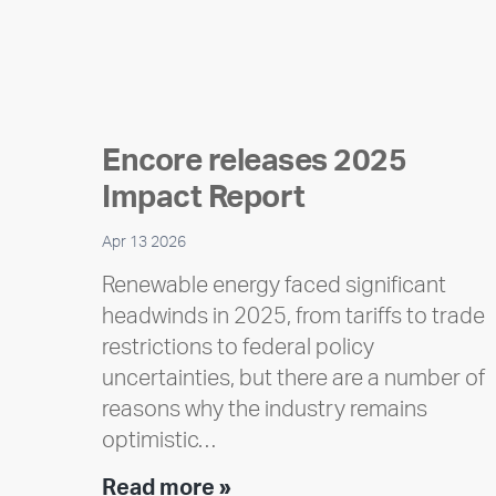
Encore releases 2025
Impact Report
Apr 13 2026
Renewable energy faced significant
headwinds in 2025, from tariffs to trade
restrictions to federal policy
uncertainties, but there are a number of
reasons why the industry remains
optimistic…
Encore
Read more »