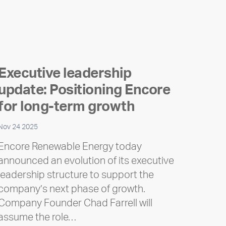
Executive leadership
update: Positioning Encore
for long-term growth
Nov 24 2025
Encore Renewable Energy today
announced an evolution of its executive
leadership structure to support the
company’s next phase of growth.
Company Founder Chad Farrell will
assume the role…