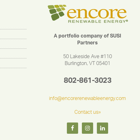
A portfolio company of SUSI
Partners
50 Lakeside Ave #110
Burlington, VT 05401
802-861-3023
info@encorerenewableenergy.com
Contact us»