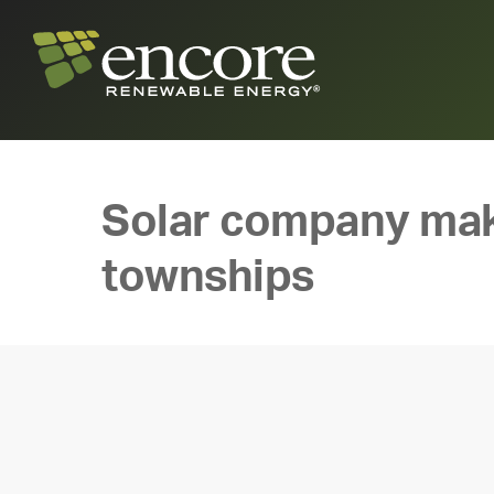
Solar company make
townships