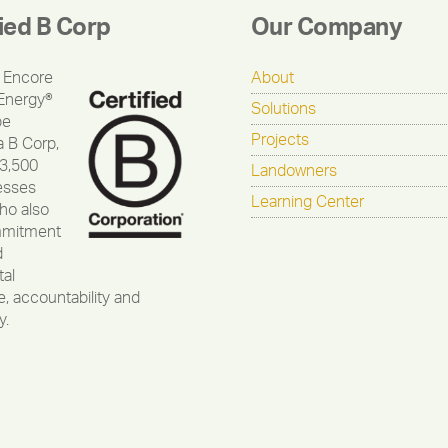
fied B Corp
Our Company
 Encore
About
Energy®
Solutions
be
Projects
a B Corp,
 3,500
Landowners
esses
Learning Center
ho also
mmitment
d
al
, accountability and
y.