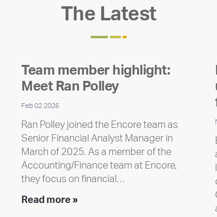
The Latest
Team member highlight:
Meet Ran Polley
Feb 02 2026
Ran Polley joined the Encore team as
Senior Financial Analyst Manager in
March of 2025. As a member of the
Accounting/Finance team at Encore,
they focus on financial…
Team
Read more »
member