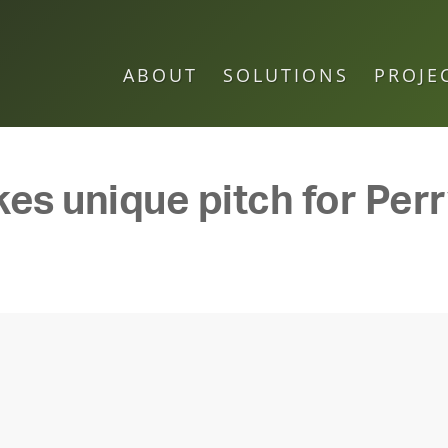
ABOUT
SOLUTIONS
PROJE
s unique pitch for Perr