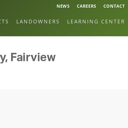
NEWS
CAREERS
CONTACT
CTS
LANDOWNERS
LEARNING CENTER
y, Fairview