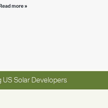
Executive
Read more »
leadership
update:
Positioning
Encore
for
long-
term
growth
 US Solar Developers