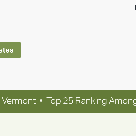
highlight:
Meet
Ran
Polley
ates
in Vermont • Top 25 Ranking Among