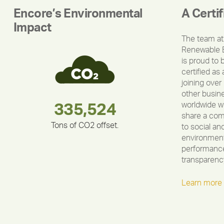
Encore’s Environmental
A Certi
Impact
The team at
Renewable 
is proud to 
certified as 
joining over
other busin
worldwide w
283,000,000
180,000,000
375,000
335,524
212,000
30,403
share a co
Tons of CO2 offset.
to social an
environment
performance
transparenc
Learn more