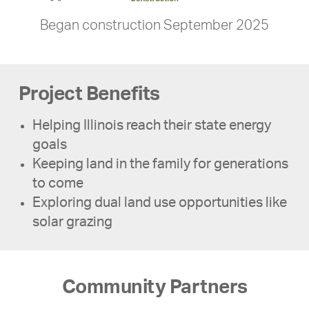
Began construction September 2025
Project Benefits
Helping Illinois reach their state energy
goals
Keeping land in the family for generations
to come
Exploring dual land use opportunities like
solar grazing
Community Partners