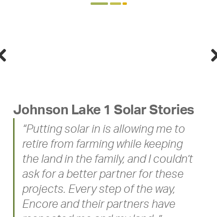
Previous
Nex
Johnson Lake 1 Solar Stories
“Putting solar in is allowing me to
retire from farming while keeping
the land in the family, and I couldn’t
ask for a better partner for these
projects. Every step of the way,
Encore and their partners have