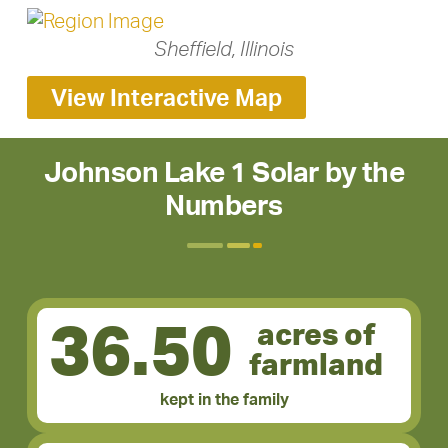
Sheffield, Illinois
View Interactive Map
Johnson Lake 1 Solar by the
Numbers
36.50
acres of
farmland
kept in the family