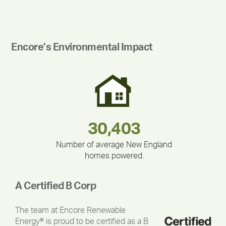
Encore’s Environmental Impact
180,000,000
283,000,000
375,000
212,000
335,524
30,403
Number of average New England
homes powered.
A Certified B Corp
The team at Encore Renewable
Energy® is proud to be certified as a B