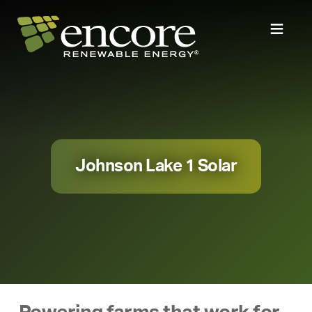
Johnson Lake 1 Solar