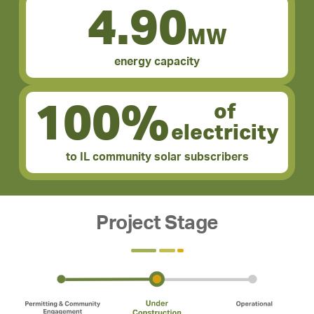
4.90
MW
energy capacity
100%
of
electricity
to IL community solar subscribers
Project Stage