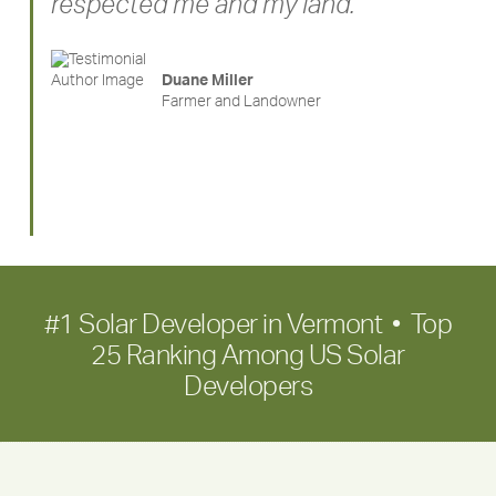
respected me and my land. ”
Duane Miller
Farmer and Landowner
#1 Solar Developer in Vermont • Top
25 Ranking Among US Solar
Developers