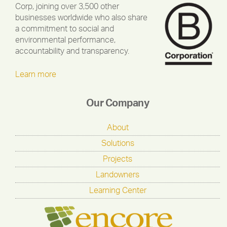
Corp, joining over 3,500 other
businesses worldwide who also share
a commitment to social and
environmental performance,
accountability and transparency.
Learn more
Our Company
About
Solutions
Projects
Landowners
Learning Center