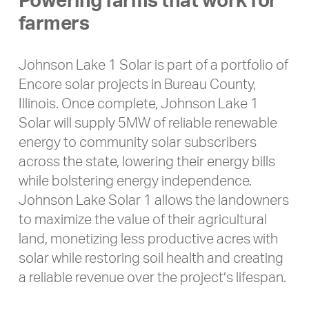
Powering farms that work for
farmers
Johnson Lake 1 Solar is part of a portfolio of
Encore solar projects in Bureau County,
Illinois. Once complete, Johnson Lake 1
Solar will supply 5MW of reliable renewable
energy to community solar subscribers
across the state, lowering their energy bills
while bolstering energy independence.
Johnson Lake Solar 1 allows the landowners
to maximize the value of their agricultural
land, monetizing less productive acres with
solar while restoring soil health and creating
a reliable revenue over the project’s lifespan.