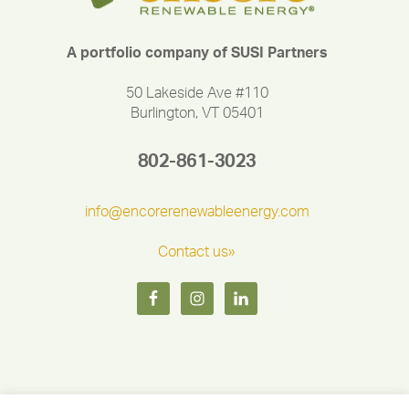
A portfolio company of SUSI Partners
50 Lakeside Ave #110
Burlington, VT 05401
802-861-3023
info@encorerenewableenergy.com
Contact us»