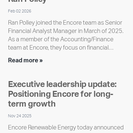
Feb 02 2026
Ran Polley joined the Encore team as Senior
Financial Analyst Manager in March of 2025.
As a member of the Accounting/Finance
team at Encore, they focus on financial…
Team
Read more »
member
highlight:
Executive leadership update:
Meet
Positioning Encore for long-
Ran
Polley
term growth
Nov 24 2025
Encore Renewable Energy today announced