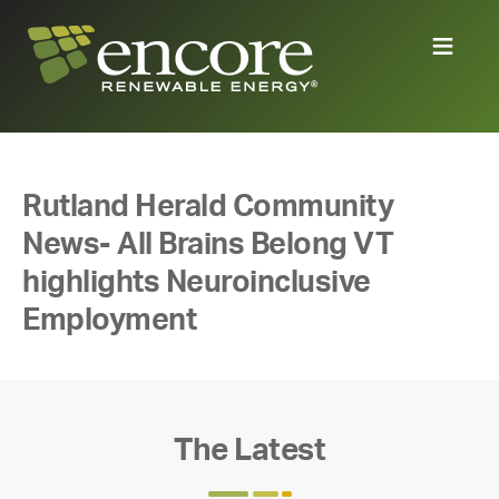
Rutland Herald Community
News- All Brains Belong VT
highlights Neuroinclusive
Employment
The Latest