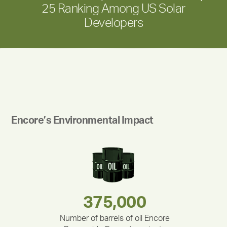
25 Ranking Among US Solar
Developers
Encore’s Environmental Impact
283,000,000
180,000,000
212,000
375,000
335,524
30,403
Number of barrels of oil Encore