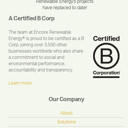
Renewable Energy's projects
have replaced to date!
A Certified B Corp
The team at Encore Renewable
Energy® is proud to be certified as a B
Corp, joining over 3,500 other
businesses worldwide who also share
a commitment to social and
environmental performance,
accountability and transparency.
Learn more
Our Company
About
Solutions