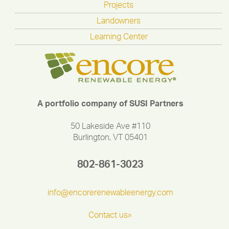
Projects
Landowners
Learning Center
A portfolio company of SUSI Partners
50 Lakeside Ave #110
Burlington, VT 05401
802-861-3023
info@encorerenewableenergy.com
Contact us»