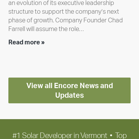
an evolution of its executive leadership
structure to support the company’s next
phase of growth. Company Founder Chad
Farrell will assume the role…
Executive
Read more »
leadership
update:
Positioning
Encore
View all Encore News and
for
long-
Updates
term
growth
#1 Solar Developer in Vermont • Top