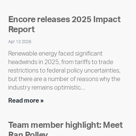
Encore releases 2025 Impact
Report
Apr 13 2026
Renewable energy faced significant
headwinds in 2025, from tariffs to trade
restrictions to federal policy uncertainties,
but there are a number of reasons why the
industry remains optimistic…
Encore
Read more »
releases
2025
Team member highlight: Meet
Impact
Ran Polley
Report