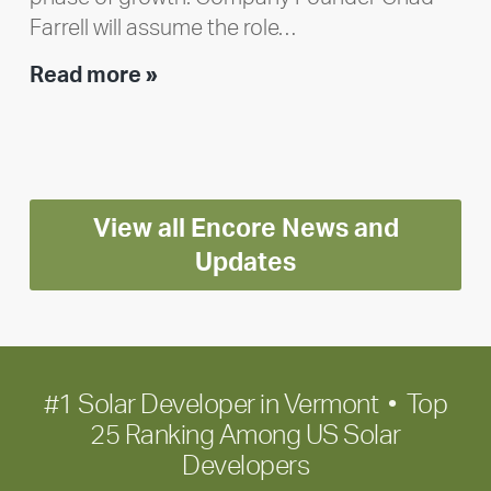
Farrell will assume the role…
Executive
Read more »
leadership
update:
Positioning
Encore
View all Encore News and
for
long-
Updates
term
growth
#1 Solar Developer in Vermont • Top
25 Ranking Among US Solar
Developers