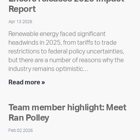
Report
Apr 13 2026
Renewable energy faced significant
headwinds in 2025, from tariffs to trade
restrictions to federal policy uncertainties,
but there are a number of reasons why the
industry remains optimistic…
Encore
Read more »
releases
2025
Team member highlight: Meet
Impact
Ran Polley
Report
Feb 02 2026