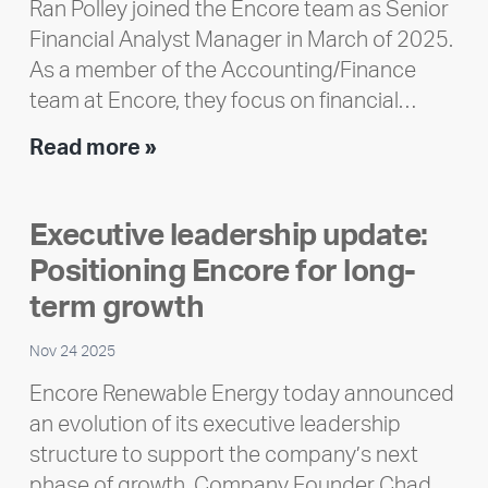
Ran Polley joined the Encore team as Senior
Financial Analyst Manager in March of 2025.
As a member of the Accounting/Finance
team at Encore, they focus on financial…
Team
Read more »
member
highlight:
Executive leadership update:
Meet
Positioning Encore for long-
Ran
Polley
term growth
Nov 24 2025
Encore Renewable Energy today announced
an evolution of its executive leadership
structure to support the company’s next
phase of growth. Company Founder Chad