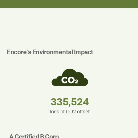
Encore’s Environmental Impact
180,000,000
283,000,000
335,524
375,000
212,000
30,403
Tons of CO2 offset.
A Certified B Corp