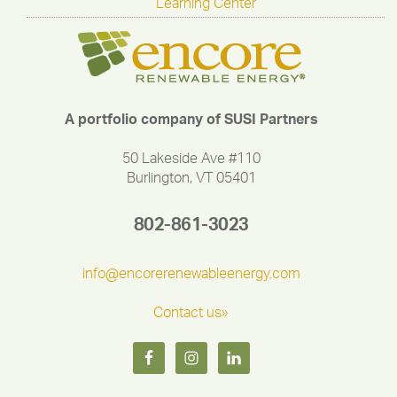
Learning Center
A portfolio company of SUSI Partners
50 Lakeside Ave #110
Burlington, VT 05401
802-861-3023
info@encorerenewableenergy.com
Contact us»