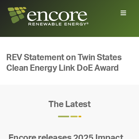
REV Statement on Twin States
Clean Energy Link DoE Award
The Latest
Encore releases 2025 Impact