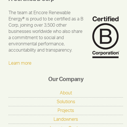
The team at Encore Renewable
Energy® is proud to be certified as a B
Corp, joining over 3,500 other
businesses worldwide who also share
a commitment to social and
environmental performance,
accountability and transparency.
Learn more
Our Company
About
Solutions
Projects
Landowners