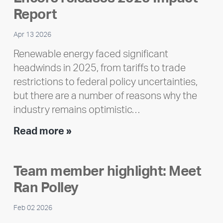
Report
Apr 13 2026
Renewable energy faced significant
headwinds in 2025, from tariffs to trade
restrictions to federal policy uncertainties,
but there are a number of reasons why the
industry remains optimistic…
Encore
Read more »
releases
2025
Team member highlight: Meet
Impact
Ran Polley
Report
Feb 02 2026