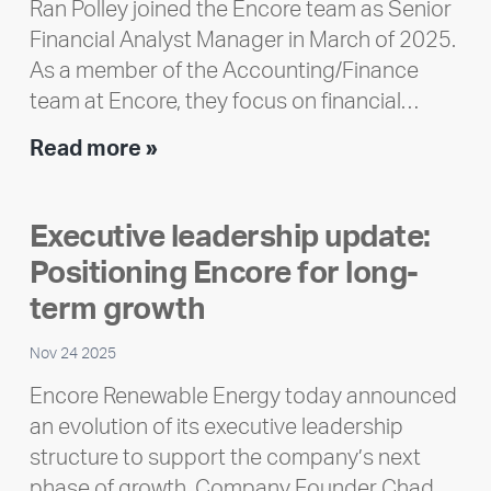
Ran Polley joined the Encore team as Senior
Financial Analyst Manager in March of 2025.
As a member of the Accounting/Finance
team at Encore, they focus on financial…
Team
Read more »
member
highlight:
Executive leadership update:
Meet
Positioning Encore for long-
Ran
Polley
term growth
Nov 24 2025
Encore Renewable Energy today announced
an evolution of its executive leadership
structure to support the company’s next
phase of growth. Company Founder Chad