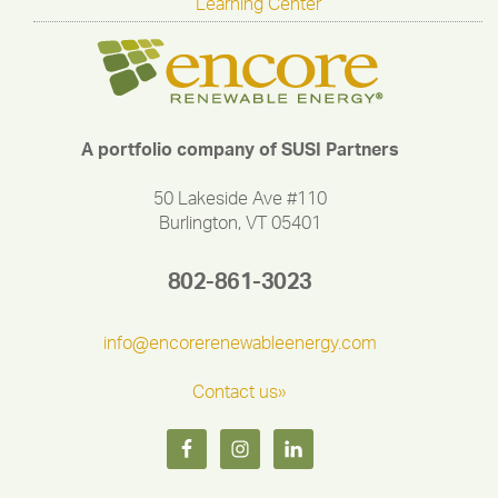
Learning Center
A portfolio company of SUSI Partners
50 Lakeside Ave #110
Burlington, VT 05401
802-861-3023
info@encorerenewableenergy.com
Contact us»