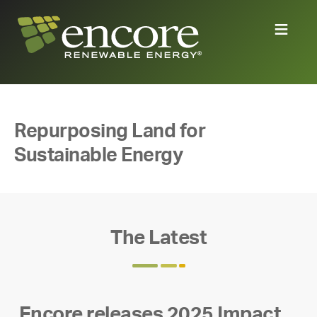
Repurposing Land for
Sustainable Energy
The Latest
Encore releases 2025 Impact