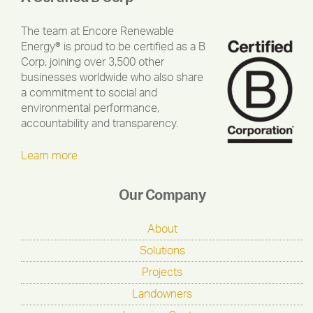
The team at Encore Renewable
Energy® is proud to be certified as a B
Corp, joining over 3,500 other
businesses worldwide who also share
a commitment to social and
environmental performance,
accountability and transparency.
Learn more
Our Company
About
Solutions
Projects
Landowners