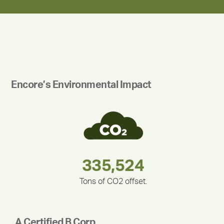
Encore’s Environmental Impact
283,000,000
180,000,000
375,000
335,524
212,000
30,403
Tons of CO2 offset.
A Certified B Corp