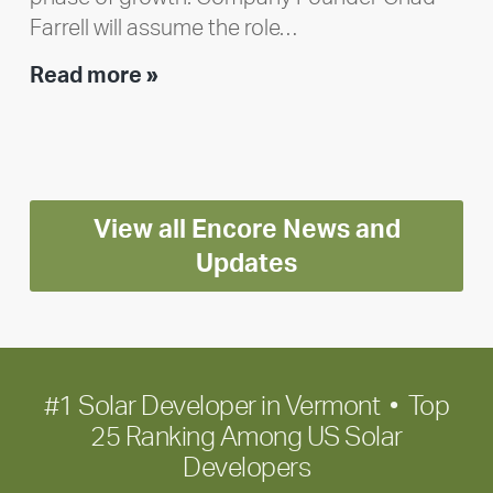
Farrell will assume the role…
Executive
Read more »
leadership
update:
Positioning
Encore
View all Encore News and
for
long-
Updates
term
growth
#1 Solar Developer in Vermont • Top
25 Ranking Among US Solar
Developers