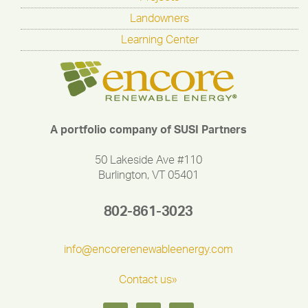
Landowners
Learning Center
A portfolio company of SUSI Partners
50 Lakeside Ave #110
Burlington, VT 05401
802-861-3023
info@encorerenewableenergy.com
Contact us»