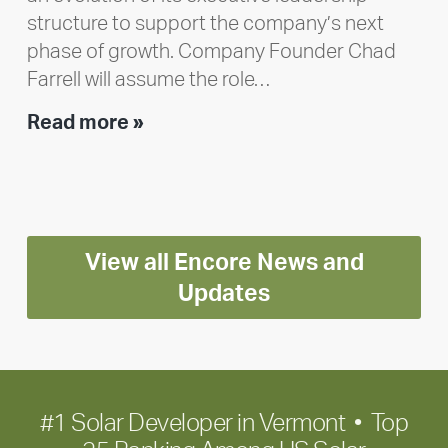
structure to support the company’s next
phase of growth. Company Founder Chad
Farrell will assume the role…
Executive
Read more »
leadership
update:
Positioning
Encore
View all Encore News and
for
long-
Updates
term
growth
#1 Solar Developer in Vermont • Top