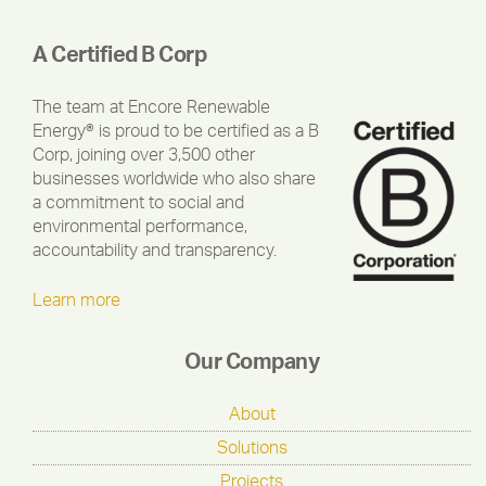
A Certified B Corp
The team at Encore Renewable
Energy® is proud to be certified as a B
Corp, joining over 3,500 other
businesses worldwide who also share
a commitment to social and
environmental performance,
accountability and transparency.
Learn more
Our Company
About
Solutions
Projects