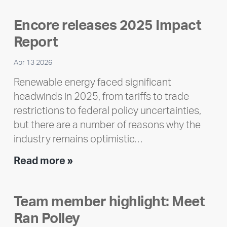
Encore releases 2025 Impact
Report
Apr 13 2026
Renewable energy faced significant
headwinds in 2025, from tariffs to trade
restrictions to federal policy uncertainties,
but there are a number of reasons why the
industry remains optimistic…
Encore
Read more »
releases
2025
Team member highlight: Meet
Impact
Ran Polley
Report