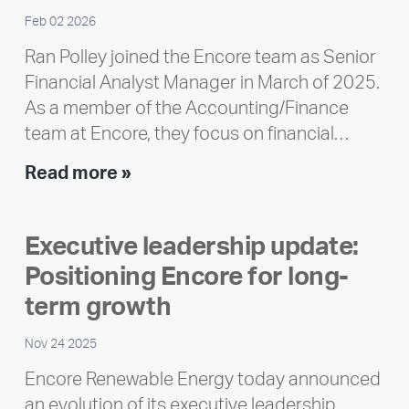
Feb 02 2026
Ran Polley joined the Encore team as Senior
Financial Analyst Manager in March of 2025.
As a member of the Accounting/Finance
team at Encore, they focus on financial…
Team
Read more »
member
highlight:
Executive leadership update:
Meet
Positioning Encore for long-
Ran
Polley
term growth
Nov 24 2025
Encore Renewable Energy today announced
an evolution of its executive leadership