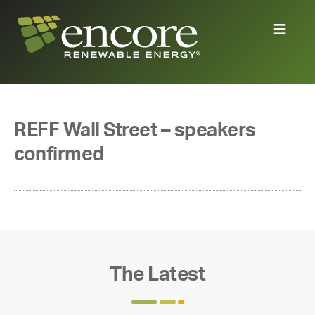
REFF Wall Street – speakers
confirmed
The Latest