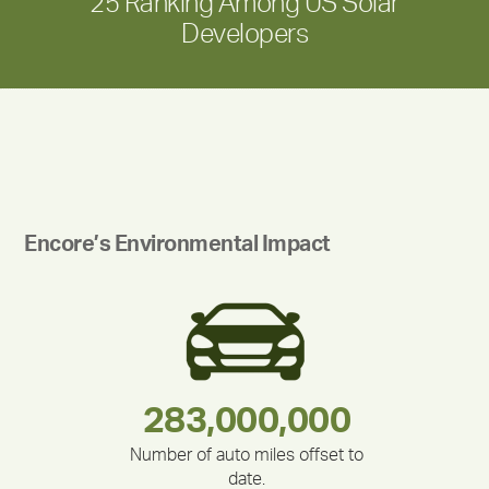
25 Ranking Among US Solar
Developers
Encore’s Environmental Impact
180,000,000
283,000,000
375,000
335,524
212,000
30,403
Number of auto miles offset to
date.