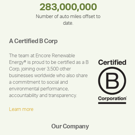
283,000,000
180,000,000
335,524
375,000
212,000
30,403
Number of auto miles offset to
date.
A Certified B Corp
The team at Encore Renewable
Energy® is proud to be certified as a B
Corp, joining over 3,500 other
businesses worldwide who also share
a commitment to social and
environmental performance,
accountability and transparency.
Learn more
Our Company