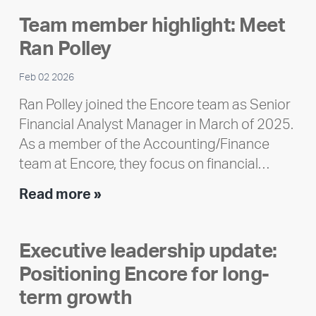
2025
Team member highlight: Meet
Impact
Ran Polley
Report
Feb 02 2026
Ran Polley joined the Encore team as Senior
Financial Analyst Manager in March of 2025.
As a member of the Accounting/Finance
team at Encore, they focus on financial…
Team
Read more »
member
highlight:
Executive leadership update:
Meet
Positioning Encore for long-
Ran
Polley
term growth