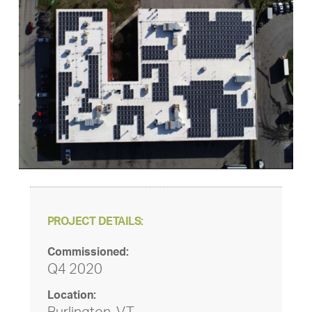
PROJECT DETAILS:
Commissioned:
Q4 2020
Location: