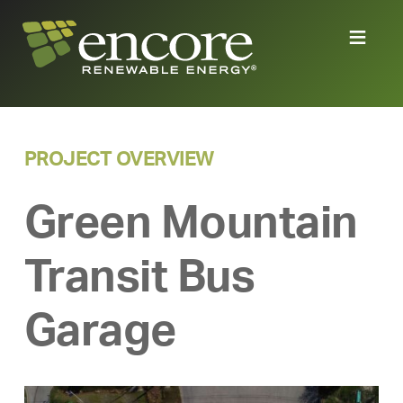
PROJECT OVERVIEW
Green Mountain
Transit Bus
Garage