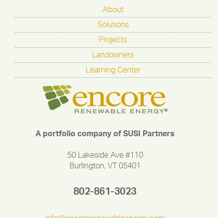
About
Solutions
Projects
Landowners
Learning Center
A portfolio company of SUSI Partners
50 Lakeside Ave #110
Burlington, VT 05401
802-861-3023