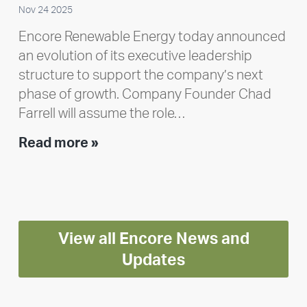
Nov 24 2025
Encore Renewable Energy today announced
an evolution of its executive leadership
structure to support the company’s next
phase of growth. Company Founder Chad
Farrell will assume the role…
Executive
Read more »
leadership
update:
Positioning
Encore
View all Encore News and
for
long-
Updates
term
growth