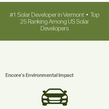
#1 Solar Developer in Vermont • Top
25 Ranking Among US Solar
Developers
Encore’s Environmental Impact