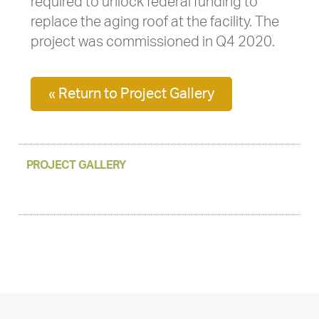
required to unlock federal funding to
replace the aging roof at the facility. The
project was commissioned in Q4 2020.
« Return to Project Gallery
PROJECT GALLERY