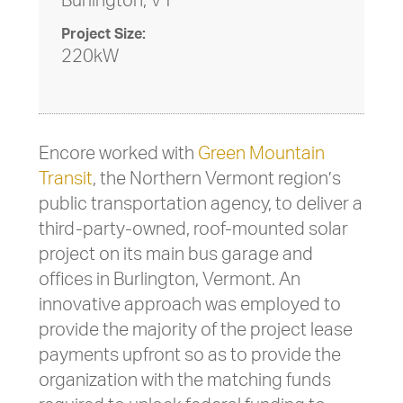
Burlington, VT
Project Size:
220kW
Encore worked with
Green Mountain
Transit
, the Northern Vermont region’s
public transportation agency, to deliver a
third-party-owned, roof-mounted solar
project on its main bus garage and
offices in Burlington, Vermont. An
innovative approach was employed to
provide the majority of the project lease
payments upfront so as to provide the
organization with the matching funds