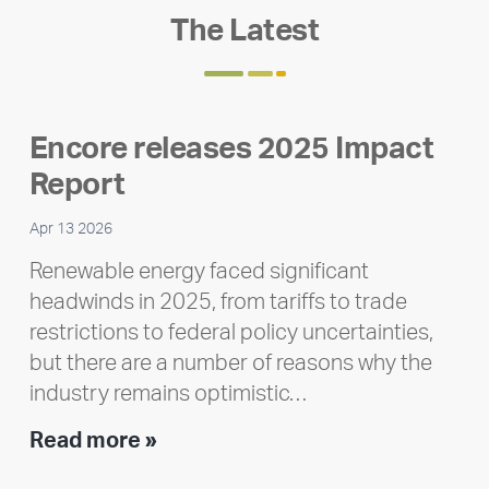
The Latest
Encore releases 2025 Impact
Report
Apr 13 2026
Renewable energy faced significant
headwinds in 2025, from tariffs to trade
restrictions to federal policy uncertainties,
but there are a number of reasons why the
industry remains optimistic…
Encore
Read more »
releases