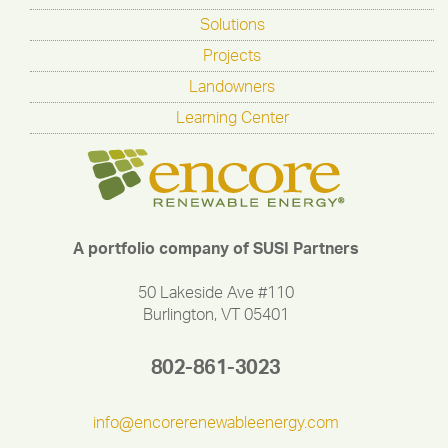
Solutions
Projects
Landowners
Learning Center
A portfolio company of SUSI Partners
50 Lakeside Ave #110
Burlington, VT 05401
802-861-3023
info@encorerenewableenergy.com