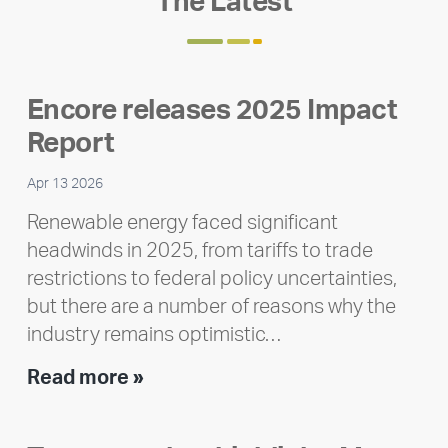
The Latest
Encore releases 2025 Impact
Report
Apr 13 2026
Renewable energy faced significant
headwinds in 2025, from tariffs to trade
restrictions to federal policy uncertainties,
but there are a number of reasons why the
industry remains optimistic…
Encore
Read more »
releases
2025