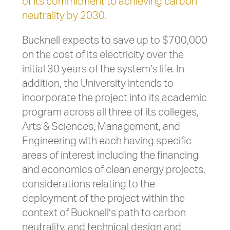
of its commitment to achieving carbon
neutrality by 2030.
Bucknell expects to save up to $700,000
on the cost of its electricity over the
initial 30 years of the system’s life. In
addition, the University intends to
incorporate the project into its academic
program across all three of its colleges,
Arts & Sciences, Management, and
Engineering with each having specific
areas of interest including the financing
and economics of clean energy projects,
considerations relating to the
deployment of the project within the
context of Bucknell’s path to carbon
neutrality, and technical design and