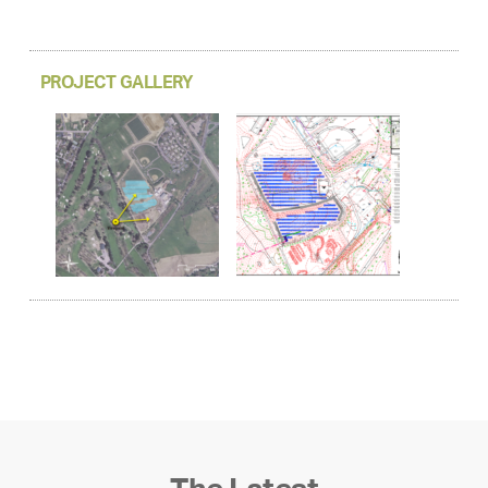
PROJECT GALLERY