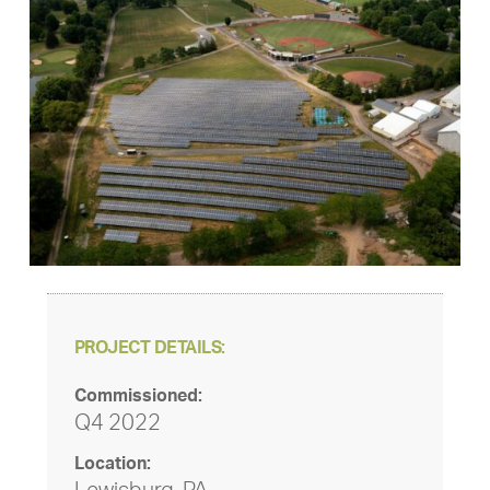
PROJECT DETAILS:
Commissioned:
Q4 2022
Location: