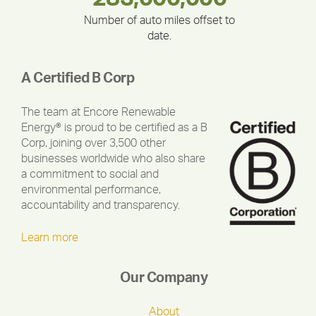
Number of auto miles offset to
date.
A Certified B Corp
The team at Encore Renewable
Energy® is proud to be certified as a B
Corp, joining over 3,500 other
businesses worldwide who also share
a commitment to social and
environmental performance,
accountability and transparency.
Learn more
Our Company
About