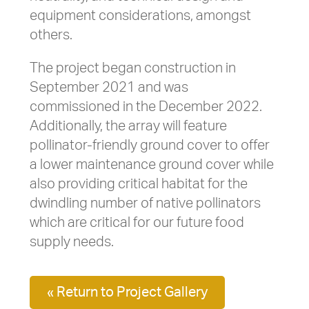
equipment considerations, amongst
others.
The project began construction in
September 2021 and was
commissioned in the December 2022.
Additionally, the array will feature
pollinator-friendly ground cover to offer
a lower maintenance ground cover while
also providing critical habitat for the
dwindling number of native pollinators
which are critical for our future food
supply needs.
« Return to Project Gallery