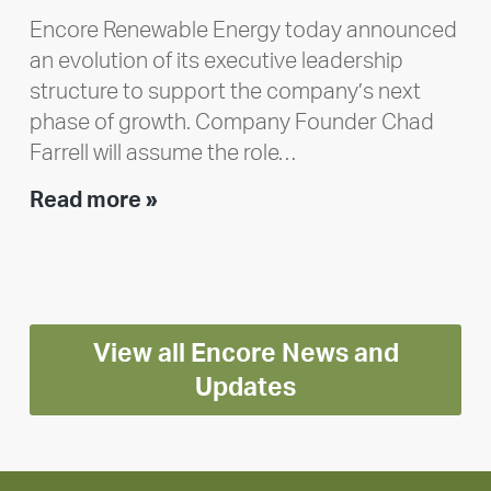
Encore Renewable Energy today announced
an evolution of its executive leadership
structure to support the company’s next
phase of growth. Company Founder Chad
Farrell will assume the role…
Executive
Read more »
leadership
update:
Positioning
Encore
View all Encore News and
for
long-
Updates
term
growth