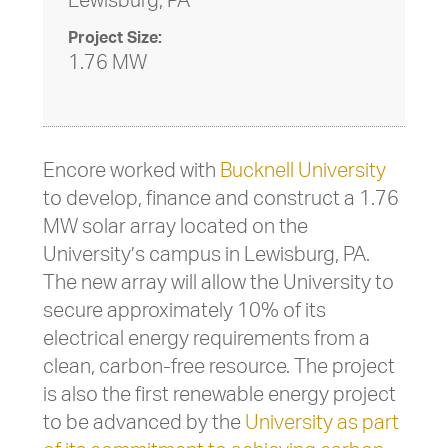
Lewisburg, PA
Project Size:
1.76 MW
Encore worked with
Bucknell University
to develop, finance and construct a 1.76
MW solar array located on the
University’s campus in Lewisburg, PA.
The new array will allow the University to
secure approximately 10% of its
electrical energy requirements from a
clean, carbon-free resource. The project
is also the first renewable energy project
to be advanced by the
University as part