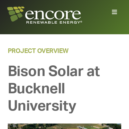
PROJECT OVERVIEW
Bison Solar at
Bucknell
University