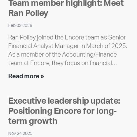
Team member highlight: Meet
Impact
Ran Polley
Report
Feb 02 2026
Ran Polley joined the Encore team as Senior
Financial Analyst Manager in March of 2025.
As a member of the Accounting/Finance
team at Encore, they focus on financial…
Team
Read more »
member
highlight:
Executive leadership update:
Meet
Positioning Encore for long-
Ran
Polley
term growth
Nov 24 2025